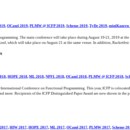
019
,
OCaml 2019
,
PLMW @ ICFP 2019
,
Scheme 2019
,
TyDe 2019
,
miniKanren
ramming. The main conference will take place during August 19-21, 2019 at the H
f, which will take place on August 21 at the same venue. In addition, Racketfest wi
es
018
,
HOPE 2018
,
ML 2018
,
NPFL 2018
,
OCaml 2018
,
PLMW @ ICFP 2018
,
Sc
ernational Conference on Functional Programming. This year, ICFP is colocated wi
 and more. Recipients of the ICFP Distinguished Paper Award are now shown in the 
2017
,
HIW 2017
,
HOPE 2017
,
ML 2017
,
OCaml 2017
,
PLMW 2017
,
Scheme 20