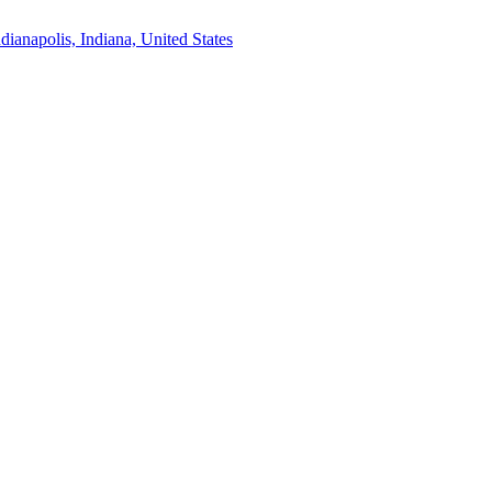
ndianapolis, Indiana, United States