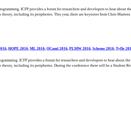
amming. ICFP provides a forum for researchers and developers to hear about the la
theory, including its peripheries. This year, there are keynotes from Chris Martens
016
,
HOPE 2016
,
ML 2016
,
OCaml 2016
,
PLMW 2016
,
Scheme 2016
,
TyDe 20
amming. ICFP provides a forum for researchers and developers to hear about the la
theory, including its peripheries. During the conference there will be a Student Re