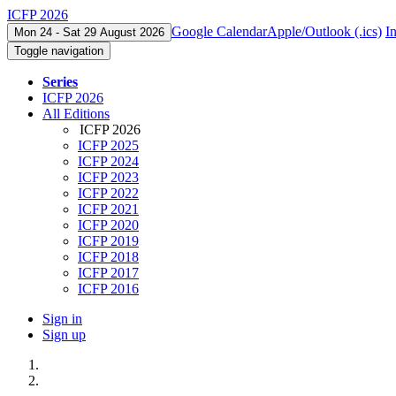
ICFP 2026
Google Calendar
Apple/Outlook (.ics)
I
Mon 24 - Sat 29 August 2026
Toggle navigation
Series
ICFP 2026
All Editions
ICFP 2026
ICFP 2025
ICFP 2024
ICFP 2023
ICFP 2022
ICFP 2021
ICFP 2020
ICFP 2019
ICFP 2018
ICFP 2017
ICFP 2016
Sign in
Sign up