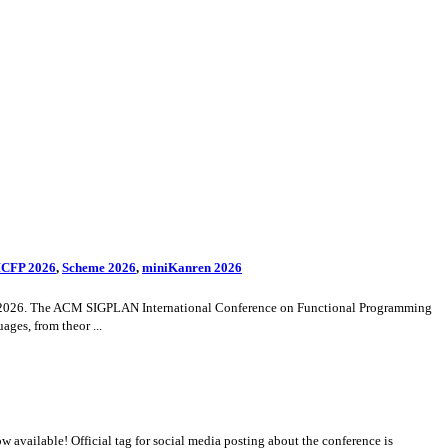
CFP 2026
,
Scheme 2026
,
miniKanren 2026
4-29, 2026. The ACM SIGPLAN International Conference on Functional Programming
ges, from theor ...
vailable! Official tag for social media posting about the conference is