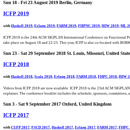
Sun 18 - Fri 23 August 2019 Berlin, Germany
ICFP 2019
with
Haskell 2019
,
Erlang 2019
,
FARM 2019
,
FHPNC 2019
,
HIW 2019
,
ML 2
ICFP 2019 is the 24th ACM SIGPLAN International Conference on Functional Prog
take place on August 18 and 22-23. This year, ICFP is also co-located with BOBKon
Sun 23 - Sat 29 September 2018 St. Louis, Missouri, United Stat
ICFP 2018
with
Haskell 2018
,
Scala 2018
,
Erlang 2018
,
FARM 2018
,
FHPC 2018
,
HIW 2
Videos from ICFP 2018 are now available. ICFP 2018 is the 23rd ACM SIGPLAN Int
explainer. The conference booklet includes the schedule, sponsors, committees,
Sun 3 - Sat 9 September 2017 Oxford, United Kingdom
ICFP 2017
with
CUFP 2017
,
FSCD 2017
,
Haskell 2017
,
Erlang 2017
,
FARM 2017
,
FHPC 