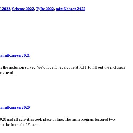
 2022
,
Scheme 2022
,
TyDe 2022
,
miniKanren 2022
,
miniKanren 2021
the inclusion survey. We’d love for everyone at ICFP to fill out the inclusion
 attend ...
,
miniKanren 2020
20 and all activities took place online. The main program featured two
n the Journal of Func ...