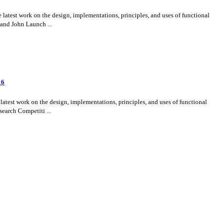
test work on the design, implementations, principles, and uses of functional
 and John Launch ...
16
test work on the design, implementations, principles, and uses of functional
search Competiti ...