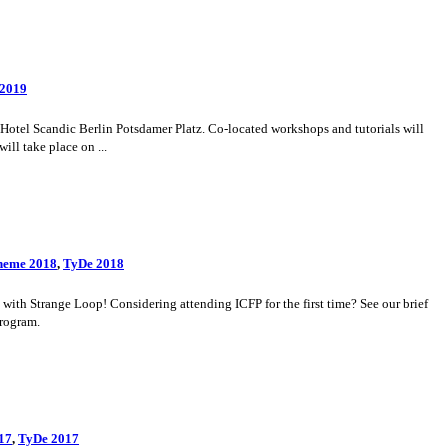
 2019
otel Scandic Berlin Potsdamer Platz. Co-located workshops and tutorials will
ll take place on ...
heme 2018
,
TyDe 2018
th Strange Loop! Considering attending ICFP for the first time? See our brief
program.
17
,
TyDe 2017