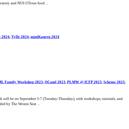
rvatory and NUS UTown food ...
 2024
,
TyDe 2024
,
miniKanren 2024
t: ML Family Workshop 2023
,
OCaml 2023
,
PLMW @ ICFP 2023
,
Scheme 2023
,
 will be on September 5-7 (Tuesday-Thursday), with workshops, tutorials, and
ded by The Westin Seat ...