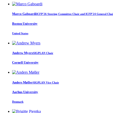
Marco Gaboardi
ICFP'26 Steering Committee Chair and ICFP'24 General Chai
Boston University
United States
Andrew Myers
SIGPLAN Chair
Cornell University
Anders Møller
SIGPLAN Vice Chair
Aarhus University
Denmark