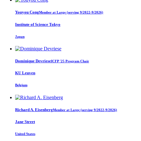
Youyou Cong
Member at Large (serving 9/2022-9/2026)
Institute of Science Tokyo
Japan
Dominique Devriese
ICFP '25 Program Chair
KU Leuven
Belgium
Richard A.
Eisenberg
Member at Large (serving 9/2022-9/2026)
Jane Street
United States