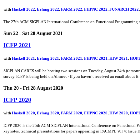
with
Haskell 2022
,
Erlang 2022
,
FARM 2022
,
FHPNC 2022
,
FUNARCH 2022
The 27th ACM SIGPLAN International Conference on Functional Programming too
Sun 22 - Sat 28 August 2021
ICFP 2021
with
Haskell 2021
,
Erlang 2021
,
FARM 2021
,
FHPNC 2021
,
HIW 2021
,
HOPE
SIGPLAN CARES will be hosting two sessions on Tuesday, August 24th (tomorrow). T
survey. ICFP is being held on Airmeet - if you haven’t received an email about it w
Thu 20 - Fri 28 August 2020
ICFP 2020
with
Haskell 2020
,
Erlang 2020
,
FARM 2020
,
FHPNC 2020
,
HIW 2020
,
HOPE
ICFP 2020 is the 25th ACM SIGPLAN International Conference on Functional Prog
keynotes, technical presentations for papers appearing in PACMPL Vol 4: Issue ICFP