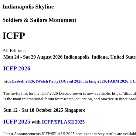
Indianapolis Skyline
Soldiers & Sailors Monument
ICFP
All Editions
Mon 24 - Sat 29 August 2026 Indianapolis, Indiana, United State
ICFP 2026
with
Haskell 2026
,
(Watch Party) OCaml 2026
,
Erlang 2026
,
FARM 2026
,
FU
The invite link for the ICFP 2026 Discord server is now available: https://dis
is the main international forum for research, education, and practice in function
Sun 12 - Sat 18 October 2025 Singapore
ICFP 2025
with
ICFP/SPLASH 2025
Latest Announcements ICFP/SPLASH 2025 post-event survey results are available.