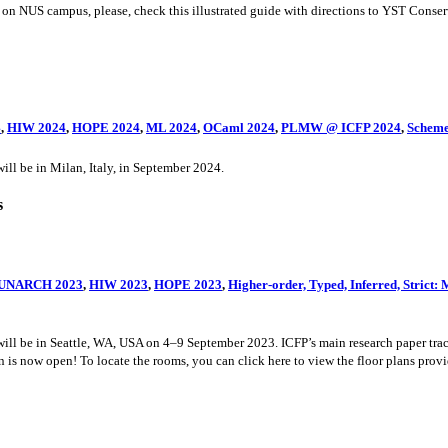
on NUS campus, please, check this illustrated guide with directions to YST Conse
4
,
HIW 2024
,
HOPE 2024
,
ML 2024
,
OCaml 2024
,
PLMW @ ICFP 2024
,
Scheme
 be in Milan, Italy, in September 2024.
s
UNARCH 2023
,
HIW 2023
,
HOPE 2023
,
Higher-order, Typed, Inferred, Stric
be in Seattle, WA, USA on 4–9 September 2023. ICFP’s main research paper track
is now open! To locate the rooms, you can click here to view the floor plans provi