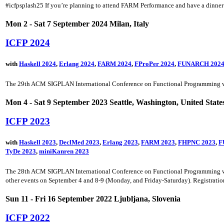
#icfpsplash25 If you’re planning to attend FARM Performance and have a dinner 
Mon 2 - Sat 7 September 2024 Milan, Italy
ICFP 2024
with
Haskell 2024
,
Erlang 2024
,
FARM 2024
,
FProPer 2024
,
FUNARCH 202
The 29th ACM SIGPLAN International Conference on Functional Programming will
Mon 4 - Sat 9 September 2023 Seattle, Washington, United State
ICFP 2023
with
Haskell 2023
,
DeclMed 2023
,
Erlang 2023
,
FARM 2023
,
FHPNC 2023
,
F
TyDe 2023
,
miniKanren 2023
The 28th ACM SIGPLAN International Conference on Functional Programming will 
other events on September 4 and 8-9 (Monday, and Friday-Saturday). Registration 
Sun 11 - Fri 16 September 2022 Ljubljana, Slovenia
ICFP 2022