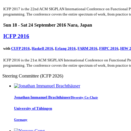
ICFP 2017 is the 22nd ACM SIGPLAN International Conference on Functional Progr
programming. The conference covers the entire spectrum of work, from practice to 
Sun 18 - Sat 24 September 2016 Nara, Japan
ICFP 2016
with
CUFP 2016
,
Haskell 2016
,
Erlang 2016
,
FARM 2016
,
FHPC 2016
,
HIW 2
ICFP 2016 is the 21st ACM SIGPLAN International Conference on Functional Progr
programming. The conference covers the entire spectrum of work, from practice to 
Steering Committee (ICFP 2026)
Jonathan Immanuel
Brachthäuser
Diversity Co-Chair
University of Tübingen
Germany