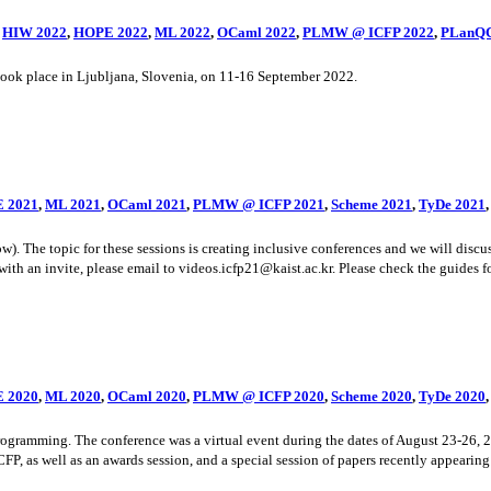
,
HIW 2022
,
HOPE 2022
,
ML 2022
,
OCaml 2022
,
PLMW @ ICFP 2022
,
PLanQC
k place in Ljubljana, Slovenia, on 11-16 September 2022.
 2021
,
ML 2021
,
OCaml 2021
,
PLMW @ ICFP 2021
,
Scheme 2021
,
TyDe 2021
he topic for these sessions is creating inclusive conferences and we will discuss 
ith an invite, please email to videos.icfp21@kaist.ac.kr. Please check the guides for
 2020
,
ML 2020
,
OCaml 2020
,
PLMW @ ICFP 2020
,
Scheme 2020
,
TyDe 2020
ramming. The conference was a virtual event during the dates of August 23-26, 20
, as well as an awards session, and a special session of papers recently appearing i