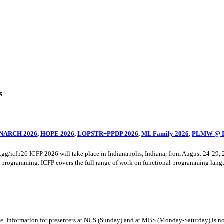
s
NARCH 2026
,
HOPE 2026
,
LOPSTR+PPDP 2026
,
ML Family 2026
,
PLMW @ I
cord.gg/icfp26 ICFP 2026 will take place in Indianapolis, Indiana, from August 2
al programming. ICFP covers the full range of work on functional programming langua
 Information for presenters at NUS (Sunday) and at MBS (Monday-Saturday) is now a