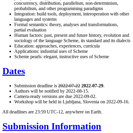
concurrency, distribution, parallelism, non-determinism,
probabilism, and other programming paradigms
Integration: build tools, deployment, interoperation with other
languages and systems
Formal semantics: theory, analyses and transformations,
partial evaluation
Human factors: past, present and future history, evolution and
sociology of the language Scheme, its standard and its dialects
Education: approaches, experiences, curricula
Applications: industrial uses of Scheme
Scheme pearls: elegant, instructive uses of Scheme
Dates
Submission deadline is
2022-07-22
2022-07-29
.
Authors will be notified by 2022-08-15.
Camera-ready versions are due 2022-09-02.
Workshop will be held in Ljubljana, Slovenia on 2022-09-16.
All deadlines are 23:59 UTC-12, anywhere on Earth.
Submission Information