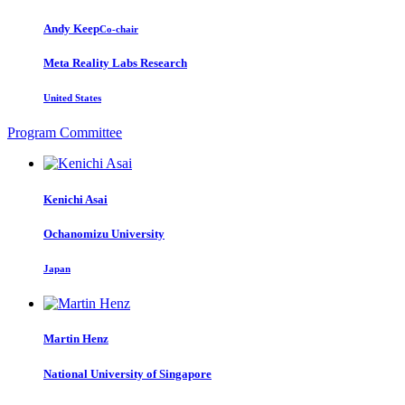
Andy Keep
Co-chair
Meta Reality Labs Research
United States
Program Committee
Kenichi Asai
Ochanomizu University
Japan
Martin Henz
National University of Singapore