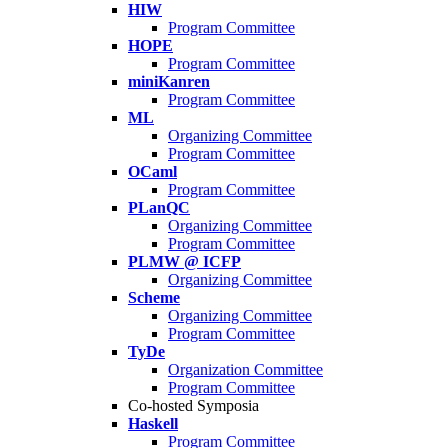
HIW
Program Committee
HOPE
Program Committee
miniKanren
Program Committee
ML
Organizing Committee
Program Committee
OCaml
Program Committee
PLanQC
Organizing Committee
Program Committee
PLMW @ ICFP
Organizing Committee
Scheme
Organizing Committee
Program Committee
TyDe
Organization Committee
Program Committee
Co-hosted Symposia
Haskell
Program Committee