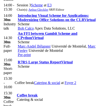
14:00 -
Session 3
Scheme
at
E3
15:30
Chair(s):
Arthur Gleckler
SRFI Editor
14:00
Introducing Visual Scheme for Applications:
30m
Modernizing Office Solutions on the CLR
Virtual
Industry
Scheme
talk
Bob Calco
Apex Data Solutions, LLC
An FFI between Gambit Scheme and
14:30
CPython
Virtual
30m
Scheme
Full-
Marc-André Bélanger
Université de Montréal
,
Marc
paper
Feeley
Université de Montréal
Pre-print
15:00
R7RS Large Status Report
Virtual
30m
Scheme
Short-
paper
15:30
-
Coffee break
Catering & social
at
Foyer 2
16:00
15:30
Coffee break
30m
Catering & social
Coffee
break