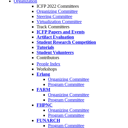
Organization
ICFP 2022 Committees
Organizing Committee
Steering Committee
Virtualization Committee
Track Committees
ICFP Papers and Events
Artifact Evaluation
Student Research Competition
Tutorials
Student Volunteers
Contributors
People Index
Workshops
Erlang
Organizing Committee
Program Committee
FARM
Organizing Committee
Program Committee
FHPNC
Organizing Committee
Program Committee
FUNARCH
Program Committee