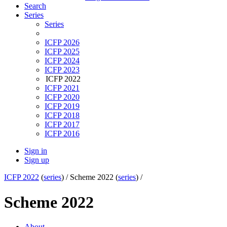
Search
Series
Series
ICFP 2026
ICFP 2025
ICFP 2024
ICFP 2023
ICFP 2022
ICFP 2021
ICFP 2020
ICFP 2019
ICFP 2018
ICFP 2017
ICFP 2016
Sign in
Sign up
ICFP 2022
(
series
) /
Scheme 2022 (
series
) /
Scheme 2022
About