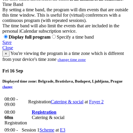
Time Band
By setting a time band, the program will dim events that are outside
this time window. This is useful for (virtual) conferences with a
continuous program (with repeated sessions).
The time band will also limit the events that are included in the
personal iCalendar subscription service.
Display full program
Specify a time band
Save
Close
You're viewing the program in a time zone which is different
×
from your device's time zone
change time zone
Fri 16 Sep
Displayed time zone:
Belgrade, Bratislava, Budapest, Ljubljana, Prague
change
08:00 -
Registration
Catering & social
at
Foyer 2
09:00
08:00
Registration
60m
Catering & social
Registration
09:00 -
Session 1
Scheme
at
E3