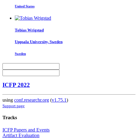
United States
Tobias Wrigstad
Uppsala University, Sweden
Sweden
ICFP 2022
using
conf.researchr.org
(
v1.75.1
)
Support page
Tracks
ICFP Papers and Events
Artifact Evaluation