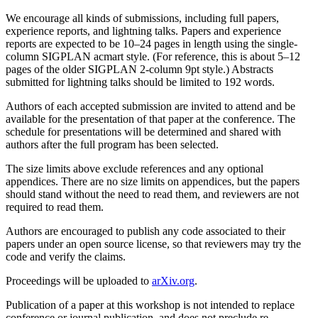
We encourage all kinds of submissions, including full papers,
experience reports, and lightning talks. Papers and experience
reports are expected to be 10–24 pages in length using the single-
column SIGPLAN acmart style. (For reference, this is about 5–12
pages of the older SIGPLAN 2-column 9pt style.) Abstracts
submitted for lightning talks should be limited to 192 words.
Authors of each accepted submission are invited to attend and be
available for the presentation of that paper at the conference. The
schedule for presentations will be determined and shared with
authors after the full program has been selected.
The size limits above exclude references and any optional
appendices. There are no size limits on appendices, but the papers
should stand without the need to read them, and reviewers are not
required to read them.
Authors are encouraged to publish any code associated to their
papers under an open source license, so that reviewers may try the
code and verify the claims.
Proceedings will be uploaded to
arXiv.org
.
Publication of a paper at this workshop is not intended to replace
conference or journal publication, and does not preclude re-