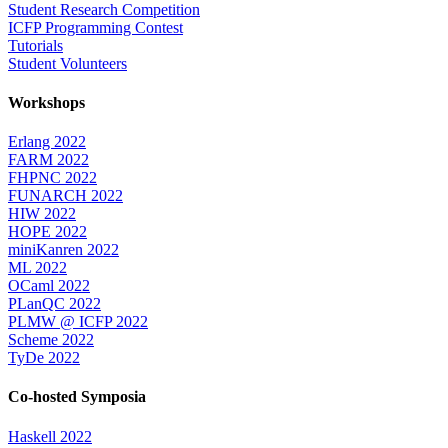
Student Research Competition
ICFP Programming Contest
Tutorials
Student Volunteers
Workshops
Erlang 2022
FARM 2022
FHPNC 2022
FUNARCH 2022
HIW 2022
HOPE 2022
miniKanren 2022
ML 2022
OCaml 2022
PLanQC 2022
PLMW @ ICFP 2022
Scheme 2022
TyDe 2022
Co-hosted Symposia
Haskell 2022