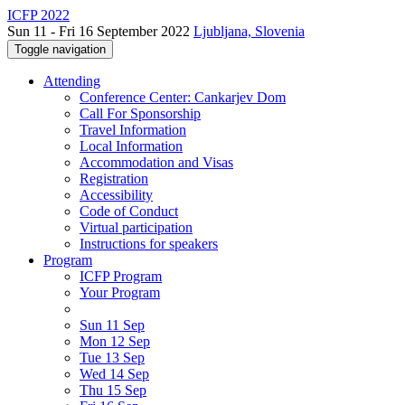
ICFP 2022
Sun 11 - Fri 16 September 2022
Ljubljana, Slovenia
Toggle navigation
Attending
Conference Center: Cankarjev Dom
Call For Sponsorship
Travel Information
Local Information
Accommodation and Visas
Registration
Accessibility
Code of Conduct
Virtual participation
Instructions for speakers
Program
ICFP Program
Your Program
Sun 11 Sep
Mon 12 Sep
Tue 13 Sep
Wed 14 Sep
Thu 15 Sep