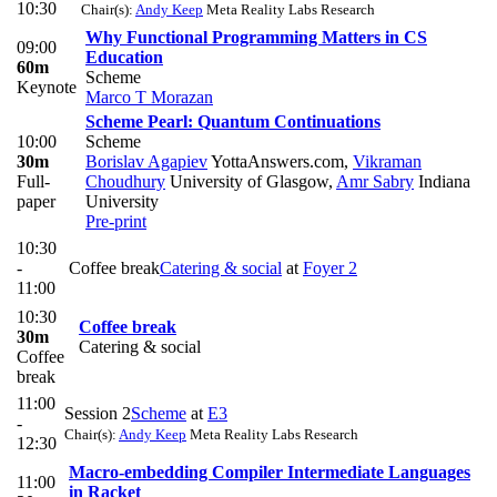
10:30
Chair(s):
Andy Keep
Meta Reality Labs Research
Why Functional Programming Matters in CS
09:00
Education
60m
Scheme
Keynote
Marco T Morazan
Scheme Pearl: Quantum Continuations
10:00
Scheme
30m
Borislav Agapiev
YottaAnswers.com
,
Vikraman
Full-
Choudhury
University of Glasgow
,
Amr Sabry
Indiana
paper
University
Pre-print
10:30
-
Coffee break
Catering & social
at
Foyer 2
11:00
10:30
Coffee break
30m
Catering & social
Coffee
break
11:00
Session 2
Scheme
at
E3
-
Chair(s):
Andy Keep
Meta Reality Labs Research
12:30
Macro-embedding Compiler Intermediate Languages
11:00
in Racket