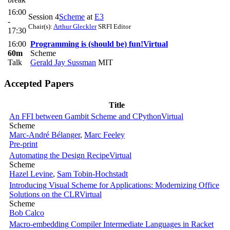
16:00
Session 4
Scheme
at
E3
-
Chair(s):
Arthur Gleckler
SRFI Editor
17:30
16:00
Programming is (should be) fun!
Virtual
60m
Scheme
Talk
Gerald Jay Sussman
MIT
Accepted Papers
Title
An FFI between Gambit Scheme and CPython
Virtual
Scheme
Marc-André Bélanger
,
Marc Feeley
Pre-print
Automating the Design Recipe
Virtual
Scheme
Hazel Levine
,
Sam Tobin-Hochstadt
Introducing Visual Scheme for Applications: Modernizing Office
Solutions on the CLR
Virtual
Scheme
Bob Calco
Macro-embedding Compiler Intermediate Languages in Racket