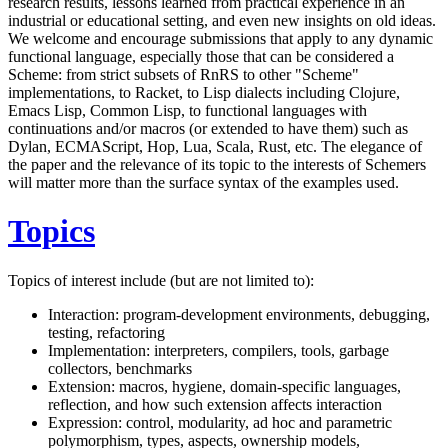
research results, lessons learned from practical experience in an
industrial or educational setting, and even new insights on old ideas.
We welcome and encourage submissions that apply to any dynamic
functional language, especially those that can be considered a
Scheme: from strict subsets of RnRS to other "Scheme"
implementations, to Racket, to Lisp dialects including Clojure,
Emacs Lisp, Common Lisp, to functional languages with
continuations and/or macros (or extended to have them) such as
Dylan, ECMAScript, Hop, Lua, Scala, Rust, etc. The elegance of
the paper and the relevance of its topic to the interests of Schemers
will matter more than the surface syntax of the examples used.
Topics
Topics of interest include (but are not limited to):
Interaction: program-development environments, debugging,
testing, refactoring
Implementation: interpreters, compilers, tools, garbage
collectors, benchmarks
Extension: macros, hygiene, domain-specific languages,
reflection, and how such extension affects interaction
Expression: control, modularity, ad hoc and parametric
polymorphism, types, aspects, ownership models,