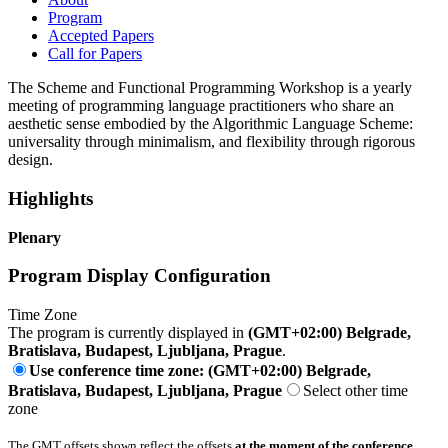
Program
Accepted Papers
Call for Papers
The Scheme and Functional Programming Workshop is a yearly
meeting of programming language practitioners who share an
aesthetic sense embodied by the Algorithmic Language Scheme:
universality through minimalism, and flexibility through rigorous
design.
Highlights
Plenary
Program Display Configuration
Time Zone
The program is currently displayed in
(GMT+02:00) Belgrade,
Bratislava, Budapest, Ljubljana, Prague
.
Use conference time zone: (GMT+02:00) Belgrade,
Bratislava, Budapest, Ljubljana, Prague
Select other time
zone
The GMT offsets shown reflect the offsets
at the moment of the conference
.