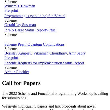
Scheme
William J. Bowman
Pre-print
Programming is (should be) fun!
Virtual
Scheme
Gerald Jay Sussman
R7RS Large Status Report
Virtual
Scheme
Scheme Pearl: Quantum Continuations
Scheme
Borislav Agapiev
,
Vikraman Choudhury
,
Amr Sabry
Pre-print
Scheme Requests for Implementation Status Report
Scheme
Arthur Gleckler
Call for Papers
The 2022 Scheme and Functional Programming Workshop is calling
for submissions.
We invite high-quality papers and talk proposals about novel