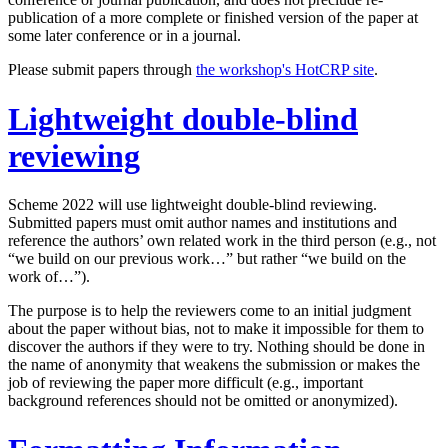
publication of a more complete or finished version of the paper at
some later conference or in a journal.
Please submit papers through
the workshop's HotCRP site
.
Lightweight double-blind
reviewing
Scheme 2022 will use lightweight double-blind reviewing.
Submitted papers must omit author names and institutions and
reference the authors’ own related work in the third person (e.g., not
“we build on our previous work…” but rather “we build on the
work of…”).
The purpose is to help the reviewers come to an initial judgment
about the paper without bias, not to make it impossible for them to
discover the authors if they were to try. Nothing should be done in
the name of anonymity that weakens the submission or makes the
job of reviewing the paper more difficult (e.g., important
background references should not be omitted or anonymized).