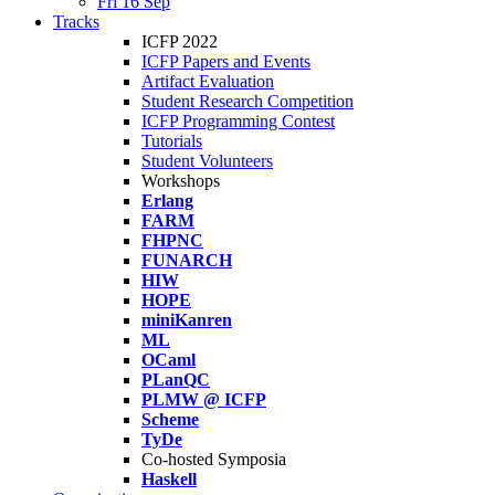
Fri 16 Sep
Tracks
ICFP 2022
ICFP Papers and Events
Artifact Evaluation
Student Research Competition
ICFP Programming Contest
Tutorials
Student Volunteers
Workshops
Erlang
FARM
FHPNC
FUNARCH
HIW
HOPE
miniKanren
ML
OCaml
PLanQC
PLMW @ ICFP
Scheme
TyDe
Co-hosted Symposia
Haskell