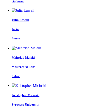
Singapore
Julia Lawall
Inria
France
Mehrdad Maleki
Mastercard Labs
Ireland
Kristopher Micinski
Syracuse University