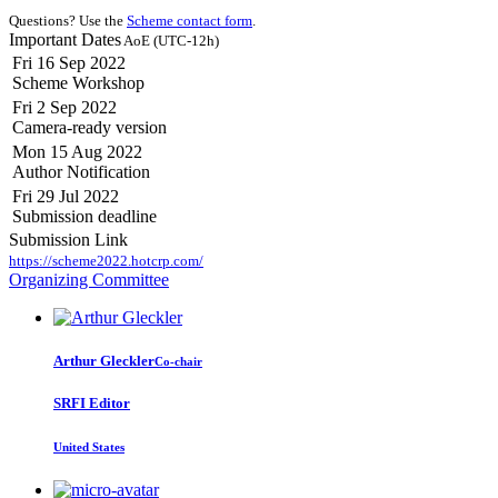
Questions? Use the
Scheme contact form
.
Important Dates
AoE (UTC-12h)
Fri 16 Sep 2022
Scheme Workshop
Fri 2 Sep 2022
Camera-ready version
Mon 15 Aug 2022
Author Notification
Fri 29 Jul 2022
Submission deadline
Submission Link
https://scheme2022.hotcrp.com/
Organizing Committee
Arthur Gleckler
Co-chair
SRFI Editor
United States