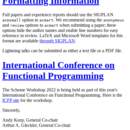
Formatting Information
Full papers and experience reports should use the SIGPLAN
option to
. We recommend using the
acmsmall
acmart
anonymous
and
options to
when submitting a paper; these
review
acmart
options hide the author names and enable line numbers for easy
reference in review. LaTeX and Microsoft Word templates for this
format are available
through SIGPLAN
.
Lightning talks can be submitted as either a text file or a PDF file.
International Conference on
Functional Programming
The Scheme Workshop 2022 is being held as part of this year's
International Conference on Functional Programming. Here is the
ICFP site
for the workshop.
Sincerely,
Andy Keep, General Co-chair
Arthur A. Gleckler, General Co-chair