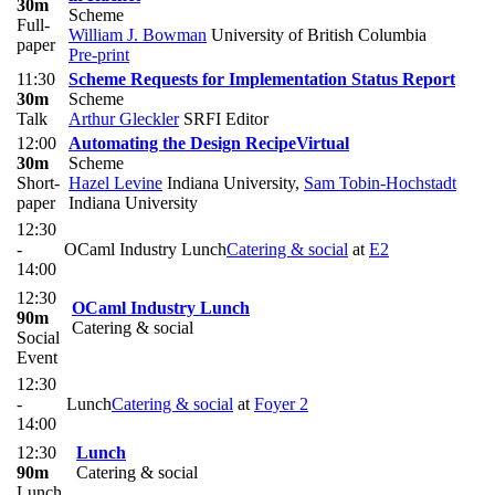
30m
Scheme
Full-
William J. Bowman
University of British Columbia
paper
Pre-print
11:30
Scheme Requests for Implementation Status Report
30m
Scheme
Talk
Arthur Gleckler
SRFI Editor
12:00
Automating the Design Recipe
Virtual
30m
Scheme
Short-
Hazel Levine
Indiana University
,
Sam Tobin-Hochstadt
paper
Indiana University
12:30
-
OCaml Industry Lunch
Catering & social
at
E2
14:00
12:30
OCaml Industry Lunch
90m
Catering & social
Social
Event
12:30
-
Lunch
Catering & social
at
Foyer 2
14:00
12:30
Lunch
90m
Catering & social
Lunch