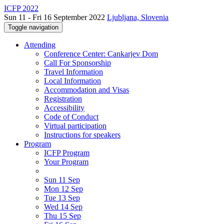
ICFP 2022
Sun 11 - Fri 16 September 2022
Ljubljana, Slovenia
Toggle navigation
Attending
Conference Center: Cankarjev Dom
Call For Sponsorship
Travel Information
Local Information
Accommodation and Visas
Registration
Accessibility
Code of Conduct
Virtual participation
Instructions for speakers
Program
ICFP Program
Your Program
Sun 11 Sep
Mon 12 Sep
Tue 13 Sep
Wed 14 Sep
Thu 15 Sep