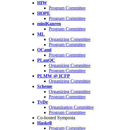
HIW
Program Committee
HOPE
Program Committee
miniKanren
Program Committee
ML
Organizing Committee
Program Committee
OCaml
Program Committee
PLanQC
Organizing Committee
Program Committee
PLMW @ ICFP
Organizing Committee
Scheme
Organizing Committee
Program Committee
TyDe
Organization Committee
Program Committee
Co-hosted Symposia
Haskell
Program Committee