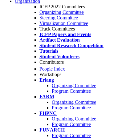
Organization
ICFP 2022 Committees
Organizing Committee
Steering Committee
Virtualization Committee
Track Committees
ICFP Papers and Events
Artifact Evaluation
Student Research Competition
Tutorials
Student Volunteers
Contributors
People Index
Workshops
Erlang
Organizing Committee
Program Committee
FARM
Organizing Committee
Program Committee
FHPNC
Organizing Committee
Program Committee
FUNARCH
Program Committee