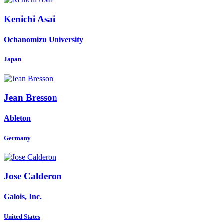
Kenichi Asai
Ochanomizu University
Japan
Jean Bresson
Ableton
Germany
Jose Calderon
Galois, Inc.
United States