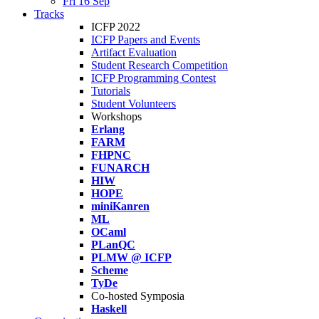
Fri 16 Sep
Tracks
ICFP 2022
ICFP Papers and Events
Artifact Evaluation
Student Research Competition
ICFP Programming Contest
Tutorials
Student Volunteers
Workshops
Erlang
FARM
FHPNC
FUNARCH
HIW
HOPE
miniKanren
ML
OCaml
PLanQC
PLMW @ ICFP
Scheme
TyDe
Co-hosted Symposia
Haskell