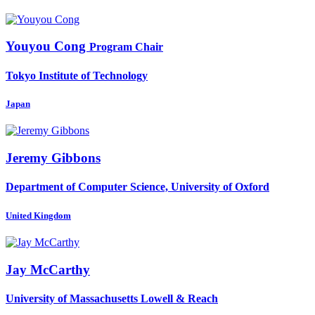
Youyou Cong
Program Chair
Tokyo Institute of Technology
Japan
Jeremy Gibbons
Department of Computer Science, University of Oxford
United Kingdom
Jay McCarthy
University of Massachusetts Lowell & Reach