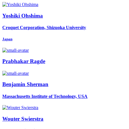
Yoshiki Ohshima
Croquet Corporation, Shizuoka University
Japan
Prabhakar Ragde
Benjamin Sherman
Massachusetts Institute of Technology, USA
Wouter Swierstra