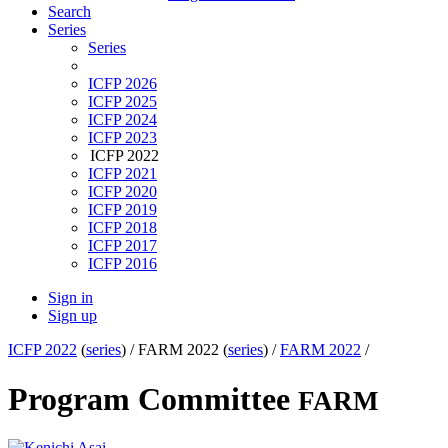
Search
Series
Series
ICFP 2026
ICFP 2025
ICFP 2024
ICFP 2023
ICFP 2022
ICFP 2021
ICFP 2020
ICFP 2019
ICFP 2018
ICFP 2017
ICFP 2016
Sign in
Sign up
ICFP 2022
(
series
) /
FARM 2022 (
series
) /
FARM 2022
/
Program Committee
FARM