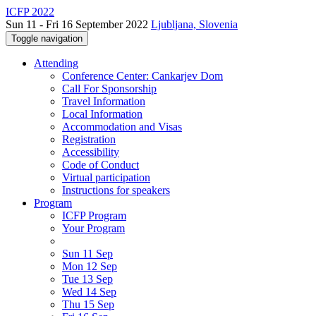
ICFP 2022
Sun 11 - Fri 16 September 2022
Ljubljana, Slovenia
Toggle navigation
Attending
Conference Center: Cankarjev Dom
Call For Sponsorship
Travel Information
Local Information
Accommodation and Visas
Registration
Accessibility
Code of Conduct
Virtual participation
Instructions for speakers
Program
ICFP Program
Your Program
Sun 11 Sep
Mon 12 Sep
Tue 13 Sep
Wed 14 Sep
Thu 15 Sep