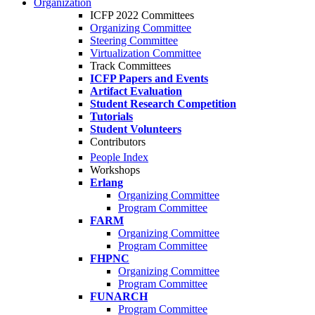
Organization
ICFP 2022 Committees
Organizing Committee
Steering Committee
Virtualization Committee
Track Committees
ICFP Papers and Events
Artifact Evaluation
Student Research Competition
Tutorials
Student Volunteers
Contributors
People Index
Workshops
Erlang
Organizing Committee
Program Committee
FARM
Organizing Committee
Program Committee
FHPNC
Organizing Committee
Program Committee
FUNARCH
Program Committee