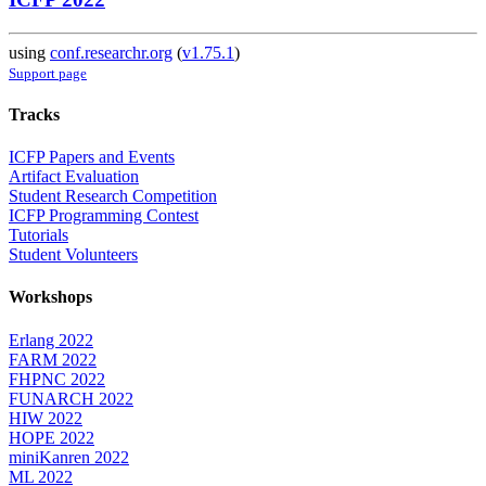
using
conf.researchr.org
(
v1.75.1
)
Support page
Tracks
ICFP Papers and Events
Artifact Evaluation
Student Research Competition
ICFP Programming Contest
Tutorials
Student Volunteers
Workshops
Erlang 2022
FARM 2022
FHPNC 2022
FUNARCH 2022
HIW 2022
HOPE 2022
miniKanren 2022
ML 2022