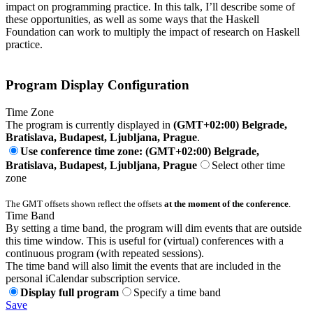
impact on programming practice. In this talk, I’ll describe some of
these opportunities, as well as some ways that the Haskell
Foundation can work to multiply the impact of research on Haskell
practice.
Program Display Configuration
Time Zone
The program is currently displayed in
(GMT+02:00) Belgrade,
Bratislava, Budapest, Ljubljana, Prague
.
Use conference time zone: (GMT+02:00) Belgrade,
Bratislava, Budapest, Ljubljana, Prague
Select other time
zone
The GMT offsets shown reflect the offsets
at the moment of the conference
.
Time Band
By setting a time band, the program will dim events that are outside
this time window. This is useful for (virtual) conferences with a
continuous program (with repeated sessions).
The time band will also limit the events that are included in the
personal iCalendar subscription service.
Display full program
Specify a time band
Save