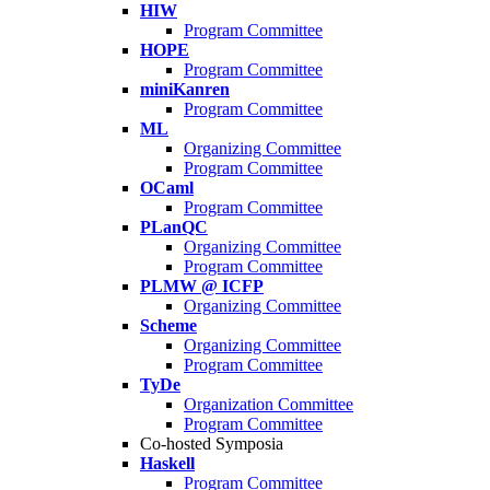
HIW
Program Committee
HOPE
Program Committee
miniKanren
Program Committee
ML
Organizing Committee
Program Committee
OCaml
Program Committee
PLanQC
Organizing Committee
Program Committee
PLMW @ ICFP
Organizing Committee
Scheme
Organizing Committee
Program Committee
TyDe
Organization Committee
Program Committee
Co-hosted Symposia
Haskell
Program Committee