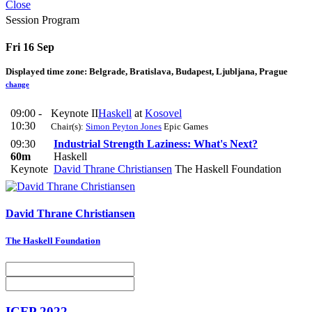
Close
Session Program
Fri 16 Sep
Displayed time zone:
Belgrade, Bratislava, Budapest, Ljubljana, Prague
change
09:00 -
Keynote II
Haskell
at
Kosovel
10:30
Chair(s):
Simon Peyton Jones
Epic Games
09:30
Industrial Strength Laziness: What's Next?
60m
Haskell
Keynote
David Thrane Christiansen
The Haskell Foundation
David Thrane
Christiansen
The Haskell Foundation
ICFP 2022