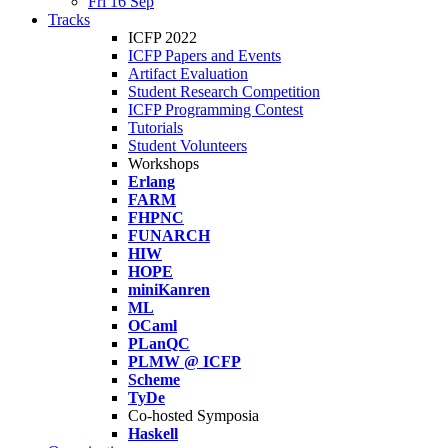
Fri 16 Sep
Tracks
ICFP 2022
ICFP Papers and Events
Artifact Evaluation
Student Research Competition
ICFP Programming Contest
Tutorials
Student Volunteers
Workshops
Erlang
FARM
FHPNC
FUNARCH
HIW
HOPE
miniKanren
ML
OCaml
PLanQC
PLMW @ ICFP
Scheme
TyDe
Co-hosted Symposia
Haskell