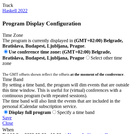
Track
Haskell 2022
Program Display Configuration
Time Zone
The program is currently displayed in
(GMT+02:00) Belgrade,
Bratislava, Budapest, Ljubljana, Prague
.
Use conference time zone: (GMT+02:00) Belgrade,
Bratislava, Budapest, Ljubljana, Prague
Select other time
zone
The GMT offsets shown reflect the offsets
at the moment of the conference
.
Time Band
By setting a time band, the program will dim events that are outside
this time window. This is useful for (virtual) conferences with a
continuous program (with repeated sessions).
The time band will also limit the events that are included in the
personal iCalendar subscription service.
Display full program
Specify a time band
Save
Close
When