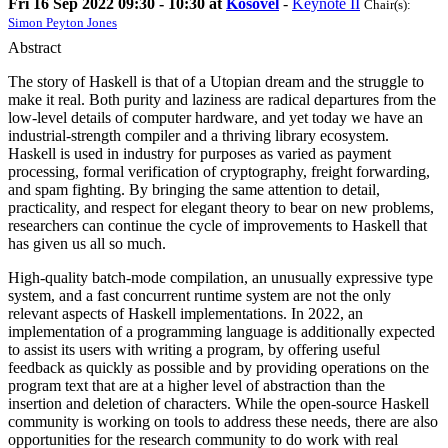
Fri 16 Sep 2022 09:30 - 10:30 at
Kosovel
-
Keynote II
Chair(s):
Simon Peyton Jones
Abstract
The story of Haskell is that of a Utopian dream and the struggle to
make it real. Both purity and laziness are radical departures from the
low-level details of computer hardware, and yet today we have an
industrial-strength compiler and a thriving library ecosystem.
Haskell is used in industry for purposes as varied as payment
processing, formal verification of cryptography, freight forwarding,
and spam fighting. By bringing the same attention to detail,
practicality, and respect for elegant theory to bear on new problems,
researchers can continue the cycle of improvements to Haskell that
has given us all so much.
High-quality batch-mode compilation, an unusually expressive type
system, and a fast concurrent runtime system are not the only
relevant aspects of Haskell implementations. In 2022, an
implementation of a programming language is additionally expected
to assist its users with writing a program, by offering useful
feedback as quickly as possible and by providing operations on the
program text that are at a higher level of abstraction than the
insertion and deletion of characters. While the open-source Haskell
community is working on tools to address these needs, there are also
opportunities for the research community to do work with real