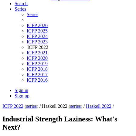
Search
Series
Series
ICFP 2026
ICFP 2025
ICFP 2024
ICFP 2023
ICFP 2022
ICFP 2021
ICFP 2020
ICFP 2019
ICFP 2018
ICFP 2017
ICFP 2016
Sign in
Sign up
ICFP 2022
(
series
) /
Haskell 2022 (
series
) /
Haskell 2022
/
Industrial Strength Laziness: What's
Next?