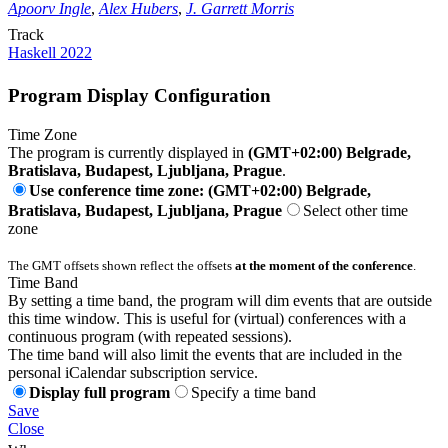
Apoorv Ingle
,
Alex Hubers
,
J. Garrett Morris
Track
Haskell 2022
Program Display Configuration
Time Zone
The program is currently displayed in
(GMT+02:00) Belgrade,
Bratislava, Budapest, Ljubljana, Prague
.
Use conference time zone: (GMT+02:00) Belgrade,
Bratislava, Budapest, Ljubljana, Prague
Select other time
zone
The GMT offsets shown reflect the offsets
at the moment of the conference
.
Time Band
By setting a time band, the program will dim events that are outside
this time window. This is useful for (virtual) conferences with a
continuous program (with repeated sessions).
The time band will also limit the events that are included in the
personal iCalendar subscription service.
Display full program
Specify a time band
Save
Close