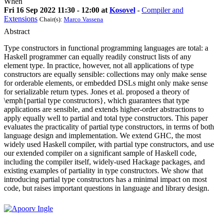
When
Fri 16 Sep 2022 11:30 - 12:00 at
Kosovel
-
Compiler and
Extensions
Chair(s):
Marco Vassena
Abstract
Type constructors in functional programming languages are total: a
Haskell programmer can equally readily construct lists of any
element type. In practice, however, not all applications of type
constructors are equally sensible: collections may only make sense
for orderable elements, or embedded DSLs might only make sense
for serializable return types. Jones et al. proposed a theory of
\emph{partial type constructors}, which guarantees that type
applications are sensible, and extends higher-order abstractions to
apply equally well to partial and total type constructors. This paper
evaluates the practicality of partial type constructors, in terms of both
language design and implementation. We extend GHC, the most
widely used Haskell compiler, with partial type constructors, and use
our extended compiler on a significant sample of Haskell code,
including the compiler itself, widely-used Hackage packages, and
existing examples of partiality in type constructors. We show that
introducing partial type constructors has a minimal impact on most
code, but raises important questions in language and library design.