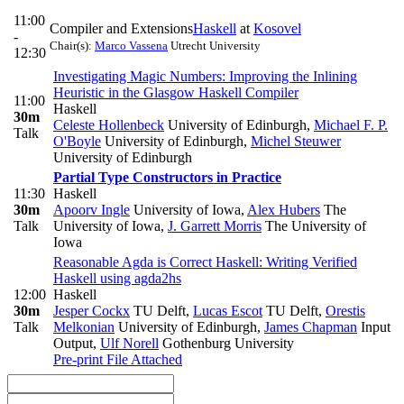
11:00
Compiler and Extensions
Haskell
at
Kosovel
-
Chair(s):
Marco Vassena
Utrecht University
12:30
Investigating Magic Numbers: Improving the Inlining
Heuristic in the Glasgow Haskell Compiler
11:00
Haskell
30m
Celeste Hollenbeck
University of Edinburgh
,
Michael F. P.
Talk
O'Boyle
University of Edinburgh
,
Michel Steuwer
University of Edinburgh
Partial Type Constructors in Practice
11:30
Haskell
30m
Apoorv Ingle
University of Iowa
,
Alex Hubers
The
Talk
University of Iowa
,
J. Garrett Morris
The University of
Iowa
Reasonable Agda is Correct Haskell: Writing Verified
Haskell using agda2hs
12:00
Haskell
30m
Jesper Cockx
TU Delft
,
Lucas Escot
TU Delft
,
Orestis
Talk
Melkonian
University of Edinburgh
,
James Chapman
Input
Output
,
Ulf Norell
Gothenburg University
Pre-print
File Attached