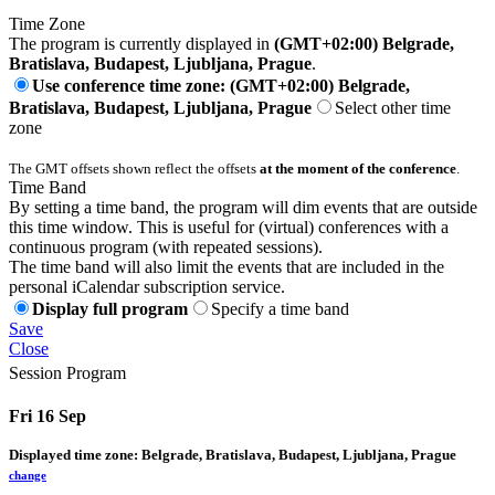
Time Zone
The program is currently displayed in
(GMT+02:00) Belgrade,
Bratislava, Budapest, Ljubljana, Prague
.
Use conference time zone: (GMT+02:00) Belgrade,
Bratislava, Budapest, Ljubljana, Prague
Select other time
zone
The GMT offsets shown reflect the offsets
at the moment of the conference
.
Time Band
By setting a time band, the program will dim events that are outside
this time window. This is useful for (virtual) conferences with a
continuous program (with repeated sessions).
The time band will also limit the events that are included in the
personal iCalendar subscription service.
Display full program
Specify a time band
Save
Close
Session Program
Fri 16 Sep
Displayed time zone:
Belgrade, Bratislava, Budapest, Ljubljana, Prague
change