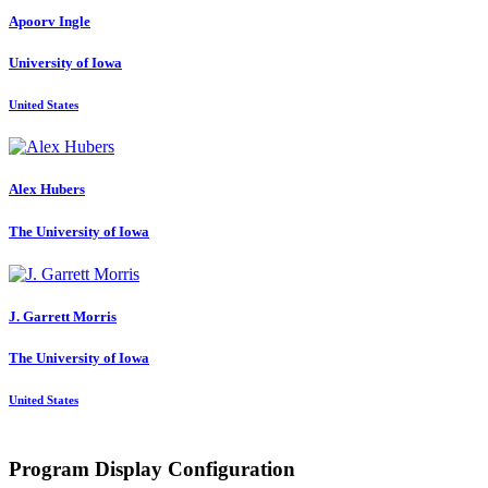
Apoorv Ingle
University of Iowa
United States
Alex Hubers
The University of Iowa
J. Garrett
Morris
The University of Iowa
United States
Program Display Configuration