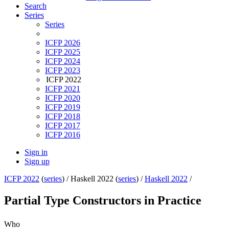
Search
Series
Series
ICFP 2026
ICFP 2025
ICFP 2024
ICFP 2023
ICFP 2022
ICFP 2021
ICFP 2020
ICFP 2019
ICFP 2018
ICFP 2017
ICFP 2016
Sign in
Sign up
ICFP 2022
(
series
) /
Haskell 2022 (
series
) /
Haskell 2022
/
Partial Type Constructors in Practice
Who