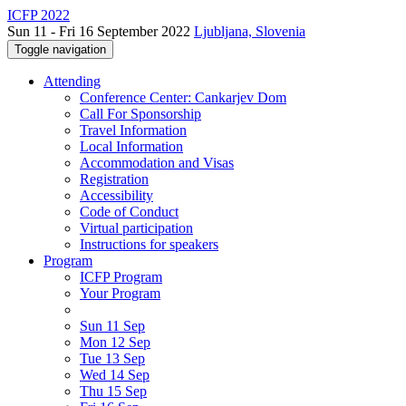
ICFP 2022
Sun 11 - Fri 16 September 2022
Ljubljana, Slovenia
Toggle navigation
Attending
Conference Center: Cankarjev Dom
Call For Sponsorship
Travel Information
Local Information
Accommodation and Visas
Registration
Accessibility
Code of Conduct
Virtual participation
Instructions for speakers
Program
ICFP Program
Your Program
Sun 11 Sep
Mon 12 Sep
Tue 13 Sep
Wed 14 Sep
Thu 15 Sep