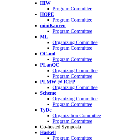
HIW
Program Committee
HOPE
Program Committee
miniKanren
Program Committee
ML
Organizing Committee
Program Committee
OCaml
Program Committee
PLanQC
Organizing Committee
Program Committee
PLMW @ ICFP
Organizing Committee
Scheme
Organizing Committee
Program Committee
TyDe
Organization Committee
Program Committee
Co-hosted Symposia
Haskell
Program Committee