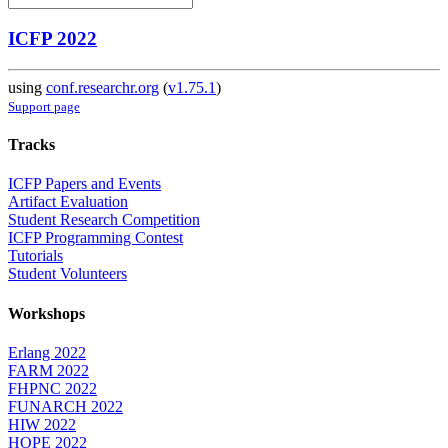
ICFP 2022
using
conf.researchr.org
(
v1.75.1
)
Support page
Tracks
ICFP Papers and Events
Artifact Evaluation
Student Research Competition
ICFP Programming Contest
Tutorials
Student Volunteers
Workshops
Erlang 2022
FARM 2022
FHPNC 2022
FUNARCH 2022
HIW 2022
HOPE 2022