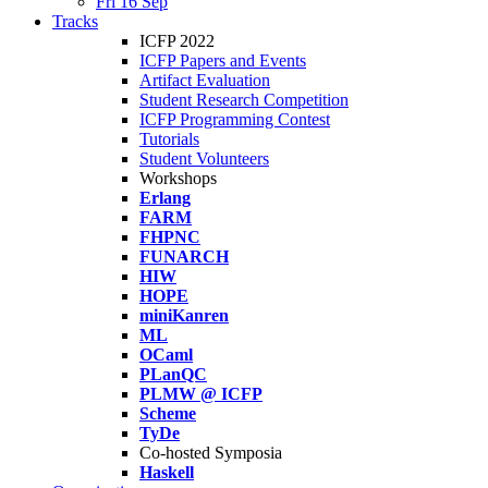
Fri 16 Sep
Tracks
ICFP 2022
ICFP Papers and Events
Artifact Evaluation
Student Research Competition
ICFP Programming Contest
Tutorials
Student Volunteers
Workshops
Erlang
FARM
FHPNC
FUNARCH
HIW
HOPE
miniKanren
ML
OCaml
PLanQC
PLMW @ ICFP
Scheme
TyDe
Co-hosted Symposia
Haskell