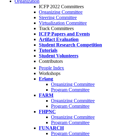
Organization
ICFP 2022 Committees
Organizing Committee
Steering Committee
Virtualization Committee
Track Committees
ICFP Papers and Events
Artifact Evaluation
Student Research Competition
Tutorials
Student Volunteers
Contributors
People Index
Workshops
Erlang
Organizing Committee
Program Committee
FARM
Organizing Committee
Program Committee
FHPNC
Organizing Committee
Program Committee
FUNARCH
Program Committee