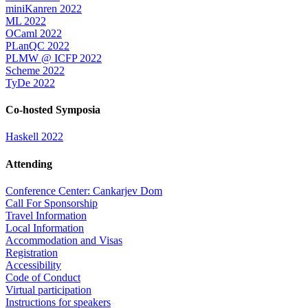
miniKanren 2022
ML 2022
OCaml 2022
PLanQC 2022
PLMW @ ICFP 2022
Scheme 2022
TyDe 2022
Co-hosted Symposia
Haskell 2022
Attending
Conference Center: Cankarjev Dom
Call For Sponsorship
Travel Information
Local Information
Accommodation and Visas
Registration
Accessibility
Code of Conduct
Virtual participation
Instructions for speakers