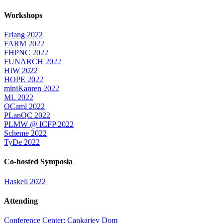
Workshops
Erlang 2022
FARM 2022
FHPNC 2022
FUNARCH 2022
HIW 2022
HOPE 2022
miniKanren 2022
ML 2022
OCaml 2022
PLanQC 2022
PLMW @ ICFP 2022
Scheme 2022
TyDe 2022
Co-hosted Symposia
Haskell 2022
Attending
Conference Center: Cankarjev Dom