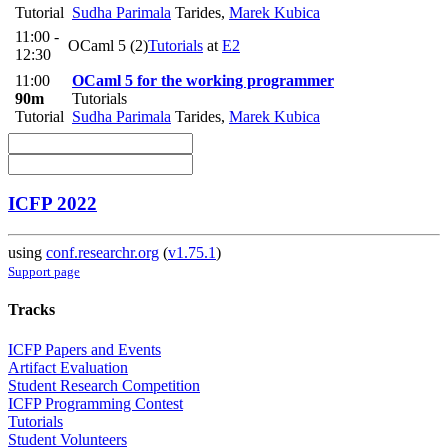
Tutorial
Sudha Parimala
Tarides
,
Marek Kubica
11:00 -
OCaml 5 (2)
Tutorials
at
E2
12:30
11:00
OCaml 5 for the working programmer
90m
Tutorials
Tutorial
Sudha Parimala
Tarides
,
Marek Kubica
ICFP 2022
using
conf.researchr.org
(
v1.75.1
)
Support page
Tracks
ICFP Papers and Events
Artifact Evaluation
Student Research Competition
ICFP Programming Contest
Tutorials
Student Volunteers