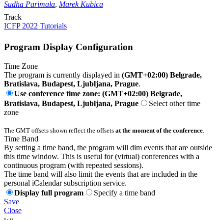
Sudha Parimala
,
Marek Kubica
Track
ICFP 2022 Tutorials
Program Display Configuration
Time Zone
The program is currently displayed in
(GMT+02:00) Belgrade,
Bratislava, Budapest, Ljubljana, Prague
.
Use conference time zone: (GMT+02:00) Belgrade,
Bratislava, Budapest, Ljubljana, Prague
Select other time
zone
The GMT offsets shown reflect the offsets
at the moment of the conference
.
Time Band
By setting a time band, the program will dim events that are outside
this time window. This is useful for (virtual) conferences with a
continuous program (with repeated sessions).
The time band will also limit the events that are included in the
personal iCalendar subscription service.
Display full program
Specify a time band
Save
Close