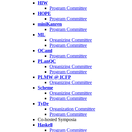
HIW
Program Committee
HOPE
Program Committee
miniKanren
Program Committee
ML
Organizing Committee
Program Committee
OCaml
Program Committee
PLanQC
Organizing Committee
Program Committee
PLMW @ ICFP
Organizing Committee
Scheme
Organizing Committee
Program Committee
TyDe
Organization Committee
Program Committee
Co-hosted Symposia
Haskell
Program Committee