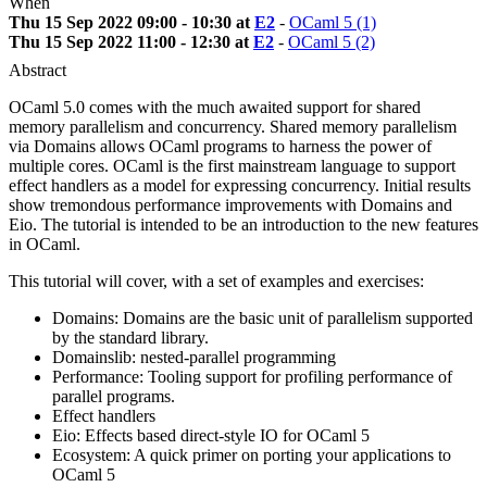
When
Thu 15 Sep 2022 09:00 - 10:30 at
E2
-
OCaml 5 (1)
Thu 15 Sep 2022 11:00 - 12:30 at
E2
-
OCaml 5 (2)
Abstract
OCaml 5.0 comes with the much awaited support for shared
memory parallelism and concurrency. Shared memory parallelism
via Domains allows OCaml programs to harness the power of
multiple cores. OCaml is the first mainstream language to support
effect handlers as a model for expressing concurrency. Initial results
show tremondous performance improvements with Domains and
Eio. The tutorial is intended to be an introduction to the new features
in OCaml.
This tutorial will cover, with a set of examples and exercises:
Domains: Domains are the basic unit of parallelism supported
by the standard library.
Domainslib: nested-parallel programming
Performance: Tooling support for profiling performance of
parallel programs.
Effect handlers
Eio: Effects based direct-style IO for OCaml 5
Ecosystem: A quick primer on porting your applications to
OCaml 5