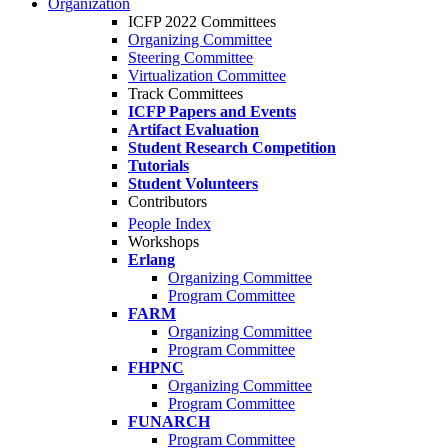
Organization
ICFP 2022 Committees
Organizing Committee
Steering Committee
Virtualization Committee
Track Committees
ICFP Papers and Events
Artifact Evaluation
Student Research Competition
Tutorials
Student Volunteers
Contributors
People Index
Workshops
Erlang
Organizing Committee
Program Committee
FARM
Organizing Committee
Program Committee
FHPNC
Organizing Committee
Program Committee
FUNARCH
Program Committee