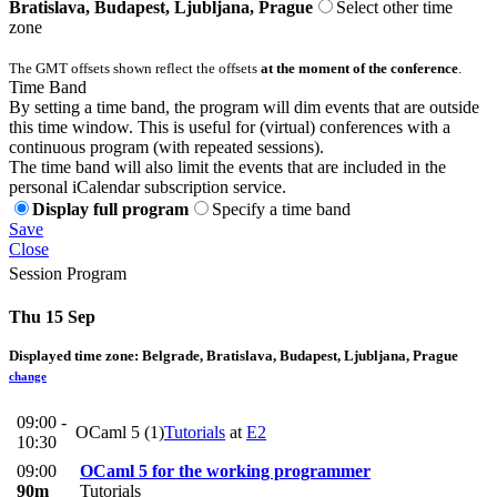
Bratislava, Budapest, Ljubljana, Prague
Select other time
zone
The GMT offsets shown reflect the offsets
at the moment of the conference
.
Time Band
By setting a time band, the program will dim events that are outside
this time window. This is useful for (virtual) conferences with a
continuous program (with repeated sessions).
The time band will also limit the events that are included in the
personal iCalendar subscription service.
Display full program
Specify a time band
Save
Close
Session Program
Thu 15 Sep
Displayed time zone:
Belgrade, Bratislava, Budapest, Ljubljana, Prague
change
09:00 -
OCaml 5 (1)
Tutorials
at
E2
10:30
09:00
OCaml 5 for the working programmer
90m
Tutorials