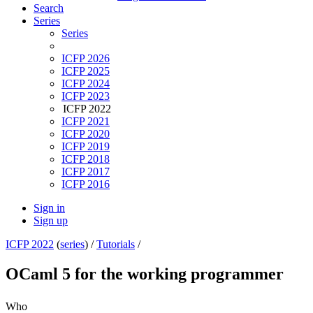
Search
Series
Series
ICFP 2026
ICFP 2025
ICFP 2024
ICFP 2023
ICFP 2022
ICFP 2021
ICFP 2020
ICFP 2019
ICFP 2018
ICFP 2017
ICFP 2016
Sign in
Sign up
ICFP 2022
(
series
) /
Tutorials
/
OCaml 5 for the working programmer
Who