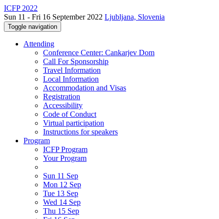
ICFP 2022
Sun 11 - Fri 16 September 2022
Ljubljana, Slovenia
Toggle navigation
Attending
Conference Center: Cankarjev Dom
Call For Sponsorship
Travel Information
Local Information
Accommodation and Visas
Registration
Accessibility
Code of Conduct
Virtual participation
Instructions for speakers
Program
ICFP Program
Your Program
Sun 11 Sep
Mon 12 Sep
Tue 13 Sep
Wed 14 Sep
Thu 15 Sep