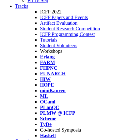
Fri 16 Sep
Tracks
ICFP 2022
ICFP Papers and Events
Artifact Evaluation
Student Research Competition
ICFP Programming Contest
Tutorials
Student Volunteers
Workshops
Erlang
FARM
FHPNC
FUNARCH
HIW
HOPE
miniKanren
ML
OCaml
PLanQC
PLMW @ ICFP
Scheme
TyDe
Co-hosted Symposia
Haskell