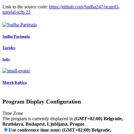
Link to the source code:
https://github.com/Sudha247/ocaml5-
tutorial-icfp-22
Sudha Parimala
Tarides
India
Marek Kubica
Program Display Configuration
Time Zone
The program is currently displayed in
(GMT+02:00) Belgrade,
Bratislava, Budapest, Ljubljana, Prague
.
Use conference time zone: (GMT+02:00) Belgrade,