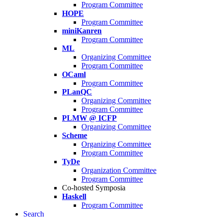
Program Committee
HOPE
Program Committee
miniKanren
Program Committee
ML
Organizing Committee
Program Committee
OCaml
Program Committee
PLanQC
Organizing Committee
Program Committee
PLMW @ ICFP
Organizing Committee
Scheme
Organizing Committee
Program Committee
TyDe
Organization Committee
Program Committee
Co-hosted Symposia
Haskell
Program Committee
Search