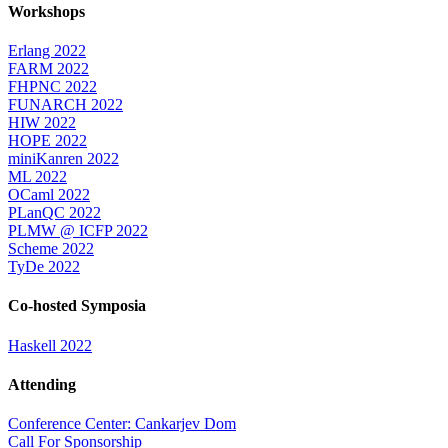
Workshops
Erlang 2022
FARM 2022
FHPNC 2022
FUNARCH 2022
HIW 2022
HOPE 2022
miniKanren 2022
ML 2022
OCaml 2022
PLanQC 2022
PLMW @ ICFP 2022
Scheme 2022
TyDe 2022
Co-hosted Symposia
Haskell 2022
Attending
Conference Center: Cankarjev Dom
Call For Sponsorship