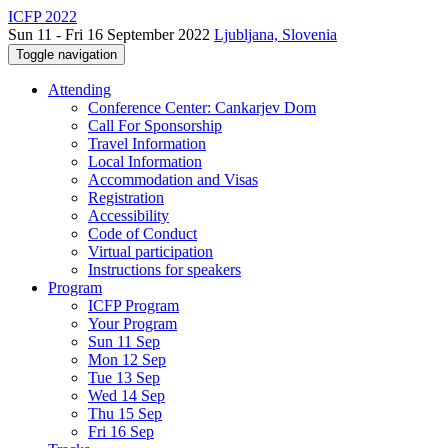
ICFP 2022
Sun 11 - Fri 16 September 2022
Ljubljana, Slovenia
Toggle navigation
Attending
Conference Center: Cankarjev Dom
Call For Sponsorship
Travel Information
Local Information
Accommodation and Visas
Registration
Accessibility
Code of Conduct
Virtual participation
Instructions for speakers
Program
ICFP Program
Your Program
Sun 11 Sep
Mon 12 Sep
Tue 13 Sep
Wed 14 Sep
Thu 15 Sep
Fri 16 Sep