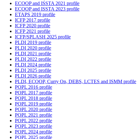
ECOOP and ISSTA 2021 profile
ECOOP and ISSTA 2023 profile
ETAPS 2019 profile
ICFP 2017 profile
ICFP 2020 profile
ICFP 2021 profile
ICFP/SPLASH 2025 profile
PLDI 2019 profile
PLDI 2020 profile
PLDI 2021 profile
PLDI 2022 profile
PLDI 2024 profile
PLDI 2025 profile
PLDI 2026 profile
PLDI, ECOOP, Curry On, DEBS, LCTES and ISMM profile
POPL 2016 profile
POPL 2017 profile
POPL 2018 profile
POPL 2019 profile
POPL 2020 profile
POPL 2021 profile
POPL 2022 profile
POPL 2023 profile
POPL 2024 profile
POPL 2025 profile