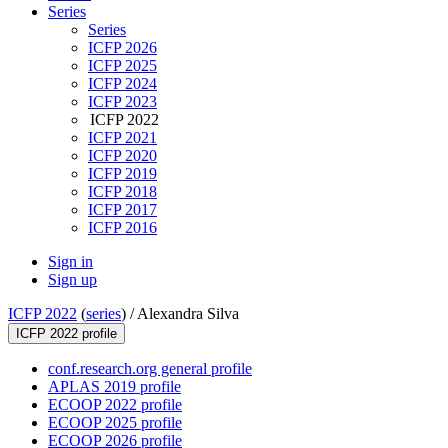
Series
Series
ICFP 2026
ICFP 2025
ICFP 2024
ICFP 2023
ICFP 2022
ICFP 2021
ICFP 2020
ICFP 2019
ICFP 2018
ICFP 2017
ICFP 2016
Sign in
Sign up
ICFP 2022
(
series
) /
Alexandra Silva
ICFP 2022 profile
conf.research.org general profile
APLAS 2019 profile
ECOOP 2022 profile
ECOOP 2025 profile
ECOOP 2026 profile