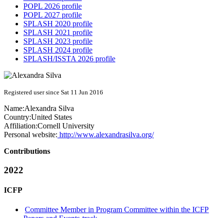
POPL 2026 profile
POPL 2027 profile
SPLASH 2020 profile
SPLASH 2021 profile
SPLASH 2023 profile
SPLASH 2024 profile
SPLASH/ISSTA 2026 profile
Registered user since Sat 11 Jun 2016
Name:
Alexandra Silva
Country:
United States
Affiliation:
Cornell University
Personal website:
http://www.alexandrasilva.org/
Contributions
2022
ICFP
Committee Member in Program Committee within the ICFP