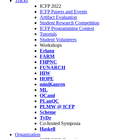
Tracks
ICFP 2022
ICFP Papers and Events
Artifact Evaluation
Student Research Competition
ICFP Programming Contest
Tutorials
Student Volunteers
Workshops
Erlang
FARM
FHPNC
FUNARCH
HIW
HOPE
miniKanren
ML
OCaml
PLanQC
PLMW @ ICFP
Scheme
TyDe
Co-hosted Symposia
Haskell
Organization