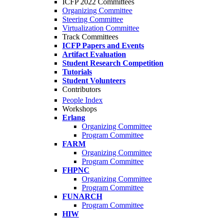
ICFP 2022 Committees
Organizing Committee
Steering Committee
Virtualization Committee
Track Committees
ICFP Papers and Events
Artifact Evaluation
Student Research Competition
Tutorials
Student Volunteers
Contributors
People Index
Workshops
Erlang
Organizing Committee
Program Committee
FARM
Organizing Committee
Program Committee
FHPNC
Organizing Committee
Program Committee
FUNARCH
Program Committee
HIW