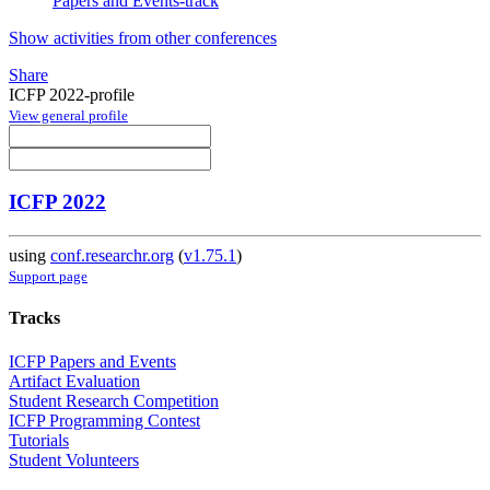
Papers and Events-track
Show activities from other conferences
Share
ICFP 2022-profile
View general profile
ICFP 2022
using
conf.researchr.org
(
v1.75.1
)
Support page
Tracks
ICFP Papers and Events
Artifact Evaluation
Student Research Competition
ICFP Programming Contest
Tutorials
Student Volunteers