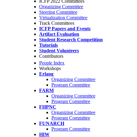
ICFP 2022 Committees
Organizing Committee
Steering Committee
Virtualization Committee
Track Committees
ICFP Papers and Events
Artifact Evaluation
Student Research Competition
Tutorials
Student Volunteers
Contributors
People Index
Workshops
Erlang
Organizing Committee
Program Committee
FARM
Organizing Committee
Program Committee
FHPNC
Organizing Committee
Program Committee
FUNARCH
Program Committee
HIW