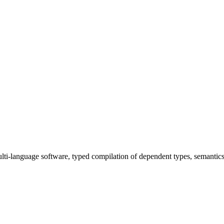
ulti-language software, typed compilation of dependent types, semantics 