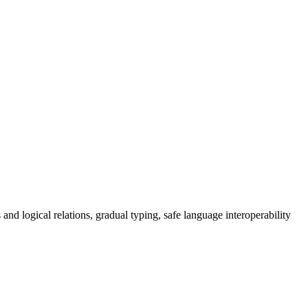
and logical relations, gradual typing, safe language interoperability