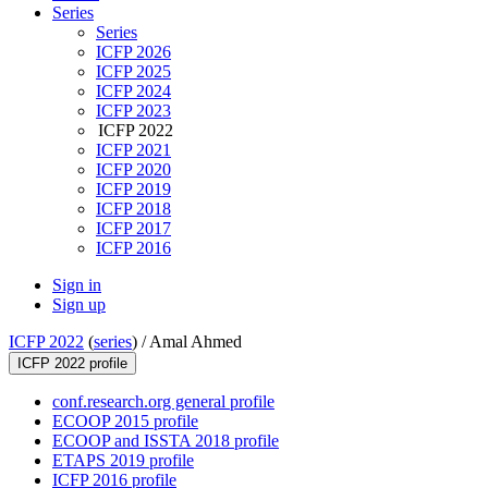
Series
Series
ICFP 2026
ICFP 2025
ICFP 2024
ICFP 2023
ICFP 2022
ICFP 2021
ICFP 2020
ICFP 2019
ICFP 2018
ICFP 2017
ICFP 2016
Sign in
Sign up
ICFP 2022
(
series
) /
Amal Ahmed
ICFP 2022 profile
conf.research.org general profile
ECOOP 2015 profile
ECOOP and ISSTA 2018 profile
ETAPS 2019 profile
ICFP 2016 profile