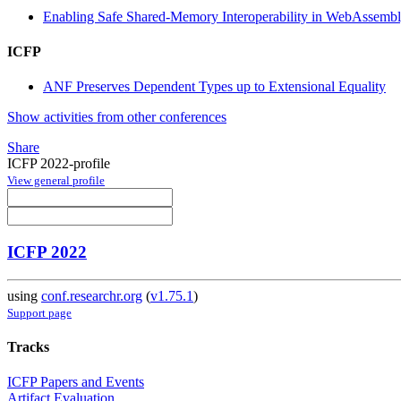
Enabling Safe Shared-Memory Interoperability in WebAssemb
ICFP
ANF Preserves Dependent Types up to Extensional Equality
Show activities from other conferences
Share
ICFP 2022-profile
View general profile
ICFP 2022
using
conf.researchr.org
(
v1.75.1
)
Support page
Tracks
ICFP Papers and Events
Artifact Evaluation