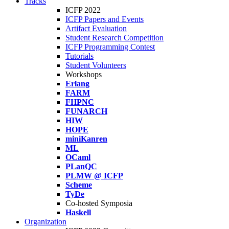
Tracks
ICFP 2022
ICFP Papers and Events
Artifact Evaluation
Student Research Competition
ICFP Programming Contest
Tutorials
Student Volunteers
Workshops
Erlang
FARM
FHPNC
FUNARCH
HIW
HOPE
miniKanren
ML
OCaml
PLanQC
PLMW @ ICFP
Scheme
TyDe
Co-hosted Symposia
Haskell
Organization