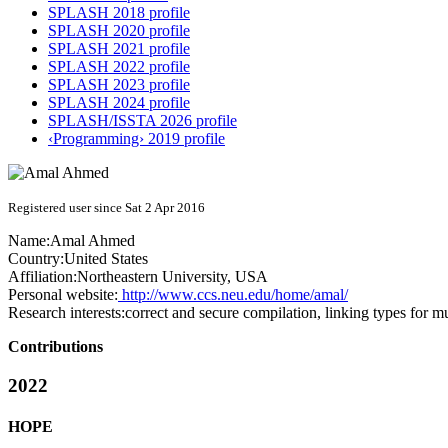
SPLASH 2018 profile
SPLASH 2020 profile
SPLASH 2021 profile
SPLASH 2022 profile
SPLASH 2023 profile
SPLASH 2024 profile
SPLASH/ISSTA 2026 profile
‹Programming› 2019 profile
Registered user since Sat 2 Apr 2016
Name:
Amal Ahmed
Country:
United States
Affiliation:
Northeastern University, USA
Personal website:
http://www.ccs.neu.edu/home/amal/
Research interests:
correct and secure compilation, linking types for m
Contributions
2022
HOPE