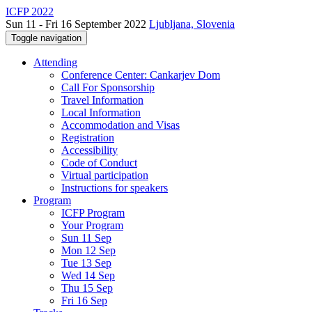
ICFP 2022
Sun 11 - Fri 16 September 2022
Ljubljana, Slovenia
Toggle navigation
Attending
Conference Center: Cankarjev Dom
Call For Sponsorship
Travel Information
Local Information
Accommodation and Visas
Registration
Accessibility
Code of Conduct
Virtual participation
Instructions for speakers
Program
ICFP Program
Your Program
Sun 11 Sep
Mon 12 Sep
Tue 13 Sep
Wed 14 Sep
Thu 15 Sep
Fri 16 Sep