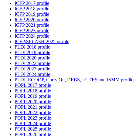
ICFP 2017 profile
ICFP 2018 profile
ICFP 2019 profile
ICFP 2020 profile
ICFP 2021 profile
ICFP 2023 profile
ICFP 2024 profile
ICFP/SPLASH 2025 profile
PLDI 2018 profile
PLDI 2019 profile
PLDI 2020 profile
PLDI 2022 profile
PLDI 2023 profile
PLDI 2024 profile
PLDI, ECOOP, Curry On, DEBS, LCTES and ISMM profile
POPL 2017 profile
POPL 2018 profile
POPL 2019 profile
POPL 2020 profile
POPL 2021 profile
POPL 2022 profile
POPL 2023 profile
POPL 2024 profile
POPL 2025 profile
POPL 2026 profile