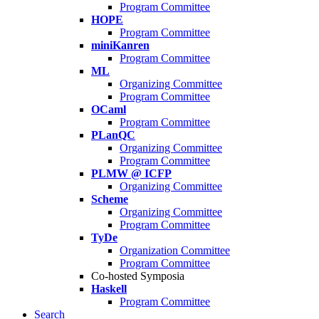
Program Committee
HOPE
Program Committee
miniKanren
Program Committee
ML
Organizing Committee
Program Committee
OCaml
Program Committee
PLanQC
Organizing Committee
Program Committee
PLMW @ ICFP
Organizing Committee
Scheme
Organizing Committee
Program Committee
TyDe
Organization Committee
Program Committee
Co-hosted Symposia
Haskell
Program Committee
Search