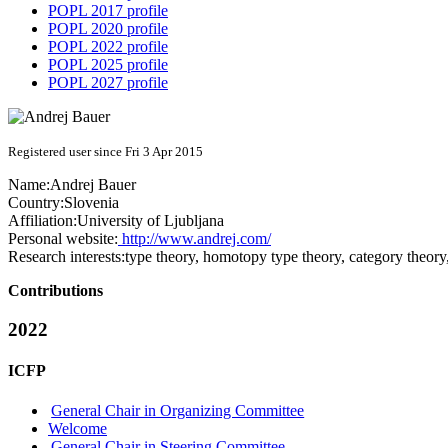
POPL 2017 profile
POPL 2020 profile
POPL 2022 profile
POPL 2025 profile
POPL 2027 profile
Registered user since Fri 3 Apr 2015
Name:
Andrej Bauer
Country:
Slovenia
Affiliation:
University of Ljubljana
Personal website:
http://www.andrej.com/
Research interests:
type theory, homotopy type theory, category theor
Contributions
2022
ICFP
General Chair in Organizing Committee
Welcome
General Chair in Steering Committee