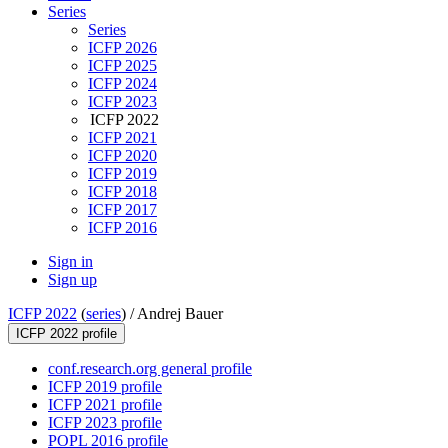
Series
Series
ICFP 2026
ICFP 2025
ICFP 2024
ICFP 2023
ICFP 2022
ICFP 2021
ICFP 2020
ICFP 2019
ICFP 2018
ICFP 2017
ICFP 2016
Sign in
Sign up
ICFP 2022
(
series
) /
Andrej Bauer
ICFP 2022 profile
conf.research.org general profile
ICFP 2019 profile
ICFP 2021 profile
ICFP 2023 profile
POPL 2016 profile