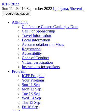
ICFP 2022
Sun 11 - Fri 16 September 2022
Ljubljana, Slovenia
Toggle navigation
Attending
Conference Center: Cankarjev Dom
Call For Sponsorship
Travel Information
Local Information
Accommodation and Visas
Registration
Accessibility
Code of Conduct
Virtual participation
Instructions for speakers
Program
ICFP Program
Your Program
Sun 11 Sep
Mon 12 Sep
Tue 13 Sep
Wed 14 Sep
Thu 15 Sep
Fri 16 Sep