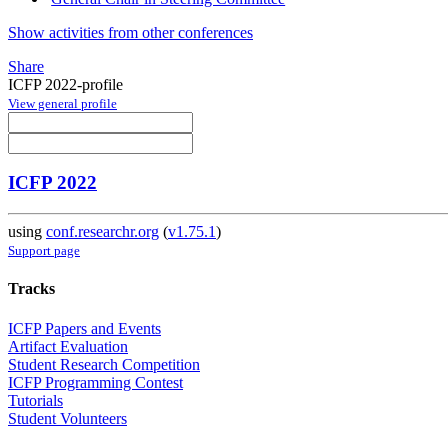
Show activities from other conferences
Share
ICFP 2022-profile
View general profile
ICFP 2022
using
conf.researchr.org
(
v1.75.1
)
Support page
Tracks
ICFP Papers and Events
Artifact Evaluation
Student Research Competition
ICFP Programming Contest
Tutorials
Student Volunteers