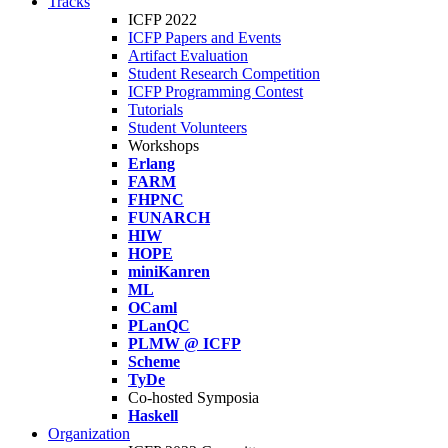
Tracks
ICFP 2022
ICFP Papers and Events
Artifact Evaluation
Student Research Competition
ICFP Programming Contest
Tutorials
Student Volunteers
Workshops
Erlang
FARM
FHPNC
FUNARCH
HIW
HOPE
miniKanren
ML
OCaml
PLanQC
PLMW @ ICFP
Scheme
TyDe
Co-hosted Symposia
Haskell
Organization