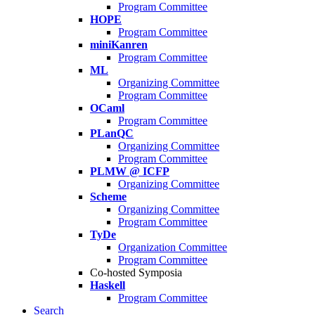
Program Committee
HOPE
Program Committee
miniKanren
Program Committee
ML
Organizing Committee
Program Committee
OCaml
Program Committee
PLanQC
Organizing Committee
Program Committee
PLMW @ ICFP
Organizing Committee
Scheme
Organizing Committee
Program Committee
TyDe
Organization Committee
Program Committee
Co-hosted Symposia
Haskell
Program Committee
Search