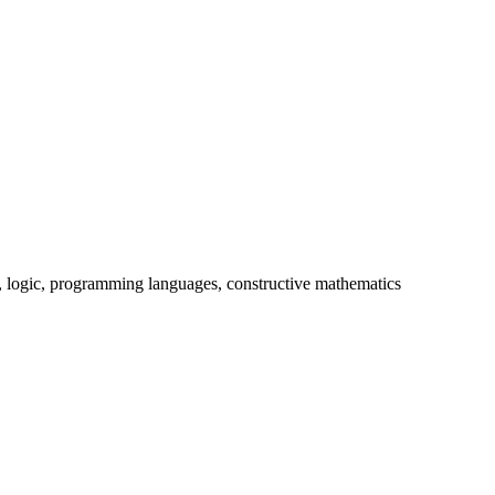
y, logic, programming languages, constructive mathematics