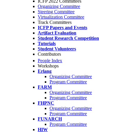
ICFP 2022 Committees
Organizing Committee
Steering Committee
Virtualization Committee
Track Committees
ICFP Papers and Events
Artifact Evaluation
Student Research Competition
Tutorials
Student Volunteers
Contributors
People Index
Workshops
Erlang
Organizing Committee
Program Committee
FARM
Organizing Committee
Program Committee
FHPNC
Organizing Committee
Program Committee
FUNARCH
Program Committee
HIW