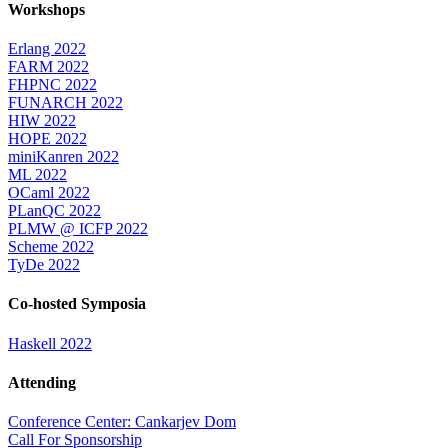
Workshops
Erlang 2022
FARM 2022
FHPNC 2022
FUNARCH 2022
HIW 2022
HOPE 2022
miniKanren 2022
ML 2022
OCaml 2022
PLanQC 2022
PLMW @ ICFP 2022
Scheme 2022
TyDe 2022
Co-hosted Symposia
Haskell 2022
Attending
Conference Center: Cankarjev Dom
Call For Sponsorship