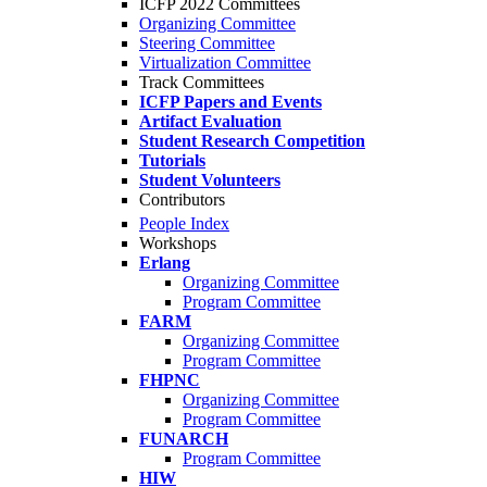
ICFP 2022 Committees
Organizing Committee
Steering Committee
Virtualization Committee
Track Committees
ICFP Papers and Events
Artifact Evaluation
Student Research Competition
Tutorials
Student Volunteers
Contributors
People Index
Workshops
Erlang
Organizing Committee
Program Committee
FARM
Organizing Committee
Program Committee
FHPNC
Organizing Committee
Program Committee
FUNARCH
Program Committee
HIW