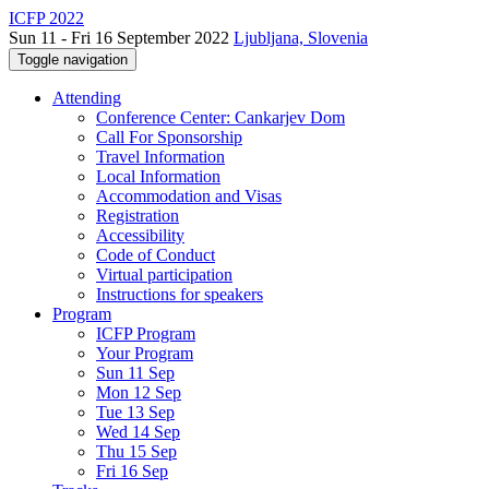
ICFP 2022
Sun 11 - Fri 16 September 2022
Ljubljana, Slovenia
Toggle navigation
Attending
Conference Center: Cankarjev Dom
Call For Sponsorship
Travel Information
Local Information
Accommodation and Visas
Registration
Accessibility
Code of Conduct
Virtual participation
Instructions for speakers
Program
ICFP Program
Your Program
Sun 11 Sep
Mon 12 Sep
Tue 13 Sep
Wed 14 Sep
Thu 15 Sep
Fri 16 Sep