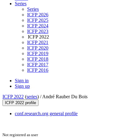
Series
Series
ICFP 2026
ICFP 2025
ICFP 2024
ICFP 2023
ICFP 2022
ICFP 2021
ICFP 2020
ICFP 2019
ICFP 2018
ICFP 2017
ICFP 2016
Sign in
Sign up
ICFP 2022
(
series
) /
André Rauber Du Bois
ICFP 2022 profile
conf.research.org general profile
Not registered as user