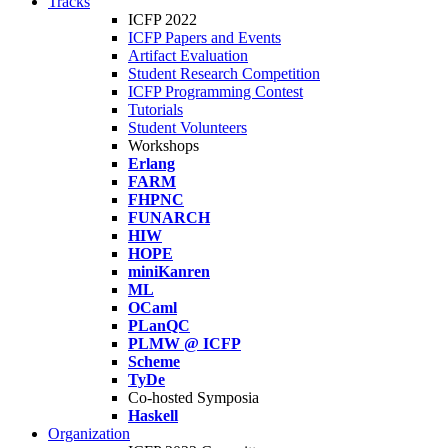
Tracks
ICFP 2022
ICFP Papers and Events
Artifact Evaluation
Student Research Competition
ICFP Programming Contest
Tutorials
Student Volunteers
Workshops
Erlang
FARM
FHPNC
FUNARCH
HIW
HOPE
miniKanren
ML
OCaml
PLanQC
PLMW @ ICFP
Scheme
TyDe
Co-hosted Symposia
Haskell
Organization