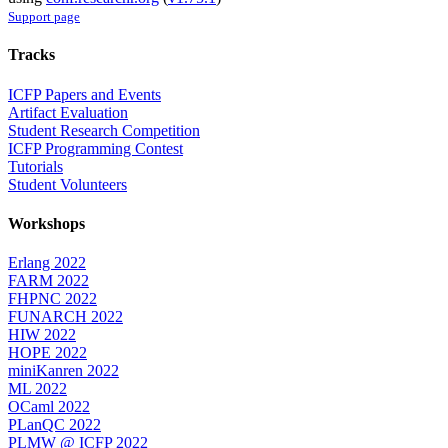
Support page
Tracks
ICFP Papers and Events
Artifact Evaluation
Student Research Competition
ICFP Programming Contest
Tutorials
Student Volunteers
Workshops
Erlang 2022
FARM 2022
FHPNC 2022
FUNARCH 2022
HIW 2022
HOPE 2022
miniKanren 2022
ML 2022
OCaml 2022
PLanQC 2022
PLMW @ ICFP 2022