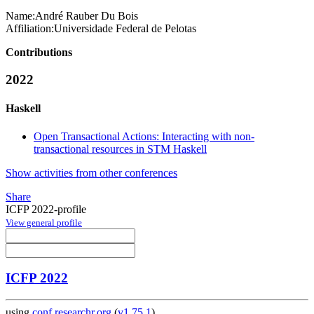
Name:
André Rauber
Du Bois
Affiliation:
Universidade Federal de Pelotas
Contributions
2022
Haskell
Open Transactional Actions: Interacting with non-
transactional resources in STM Haskell
Show activities from other conferences
Share
ICFP 2022-profile
View general profile
ICFP 2022
using
conf.researchr.org
(
v1.75.1
)