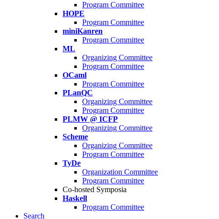
Program Committee
HOPE
Program Committee
miniKanren
Program Committee
ML
Organizing Committee
Program Committee
OCaml
Program Committee
PLanQC
Organizing Committee
Program Committee
PLMW @ ICFP
Organizing Committee
Scheme
Organizing Committee
Program Committee
TyDe
Organization Committee
Program Committee
Co-hosted Symposia
Haskell
Program Committee
Search