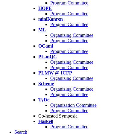
Program Committee
HOPE
Program Committee
miniKanren
Program Committee
ML
Organizing Committee
Program Committee
OCaml
Program Committee
PLanQC
Organizing Committee
Program Committee
PLMW @ ICFP
Organizing Committee
Scheme
Organizing Committee
Program Committee
TyDe
Organization Committee
Program Committee
Co-hosted Symposia
Haskell
Program Committee
Search