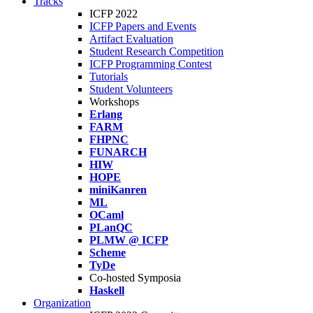
Tracks
ICFP 2022
ICFP Papers and Events
Artifact Evaluation
Student Research Competition
ICFP Programming Contest
Tutorials
Student Volunteers
Workshops
Erlang
FARM
FHPNC
FUNARCH
HIW
HOPE
miniKanren
ML
OCaml
PLanQC
PLMW @ ICFP
Scheme
TyDe
Co-hosted Symposia
Haskell
Organization