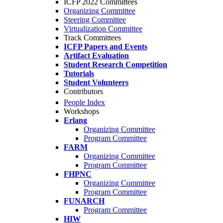
ICFP 2022 Committees
Organizing Committee
Steering Committee
Virtualization Committee
Track Committees
ICFP Papers and Events
Artifact Evaluation
Student Research Competition
Tutorials
Student Volunteers
Contributors
People Index
Workshops
Erlang
Organizing Committee
Program Committee
FARM
Organizing Committee
Program Committee
FHPNC
Organizing Committee
Program Committee
FUNARCH
Program Committee
HIW