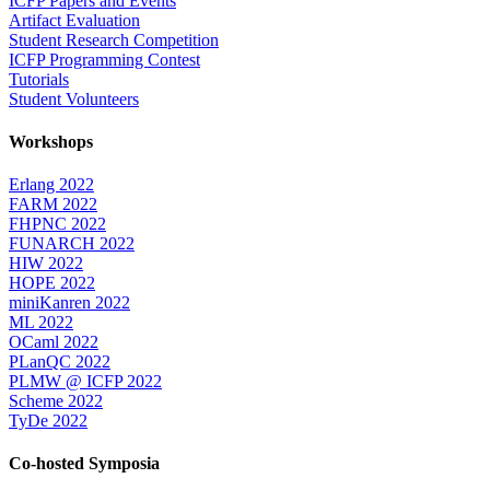
ICFP Papers and Events
Artifact Evaluation
Student Research Competition
ICFP Programming Contest
Tutorials
Student Volunteers
Workshops
Erlang 2022
FARM 2022
FHPNC 2022
FUNARCH 2022
HIW 2022
HOPE 2022
miniKanren 2022
ML 2022
OCaml 2022
PLanQC 2022
PLMW @ ICFP 2022
Scheme 2022
TyDe 2022
Co-hosted Symposia