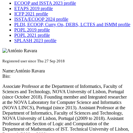
ECOOP and ISSTA 2023 profile
ETAPS 2019 profile
ICFP 2021 profile
ISSTA/ECOOP 2024 profile
PLDI, ECOOP, Curry On, DEBS, LCTES and ISMM profile
POPL 2019 profile
POPL 2021 profile
SPLASH 2023 profile
Registered user since Thu 27 Sep 2018
Name:
António Ravara
Bio:
Associate Professor at the Department of Informatics, Faculty of
Sciences and Technology, NOVA University of Lisbon, Portugal
(since October 2018). Founding member and Integrated researcher
at the NOVA Laboratory for Computer Science and Informatics
(NOVA LINCS), Portugal (since 2013). Assistant Professor at the
Department of Informatics, Faculty of Sciences and Technology,
NOVA University of Lisbon, Portugal ()2009 to 2018). Assistant
Professor at the Section of Logic and Computation of the
Department of Mathematics of IST. Technical University of Lisbon,