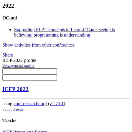
2022
OCaml
Supporting FLAT concepts in Learn-OCaml: seeing is
believing, programming is understanding
Show activities from other conferences
Share
ICFP 2022-profile
View general profile
ICFP 2022
using
conf.researchr.org
(
v1.75.1
)
Support page
Tracks