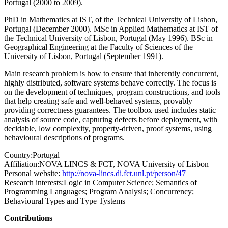
Portugal (2000 to 2009).
PhD in Mathematics at IST, of the Technical University of Lisbon,
Portugal (December 2000). MSc in Applied Mathematics at IST of
the Technical University of Lisbon, Portugal (May 1996). BSc in
Geographical Engineering at the Faculty of Sciences of the
University of Lisbon, Portugal (September 1991).
Main research problem is how to ensure that inherently concurrent,
highly distributed, software systems behave correctly. The focus is
on the development of techniques, program constructions, and tools
that help creating safe and well-behaved systems, provably
providing correctness guarantees. The toolbox used includes static
analysis of source code, capturing defects before deployment, with
decidable, low complexity, property-driven, proof systems, using
behavioural descriptions of programs.
Country:
Portugal
Affiliation:
NOVA LINCS & FCT, NOVA University of Lisbon
Personal website:
http://nova-lincs.di.fct.unl.pt/person/47
Research interests:
Logic in Computer Science; Semantics of
Programming Languages; Program Analysis; Concurrency;
Behavioural Types and Type Tystems
Contributions