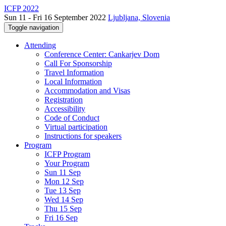
ICFP 2022
Sun 11 - Fri 16 September 2022
Ljubljana, Slovenia
Toggle navigation
Attending
Conference Center: Cankarjev Dom
Call For Sponsorship
Travel Information
Local Information
Accommodation and Visas
Registration
Accessibility
Code of Conduct
Virtual participation
Instructions for speakers
Program
ICFP Program
Your Program
Sun 11 Sep
Mon 12 Sep
Tue 13 Sep
Wed 14 Sep
Thu 15 Sep
Fri 16 Sep