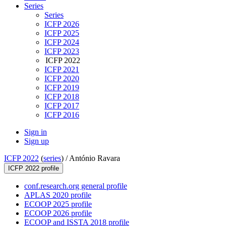
Series
Series
ICFP 2026
ICFP 2025
ICFP 2024
ICFP 2023
ICFP 2022
ICFP 2021
ICFP 2020
ICFP 2019
ICFP 2018
ICFP 2017
ICFP 2016
Sign in
Sign up
ICFP 2022
(
series
) /
António Ravara
ICFP 2022 profile
conf.research.org general profile
APLAS 2020 profile
ECOOP 2025 profile
ECOOP 2026 profile
ECOOP and ISSTA 2018 profile