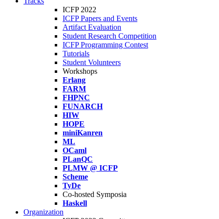
Tracks
ICFP 2022
ICFP Papers and Events
Artifact Evaluation
Student Research Competition
ICFP Programming Contest
Tutorials
Student Volunteers
Workshops
Erlang
FARM
FHPNC
FUNARCH
HIW
HOPE
miniKanren
ML
OCaml
PLanQC
PLMW @ ICFP
Scheme
TyDe
Co-hosted Symposia
Haskell
Organization