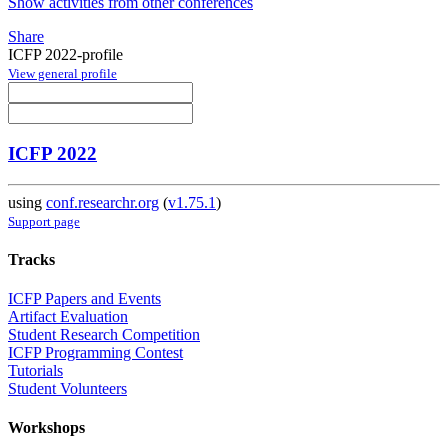
Show activities from other conferences
Share
ICFP 2022-profile
View general profile
ICFP 2022
using
conf.researchr.org
(
v1.75.1
)
Support page
Tracks
ICFP Papers and Events
Artifact Evaluation
Student Research Competition
ICFP Programming Contest
Tutorials
Student Volunteers
Workshops