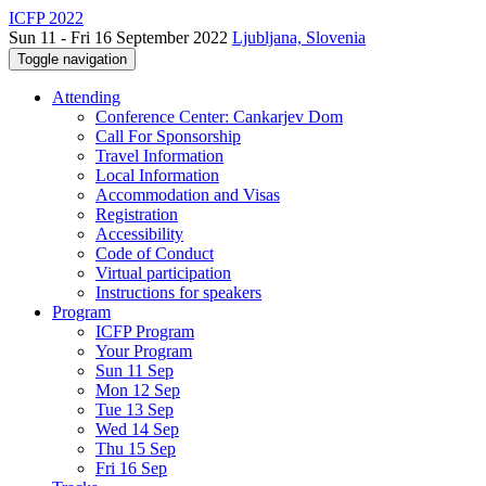
ICFP 2022
Sun 11 - Fri 16 September 2022
Ljubljana, Slovenia
Toggle navigation
Attending
Conference Center: Cankarjev Dom
Call For Sponsorship
Travel Information
Local Information
Accommodation and Visas
Registration
Accessibility
Code of Conduct
Virtual participation
Instructions for speakers
Program
ICFP Program
Your Program
Sun 11 Sep
Mon 12 Sep
Tue 13 Sep
Wed 14 Sep
Thu 15 Sep
Fri 16 Sep