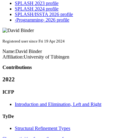
SPLASH 2023 profile
SPLASH 2024 profile
SPLASH/ISSTA 2026 profile
‹Programming› 2026 profile
Registered user since Fri 19 Apr 2024
Name:
David Binder
Affiliation:
University of Tübingen
Contributions
2022
ICFP
Introduction and Elimination, Left and Right
TyDe
Structural Refinement Types