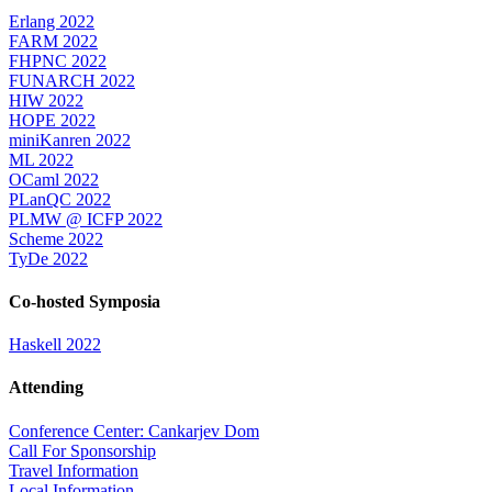
Erlang 2022
FARM 2022
FHPNC 2022
FUNARCH 2022
HIW 2022
HOPE 2022
miniKanren 2022
ML 2022
OCaml 2022
PLanQC 2022
PLMW @ ICFP 2022
Scheme 2022
TyDe 2022
Co-hosted Symposia
Haskell 2022
Attending
Conference Center: Cankarjev Dom
Call For Sponsorship
Travel Information
Local Information