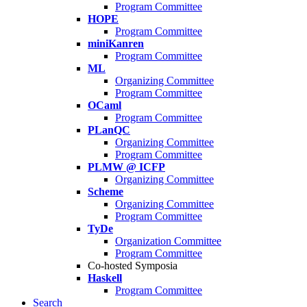
Program Committee
HOPE
Program Committee
miniKanren
Program Committee
ML
Organizing Committee
Program Committee
OCaml
Program Committee
PLanQC
Organizing Committee
Program Committee
PLMW @ ICFP
Organizing Committee
Scheme
Organizing Committee
Program Committee
TyDe
Organization Committee
Program Committee
Co-hosted Symposia
Haskell
Program Committee
Search