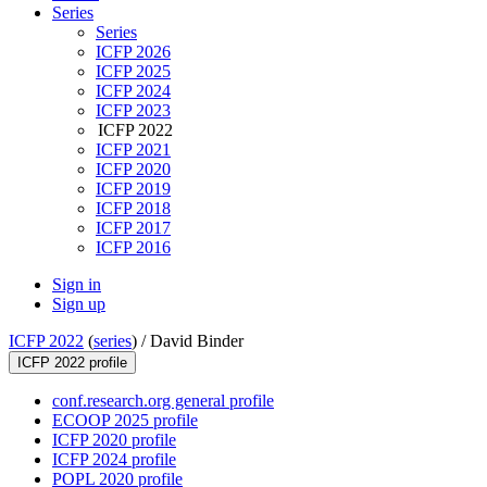
Series
Series
ICFP 2026
ICFP 2025
ICFP 2024
ICFP 2023
ICFP 2022
ICFP 2021
ICFP 2020
ICFP 2019
ICFP 2018
ICFP 2017
ICFP 2016
Sign in
Sign up
ICFP 2022
(
series
) /
David Binder
ICFP 2022 profile
conf.research.org general profile
ECOOP 2025 profile
ICFP 2020 profile
ICFP 2024 profile
POPL 2020 profile