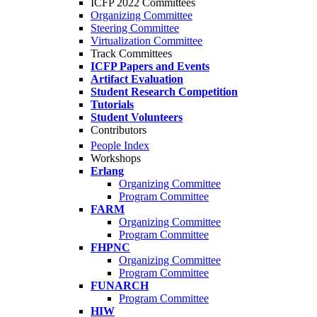
ICFP 2022 Committees
Organizing Committee
Steering Committee
Virtualization Committee
Track Committees
ICFP Papers and Events
Artifact Evaluation
Student Research Competition
Tutorials
Student Volunteers
Contributors
People Index
Workshops
Erlang
Organizing Committee
Program Committee
FARM
Organizing Committee
Program Committee
FHPNC
Organizing Committee
Program Committee
FUNARCH
Program Committee
HIW