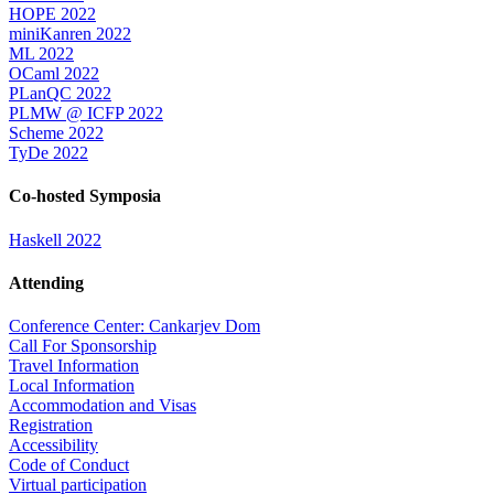
HOPE 2022
miniKanren 2022
ML 2022
OCaml 2022
PLanQC 2022
PLMW @ ICFP 2022
Scheme 2022
TyDe 2022
Co-hosted Symposia
Haskell 2022
Attending
Conference Center: Cankarjev Dom
Call For Sponsorship
Travel Information
Local Information
Accommodation and Visas
Registration
Accessibility
Code of Conduct
Virtual participation