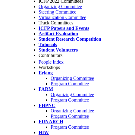
ICFP 2022 Committees
Organizing Committee
Steering Committee
Virtualization Committee
Track Committees
ICFP Papers and Events
Artifact Evaluation
Student Research Competition
Tutorials
Student Volunteers
Contributors
People Index
Workshops
Erlang
Organizing Committee
Program Committee
FARM
Organizing Committee
Program Committee
FHPNC
Organizing Committee
Program Committee
FUNARCH
Program Committee
HIW