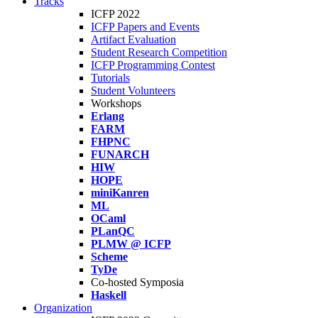
Tracks
ICFP 2022
ICFP Papers and Events
Artifact Evaluation
Student Research Competition
ICFP Programming Contest
Tutorials
Student Volunteers
Workshops
Erlang
FARM
FHPNC
FUNARCH
HIW
HOPE
miniKanren
ML
OCaml
PLanQC
PLMW @ ICFP
Scheme
TyDe
Co-hosted Symposia
Haskell
Organization