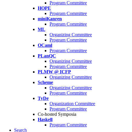
Program Committee
HOPE
Program Committee
miniKanren
Program Committee
ML
Organizing Committee
Program Committee
OCaml
Program Committee
PLanQC
Organizing Committee
Program Committee
PLMW @ ICFP
Organizing Committee
Scheme
Organizing Committee
Program Committee
TyDe
Organization Committee
Program Committee
Co-hosted Symposia
Haskell
Program Committee
Search