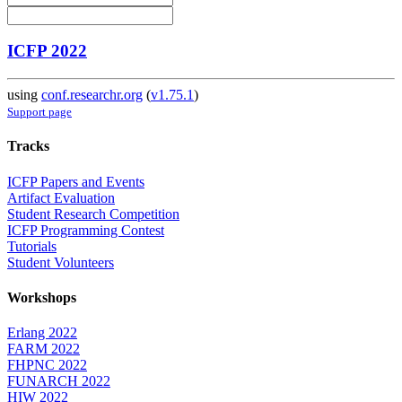
ICFP 2022
using
conf.researchr.org
(
v1.75.1
)
Support page
Tracks
ICFP Papers and Events
Artifact Evaluation
Student Research Competition
ICFP Programming Contest
Tutorials
Student Volunteers
Workshops
Erlang 2022
FARM 2022
FHPNC 2022
FUNARCH 2022
HIW 2022