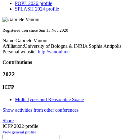
POPL 2026 profile
SPLASH 2024 profile
Registered user since Sun 15 Nov 2020
Name:
Gabriele Vanoni
Affiliation:
University of Bologna & INRIA Sophia Antipolis
Personal website:
http://vanoni.me
Contributions
2022
ICFP
Multi Types and Reasonable Space
Show activities from other conferences
Share
ICFP 2022-profile
View general profile