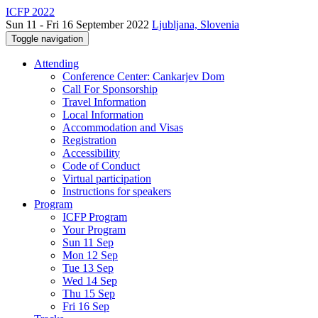
ICFP 2022
Sun 11 - Fri 16 September 2022
Ljubljana, Slovenia
Toggle navigation
Attending
Conference Center: Cankarjev Dom
Call For Sponsorship
Travel Information
Local Information
Accommodation and Visas
Registration
Accessibility
Code of Conduct
Virtual participation
Instructions for speakers
Program
ICFP Program
Your Program
Sun 11 Sep
Mon 12 Sep
Tue 13 Sep
Wed 14 Sep
Thu 15 Sep
Fri 16 Sep