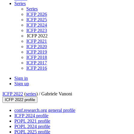
Series
Series
ICFP 2026
ICFP 2025
ICFP 2024
ICFP 2023
ICFP 2022
ICFP 2021
ICFP 2020
ICFP 2019
ICFP 2018
ICFP 2017
ICFP 2016
Sign in
Sign up
ICFP 2022
(
series
) /
Gabriele Vanoni
ICFP 2022 profile
conf.research.org general profile
ICFP 2024 profile
POPL 2021 profile
POPL 2024 profile
POPL 2025 profile