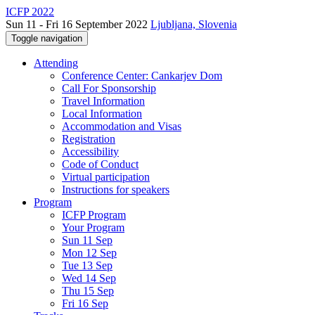
ICFP 2022
Sun 11 - Fri 16 September 2022
Ljubljana, Slovenia
Toggle navigation
Attending
Conference Center: Cankarjev Dom
Call For Sponsorship
Travel Information
Local Information
Accommodation and Visas
Registration
Accessibility
Code of Conduct
Virtual participation
Instructions for speakers
Program
ICFP Program
Your Program
Sun 11 Sep
Mon 12 Sep
Tue 13 Sep
Wed 14 Sep
Thu 15 Sep
Fri 16 Sep