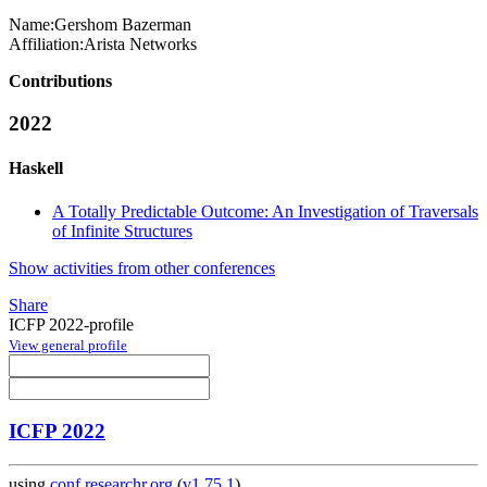
Name:
Gershom Bazerman
Affiliation:
Arista Networks
Contributions
2022
Haskell
A Totally Predictable Outcome: An Investigation of Traversals
of Infinite Structures
Show activities from other conferences
Share
ICFP 2022-profile
View general profile
ICFP 2022
using
conf.researchr.org
(
v1.75.1
)