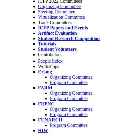
ICFP 2022 Committees
Organizing Committee
Steering Committee
Virtualization Committee
Track Committees
ICFP Papers and Events
Artifact Evaluation
Student Research Competition
Tutorials
Student Volunteers
Contributors
People Index
Workshops
Erlang
Organizing Committee
Program Committee
FARM
Organizing Committee
Program Committee
FHPNC
Organizing Committee
Program Committee
FUNARCH
Program Committee
HIW