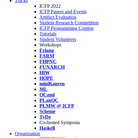
Tracks
ICFP 2022
ICFP Papers and Events
Artifact Evaluation
Student Research Competition
ICFP Programming Contest
Tutorials
Student Volunteers
Workshops
Erlang
FARM
FHPNC
FUNARCH
HIW
HOPE
miniKanren
ML
OCaml
PLanQC
PLMW @ ICFP
Scheme
TyDe
Co-hosted Symposia
Haskell
Organization