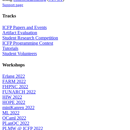
Support page
Tracks
ICFP Papers and Events
Artifact Evaluation
Student Research Competition
ICFP Programming Contest
Tutorials
Student Volunteers
Workshops
Erlang 2022
FARM 2022
FHPNC 2022
FUNARCH 2022
HIW 2022
HOPE 2022
miniKanren 2022
ML 2022
OCaml 2022
PLanQC 2022
PLMW @ ICFP 2022