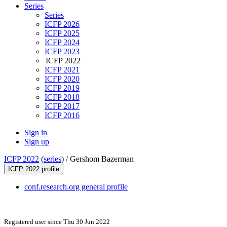
Series
Series
ICFP 2026
ICFP 2025
ICFP 2024
ICFP 2023
ICFP 2022
ICFP 2021
ICFP 2020
ICFP 2019
ICFP 2018
ICFP 2017
ICFP 2016
Sign in
Sign up
ICFP 2022
(
series
) /
Gershom Bazerman
ICFP 2022 profile
conf.research.org general profile
Registered user since Thu 30 Jun 2022