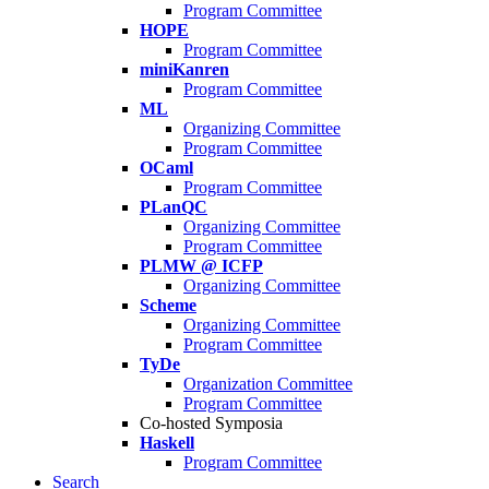
Program Committee
HOPE
Program Committee
miniKanren
Program Committee
ML
Organizing Committee
Program Committee
OCaml
Program Committee
PLanQC
Organizing Committee
Program Committee
PLMW @ ICFP
Organizing Committee
Scheme
Organizing Committee
Program Committee
TyDe
Organization Committee
Program Committee
Co-hosted Symposia
Haskell
Program Committee
Search