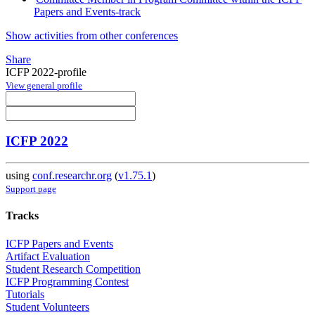
Papers and Events-track
Show activities from other conferences
Share
ICFP 2022-profile
View general profile
ICFP 2022
using
conf.researchr.org
(
v1.75.1
)
Support page
Tracks
ICFP Papers and Events
Artifact Evaluation
Student Research Competition
ICFP Programming Contest
Tutorials
Student Volunteers