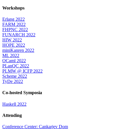
Workshops
Erlang 2022
FARM 2022
FHPNC 2022
FUNARCH 2022
HIW 2022
HOPE 2022
miniKanren 2022
ML 2022
OCaml 2022
PLanQC 2022
PLMW @ ICFP 2022
Scheme 2022
TyDe 2022
Co-hosted Symposia
Haskell 2022
Attending
Conference Center: Cankarjev Dom