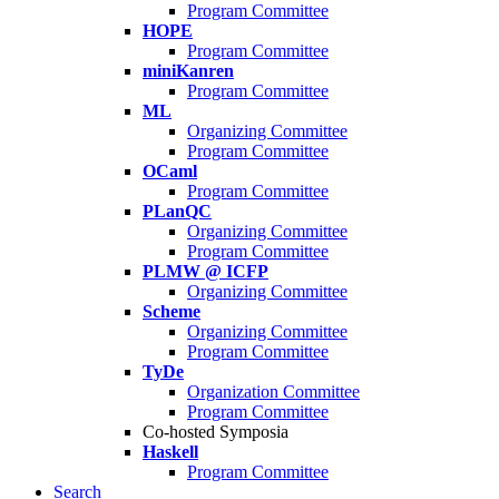
Program Committee
HOPE
Program Committee
miniKanren
Program Committee
ML
Organizing Committee
Program Committee
OCaml
Program Committee
PLanQC
Organizing Committee
Program Committee
PLMW @ ICFP
Organizing Committee
Scheme
Organizing Committee
Program Committee
TyDe
Organization Committee
Program Committee
Co-hosted Symposia
Haskell
Program Committee
Search