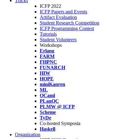
Tracks
ICFP 2022
ICFP Papers and Events
Artifact Evaluation
Student Research Competition
ICFP Programming Contest
Tutorials
Student Volunteers
Workshops
Erlang
FARM
FHPNC
FUNARCH
HIW
HOPE
miniKanren
ML
OCaml
PLanQC
PLMW @ ICFP
Scheme
TyDe
Co-hosted Symposia
Haskell
Organization