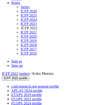
Series
Series
ICFP 2026
ICFP 2025
ICFP 2024
ICFP 2023
ICFP 2022
ICFP 2021
ICFP 2020
ICFP 2019
ICFP 2018
ICFP 2017
ICFP 2016
Sign in
Sign up
ICFP 2022
(
series
) /
Koko Muroya
ICFP 2022 profile
conf.research.org general profile
APLAS 2024 profile
ETAPS 2019 profile
FLOPS 2022 profile
FLOPS 2024 profile