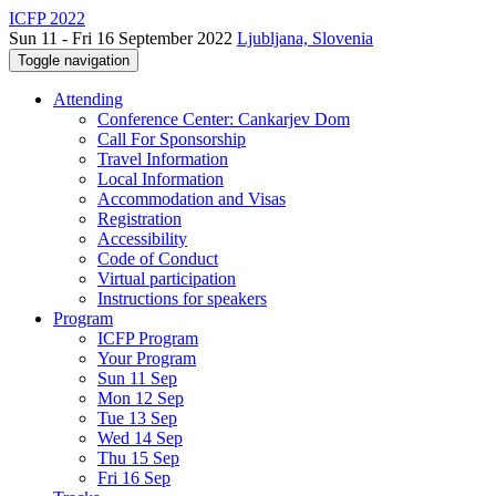
ICFP 2022
Sun 11 - Fri 16 September 2022
Ljubljana, Slovenia
Toggle navigation
Attending
Conference Center: Cankarjev Dom
Call For Sponsorship
Travel Information
Local Information
Accommodation and Visas
Registration
Accessibility
Code of Conduct
Virtual participation
Instructions for speakers
Program
ICFP Program
Your Program
Sun 11 Sep
Mon 12 Sep
Tue 13 Sep
Wed 14 Sep
Thu 15 Sep
Fri 16 Sep