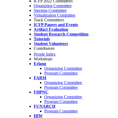
ICFP 2022 Committees
Organizing Committee
Steering Committee
Virtualization Committee
Track Committees
ICFP Papers and Events
Artifact Evaluation
Student Research Competition
Tutorials
Student Volunteers
Contributors
People Index
Workshops
Erlang
Organizing Committee
Program Committee
FARM
Organizing Committee
Program Committee
FHPNC
Organizing Committee
Program Committee
FUNARCH
Program Committee
HIW