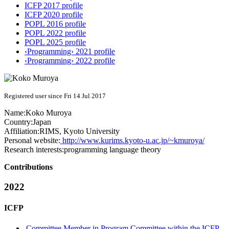
ICFP 2017 profile
ICFP 2020 profile
POPL 2016 profile
POPL 2022 profile
POPL 2025 profile
‹Programming› 2021 profile
‹Programming› 2022 profile
Registered user since Fri 14 Jul 2017
Name:
Koko Muroya
Country:
Japan
Affiliation:
RIMS, Kyoto University
Personal website:
http://www.kurims.kyoto-u.ac.jp/~kmuroya/
Research interests:
programming language theory
Contributions
2022
ICFP
Committee Member in Program Committee within the ICFP