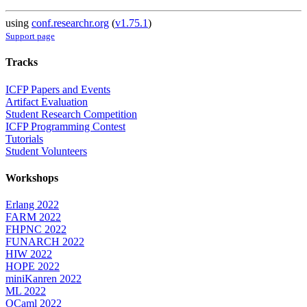
using
conf.researchr.org
(
v1.75.1
)
Support page
Tracks
ICFP Papers and Events
Artifact Evaluation
Student Research Competition
ICFP Programming Contest
Tutorials
Student Volunteers
Workshops
Erlang 2022
FARM 2022
FHPNC 2022
FUNARCH 2022
HIW 2022
HOPE 2022
miniKanren 2022
ML 2022
OCaml 2022