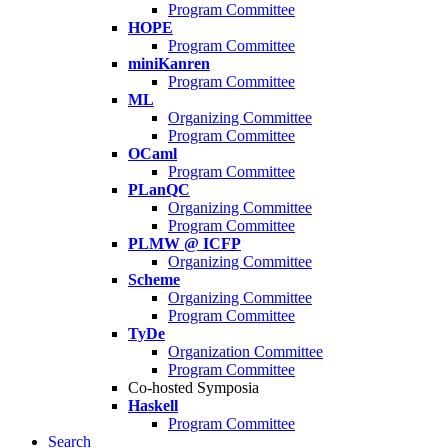
Program Committee
HOPE
Program Committee
miniKanren
Program Committee
ML
Organizing Committee
Program Committee
OCaml
Program Committee
PLanQC
Organizing Committee
Program Committee
PLMW @ ICFP
Organizing Committee
Scheme
Organizing Committee
Program Committee
TyDe
Organization Committee
Program Committee
Co-hosted Symposia
Haskell
Program Committee
Search