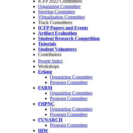
ICFP 2022 Committees
Organizing Committee
Steering Committee
Virtualization Committee
Track Committees
ICFP Papers and Events
Artifact Evaluation
Student Research Competition
Tutorials
Student Volunteers
Contributors
People Index
Workshops
Erlang
Organizing Committee
Program Committee
FARM
Organizing Committee
Program Committee
FHPNC
Organizing Committee
Program Committee
FUNARCH
Program Committee
HIW