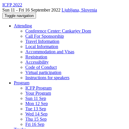
ICFP 2022
Sun 11 - Fri 16 September 2022
Ljubljana, Slovenia
Toggle navigation
Attending
Conference Center: Cankarjev Dom
Call For Sponsorship
Travel Information
Local Information
Accommodation and Visas
Registration
Accessibility
Code of Conduct
Virtual participation
Instructions for speakers
Program
ICFP Program
Your Program
Sun 11 Sep
Mon 12 Sep
Tue 13 Sep
Wed 14 Sep
Thu 15 Sep
Fri 16 Sep