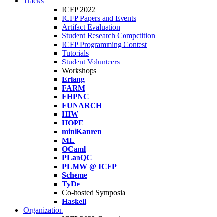
Tracks
ICFP 2022
ICFP Papers and Events
Artifact Evaluation
Student Research Competition
ICFP Programming Contest
Tutorials
Student Volunteers
Workshops
Erlang
FARM
FHPNC
FUNARCH
HIW
HOPE
miniKanren
ML
OCaml
PLanQC
PLMW @ ICFP
Scheme
TyDe
Co-hosted Symposia
Haskell
Organization