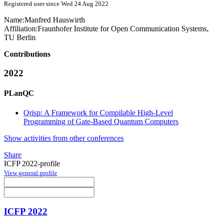
Registered user since Wed 24 Aug 2022
Name:
Manfred Hauswirth
Affiliation:
Fraunhofer Institute for Open Communication Systems,
TU Berlin
Contributions
2022
PLanQC
Qrisp: A Framework for Compilable High-Level
Programming of Gate-Based Quantum Computers
Show activities from other conferences
Share
ICFP 2022-profile
View general profile
ICFP 2022