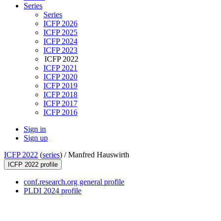
Series
Series
ICFP 2026
ICFP 2025
ICFP 2024
ICFP 2023
ICFP 2022
ICFP 2021
ICFP 2020
ICFP 2019
ICFP 2018
ICFP 2017
ICFP 2016
Sign in
Sign up
ICFP 2022
(
series
) /
Manfred Hauswirth
ICFP 2022 profile
conf.research.org general profile
PLDI 2024 profile