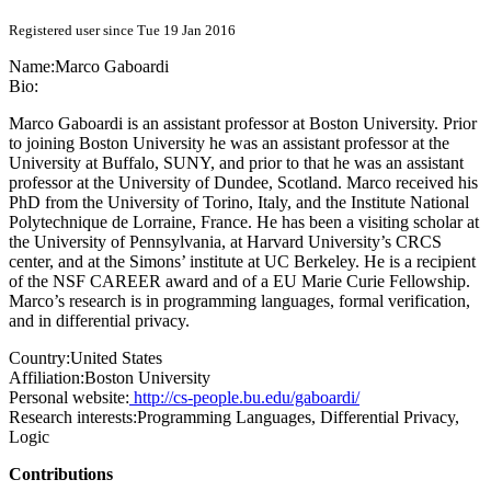
Registered user since Tue 19 Jan 2016
Name:
Marco Gaboardi
Bio:
Marco Gaboardi is an assistant professor at Boston University. Prior
to joining Boston University he was an assistant professor at the
University at Buffalo, SUNY, and prior to that he was an assistant
professor at the University of Dundee, Scotland. Marco received his
PhD from the University of Torino, Italy, and the Institute National
Polytechnique de Lorraine, France. He has been a visiting scholar at
the University of Pennsylvania, at Harvard University’s CRCS
center, and at the Simons’ institute at UC Berkeley. He is a recipient
of the NSF CAREER award and of a EU Marie Curie Fellowship.
Marco’s research is in programming languages, formal verification,
and in differential privacy.
Country:
United States
Affiliation:
Boston University
Personal website:
http://cs-people.bu.edu/gaboardi/
Research interests:
Programming Languages, Differential Privacy,
Logic
Contributions