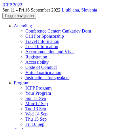
ICFP 2022
Sun 11 - Fri 16 September 2022
Ljubljana, Slovenia
Toggle navigation
Attending
Conference Center: Cankarjev Dom
Call For Sponsorship
Travel Information
Local Information
Accommodation and Visas
Registration
Accessibility
Code of Conduct
Virtual participation
Instructions for speakers
Program
ICFP Program
Your Program
Sun 11 Sep
Mon 12 Sep
Tue 13 Sep
Wed 14 Sep
Thu 15 Sep
Fri 16 Sep