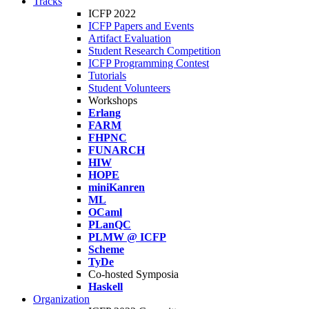
Tracks
ICFP 2022
ICFP Papers and Events
Artifact Evaluation
Student Research Competition
ICFP Programming Contest
Tutorials
Student Volunteers
Workshops
Erlang
FARM
FHPNC
FUNARCH
HIW
HOPE
miniKanren
ML
OCaml
PLanQC
PLMW @ ICFP
Scheme
TyDe
Co-hosted Symposia
Haskell
Organization