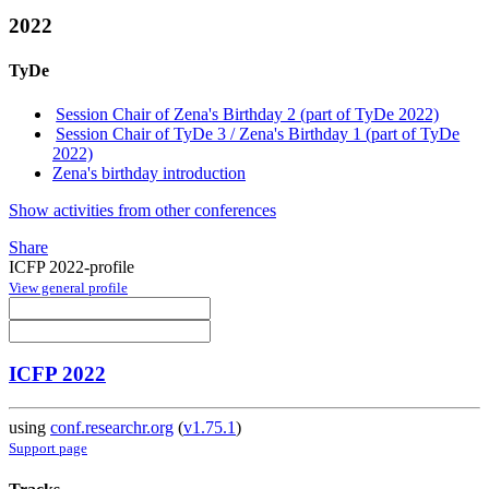
2022
TyDe
Session Chair of Zena's Birthday 2 (part of TyDe 2022)
Session Chair of TyDe 3 / Zena's Birthday 1 (part of TyDe
2022)
Zena's birthday introduction
Show activities from other conferences
Share
ICFP 2022-profile
View general profile
ICFP 2022
using
conf.researchr.org
(
v1.75.1
)
Support page