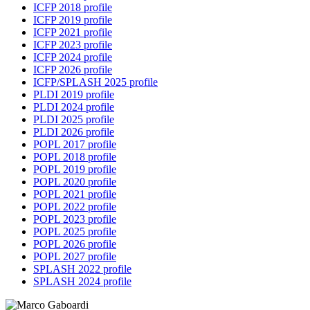
ICFP 2018 profile
ICFP 2019 profile
ICFP 2021 profile
ICFP 2023 profile
ICFP 2024 profile
ICFP 2026 profile
ICFP/SPLASH 2025 profile
PLDI 2019 profile
PLDI 2024 profile
PLDI 2025 profile
PLDI 2026 profile
POPL 2017 profile
POPL 2018 profile
POPL 2019 profile
POPL 2020 profile
POPL 2021 profile
POPL 2022 profile
POPL 2023 profile
POPL 2025 profile
POPL 2026 profile
POPL 2027 profile
SPLASH 2022 profile
SPLASH 2024 profile