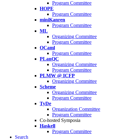
Program Committee
HOPE
Program Committee
miniKanren
Program Committee
ML
Organizing Committee
Program Committee
OCaml
Program Committee
PLanQC
Organizing Committee
Program Committee
PLMW @ ICFP
Organizing Committee
Scheme
Organizing Committee
Program Committee
TyDe
Organization Committee
Program Committee
Co-hosted Symposia
Haskell
Program Committee
Search