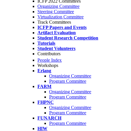
ICFP 2022 Committees
Organizing Committee
Steering Committee
Virtualization Committee
Track Committees
ICFP Papers and Events
Artifact Evaluation
Student Research Competition
Tutorials
Student Volunteers
Contributors
People Index
Workshops
Erlang
Organizing Committee
Program Committee
FARM
Organizing Committee
Program Committee
FHPNC
Organizing Committee
Program Committee
FUNARCH
Program Committee
HIW