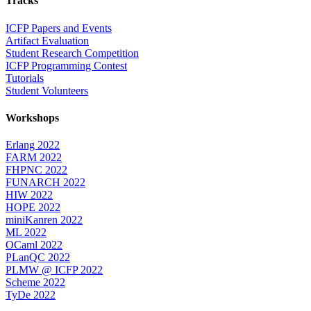
Tracks
ICFP Papers and Events
Artifact Evaluation
Student Research Competition
ICFP Programming Contest
Tutorials
Student Volunteers
Workshops
Erlang 2022
FARM 2022
FHPNC 2022
FUNARCH 2022
HIW 2022
HOPE 2022
miniKanren 2022
ML 2022
OCaml 2022
PLanQC 2022
PLMW @ ICFP 2022
Scheme 2022
TyDe 2022