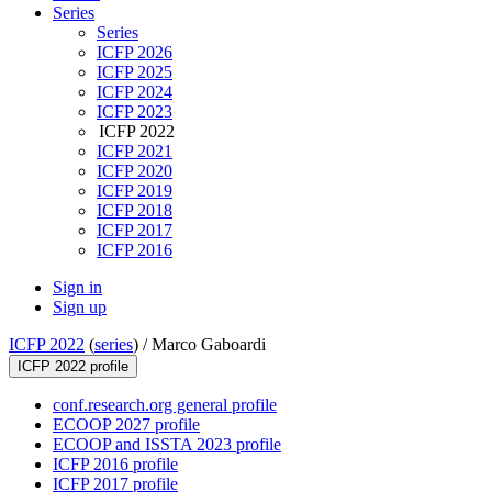
Series
Series
ICFP 2026
ICFP 2025
ICFP 2024
ICFP 2023
ICFP 2022
ICFP 2021
ICFP 2020
ICFP 2019
ICFP 2018
ICFP 2017
ICFP 2016
Sign in
Sign up
ICFP 2022
(
series
) /
Marco Gaboardi
ICFP 2022 profile
conf.research.org general profile
ECOOP 2027 profile
ECOOP and ISSTA 2023 profile
ICFP 2016 profile
ICFP 2017 profile