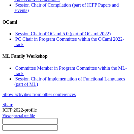
Session Chair of Compilation (part of ICFP Papers and
Events)
OCaml
Session Chair of OCaml 5.0 (part of OCaml 2022)
PC Chair in Program Committee within the OCaml 2022-
track
ML Family Workshop
Committee Member in Program Committee within the ML-
track
Session Chair of Implementation of Functional Languages
(part of ML)
Show activities from other conferences
Share
ICFP 2022-profile
View general profile