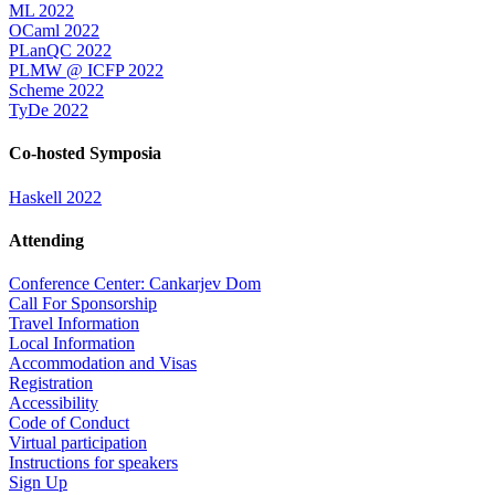
ML 2022
OCaml 2022
PLanQC 2022
PLMW @ ICFP 2022
Scheme 2022
TyDe 2022
Co-hosted Symposia
Haskell 2022
Attending
Conference Center: Cankarjev Dom
Call For Sponsorship
Travel Information
Local Information
Accommodation and Visas
Registration
Accessibility
Code of Conduct
Virtual participation
Instructions for speakers
Sign Up