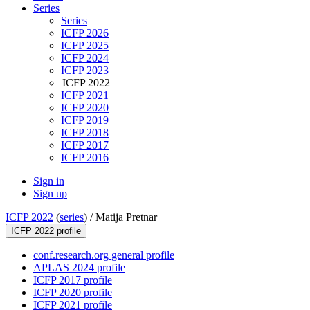
Series
Series
ICFP 2026
ICFP 2025
ICFP 2024
ICFP 2023
ICFP 2022
ICFP 2021
ICFP 2020
ICFP 2019
ICFP 2018
ICFP 2017
ICFP 2016
Sign in
Sign up
ICFP 2022
(
series
) /
Matija Pretnar
ICFP 2022 profile
conf.research.org general profile
APLAS 2024 profile
ICFP 2017 profile
ICFP 2020 profile
ICFP 2021 profile