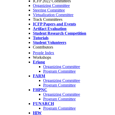
ICFP 2022 Committees
Organizing Committee
Steering Committee
Virtualization Committee
Track Committees
ICFP Papers and Events
Artifact Evaluation
Student Research Competition
Tutorials
Student Volunteers
Contributors
People Index
Workshops
Erlang
Organizing Committee
Program Committee
FARM
Organizing Committee
Program Committee
FHPNC
Organizing Committee
Program Committee
FUNARCH
Program Committee
HIW