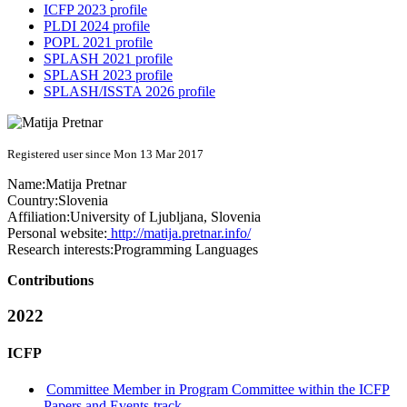
ICFP 2023 profile
PLDI 2024 profile
POPL 2021 profile
SPLASH 2021 profile
SPLASH 2023 profile
SPLASH/ISSTA 2026 profile
Registered user since Mon 13 Mar 2017
Name:
Matija Pretnar
Country:
Slovenia
Affiliation:
University of Ljubljana, Slovenia
Personal website:
http://matija.pretnar.info/
Research interests:
Programming Languages
Contributions
2022
ICFP
Committee Member in Program Committee within the ICFP
Papers and Events-track