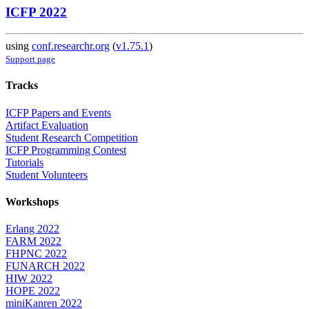
ICFP 2022
using
conf.researchr.org
(
v1.75.1
)
Support page
Tracks
ICFP Papers and Events
Artifact Evaluation
Student Research Competition
ICFP Programming Contest
Tutorials
Student Volunteers
Workshops
Erlang 2022
FARM 2022
FHPNC 2022
FUNARCH 2022
HIW 2022
HOPE 2022
miniKanren 2022