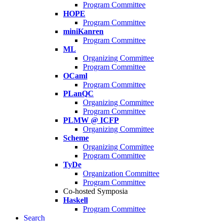
Program Committee
HOPE
Program Committee
miniKanren
Program Committee
ML
Organizing Committee
Program Committee
OCaml
Program Committee
PLanQC
Organizing Committee
Program Committee
PLMW @ ICFP
Organizing Committee
Scheme
Organizing Committee
Program Committee
TyDe
Organization Committee
Program Committee
Co-hosted Symposia
Haskell
Program Committee
Search