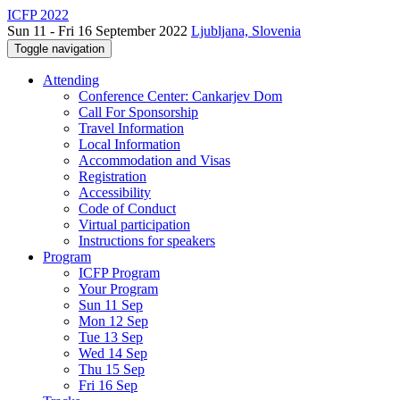
ICFP 2022
Sun 11 - Fri 16 September 2022
Ljubljana, Slovenia
Toggle navigation
Attending
Conference Center: Cankarjev Dom
Call For Sponsorship
Travel Information
Local Information
Accommodation and Visas
Registration
Accessibility
Code of Conduct
Virtual participation
Instructions for speakers
Program
ICFP Program
Your Program
Sun 11 Sep
Mon 12 Sep
Tue 13 Sep
Wed 14 Sep
Thu 15 Sep
Fri 16 Sep