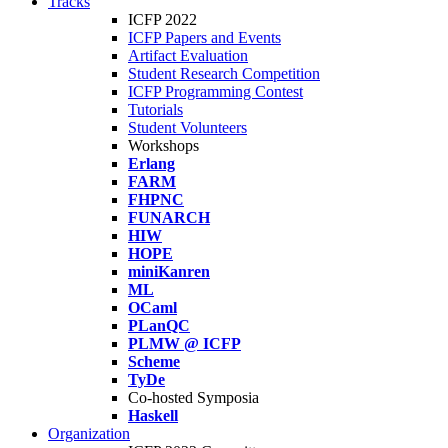
Tracks
ICFP 2022
ICFP Papers and Events
Artifact Evaluation
Student Research Competition
ICFP Programming Contest
Tutorials
Student Volunteers
Workshops
Erlang
FARM
FHPNC
FUNARCH
HIW
HOPE
miniKanren
ML
OCaml
PLanQC
PLMW @ ICFP
Scheme
TyDe
Co-hosted Symposia
Haskell
Organization