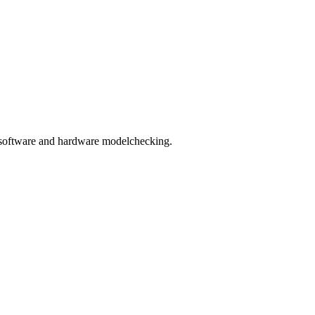
ms, software and hardware modelchecking.