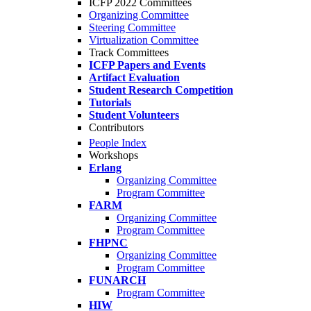
ICFP 2022 Committees
Organizing Committee
Steering Committee
Virtualization Committee
Track Committees
ICFP Papers and Events
Artifact Evaluation
Student Research Competition
Tutorials
Student Volunteers
Contributors
People Index
Workshops
Erlang
Organizing Committee
Program Committee
FARM
Organizing Committee
Program Committee
FHPNC
Organizing Committee
Program Committee
FUNARCH
Program Committee
HIW