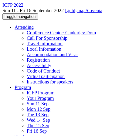
ICFP 2022
Sun 11 - Fri 16 September 2022
Ljubljana, Slovenia
Toggle navigation
Attending
Conference Center: Cankarjev Dom
Call For Sponsorship
Travel Information
Local Information
Accommodation and Visas
Registration
Accessibility
Code of Conduct
Virtual participation
Instructions for speakers
Program
ICFP Program
Your Program
Sun 11 Sep
Mon 12 Sep
Tue 13 Sep
Wed 14 Sep
Thu 15 Sep
Fri 16 Sep