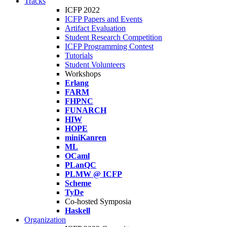
Tracks
ICFP 2022
ICFP Papers and Events
Artifact Evaluation
Student Research Competition
ICFP Programming Contest
Tutorials
Student Volunteers
Workshops
Erlang
FARM
FHPNC
FUNARCH
HIW
HOPE
miniKanren
ML
OCaml
PLanQC
PLMW @ ICFP
Scheme
TyDe
Co-hosted Symposia
Haskell
Organization