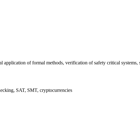
al application of formal methods, verification of safety critical syste
hecking, SAT, SMT, cryptocurrencies