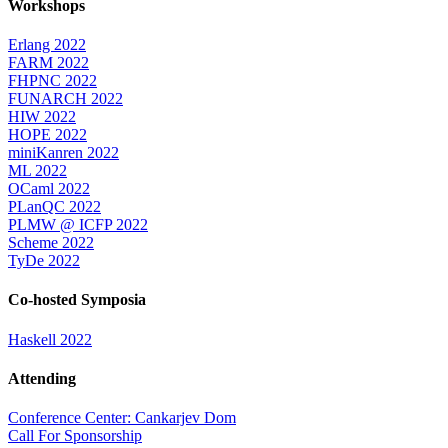
Workshops
Erlang 2022
FARM 2022
FHPNC 2022
FUNARCH 2022
HIW 2022
HOPE 2022
miniKanren 2022
ML 2022
OCaml 2022
PLanQC 2022
PLMW @ ICFP 2022
Scheme 2022
TyDe 2022
Co-hosted Symposia
Haskell 2022
Attending
Conference Center: Cankarjev Dom
Call For Sponsorship