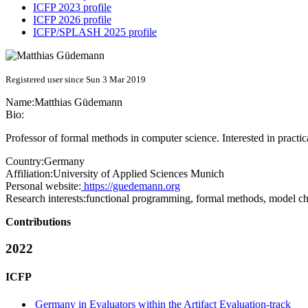
ICFP 2023 profile
ICFP 2026 profile
ICFP/SPLASH 2025 profile
Registered user since Sun 3 Mar 2019
Name:
Matthias Güdemann
Bio:
Professor of formal methods in computer science. Interested in practic
Country:
Germany
Affiliation:
University of Applied Sciences Munich
Personal website:
https://guedemann.org
Research interests:
functional programming, formal methods, model c
Contributions
2022
ICFP
Germany in Evaluators within the Artifact Evaluation-track