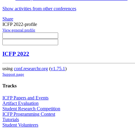
Show activities from other conferences
Share
ICFP 2022-profile
View general profile
ICFP 2022
using
conf.researchr.org
(
v1.75.1
)
Support page
Tracks
ICFP Papers and Events
Artifact Evaluation
Student Research Competition
ICFP Programming Contest
Tutorials
Student Volunteers