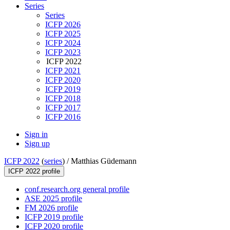
Series
Series
ICFP 2026
ICFP 2025
ICFP 2024
ICFP 2023
ICFP 2022
ICFP 2021
ICFP 2020
ICFP 2019
ICFP 2018
ICFP 2017
ICFP 2016
Sign in
Sign up
ICFP 2022
(
series
) /
Matthias Güdemann
ICFP 2022 profile
conf.research.org general profile
ASE 2025 profile
FM 2026 profile
ICFP 2019 profile
ICFP 2020 profile