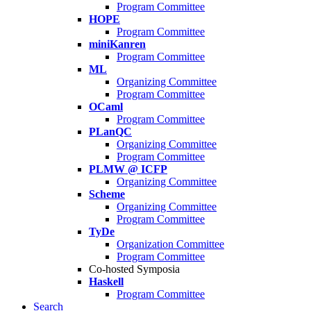
Program Committee
HOPE
Program Committee
miniKanren
Program Committee
ML
Organizing Committee
Program Committee
OCaml
Program Committee
PLanQC
Organizing Committee
Program Committee
PLMW @ ICFP
Organizing Committee
Scheme
Organizing Committee
Program Committee
TyDe
Organization Committee
Program Committee
Co-hosted Symposia
Haskell
Program Committee
Search