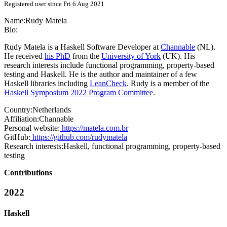
Registered user since Fri 6 Aug 2021
Name:
Rudy Matela
Bio:
Rudy Matela is a Haskell Software Developer at
Channable
(NL).
He received
his PhD
from the
University of York
(UK). His
research interests include functional programming, property-based
testing and Haskell. He is the author and maintainer of a few
Haskell libraries including
LeanCheck
. Rudy is a member of the
Haskell Symposium 2022 Program Committee
.
Country:
Netherlands
Affiliation:
Channable
Personal website:
https://matela.com.br
GitHub:
https://github.com/rudymatela
Research interests:
Haskell, functional programming, property-based
testing
Contributions
2022
Haskell