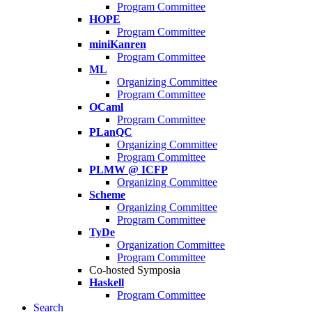
Program Committee
HOPE
Program Committee
miniKanren
Program Committee
ML
Organizing Committee
Program Committee
OCaml
Program Committee
PLanQC
Organizing Committee
Program Committee
PLMW @ ICFP
Organizing Committee
Scheme
Organizing Committee
Program Committee
TyDe
Organization Committee
Program Committee
Co-hosted Symposia
Haskell
Program Committee
Search