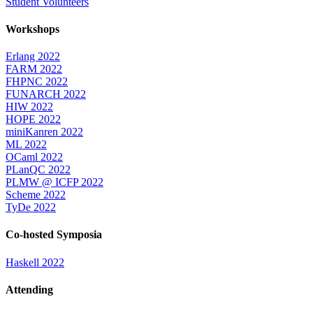
Student Volunteers
Workshops
Erlang 2022
FARM 2022
FHPNC 2022
FUNARCH 2022
HIW 2022
HOPE 2022
miniKanren 2022
ML 2022
OCaml 2022
PLanQC 2022
PLMW @ ICFP 2022
Scheme 2022
TyDe 2022
Co-hosted Symposia
Haskell 2022
Attending