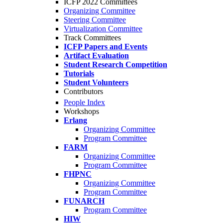
ICFP 2022 Committees
Organizing Committee
Steering Committee
Virtualization Committee
Track Committees
ICFP Papers and Events
Artifact Evaluation
Student Research Competition
Tutorials
Student Volunteers
Contributors
People Index
Workshops
Erlang
Organizing Committee
Program Committee
FARM
Organizing Committee
Program Committee
FHPNC
Organizing Committee
Program Committee
FUNARCH
Program Committee
HIW