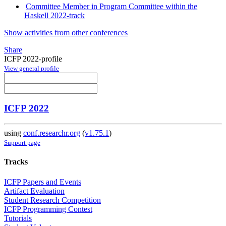
Committee Member in Program Committee within the
Haskell 2022-track
Show activities from other conferences
Share
ICFP 2022-profile
View general profile
ICFP 2022
using
conf.researchr.org
(
v1.75.1
)
Support page
Tracks
ICFP Papers and Events
Artifact Evaluation
Student Research Competition
ICFP Programming Contest
Tutorials