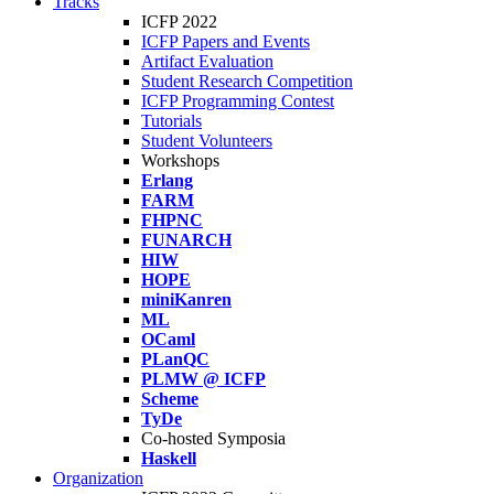
Tracks
ICFP 2022
ICFP Papers and Events
Artifact Evaluation
Student Research Competition
ICFP Programming Contest
Tutorials
Student Volunteers
Workshops
Erlang
FARM
FHPNC
FUNARCH
HIW
HOPE
miniKanren
ML
OCaml
PLanQC
PLMW @ ICFP
Scheme
TyDe
Co-hosted Symposia
Haskell
Organization