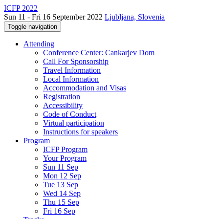
ICFP 2022
Sun 11 - Fri 16 September 2022
Ljubljana, Slovenia
Toggle navigation
Attending
Conference Center: Cankarjev Dom
Call For Sponsorship
Travel Information
Local Information
Accommodation and Visas
Registration
Accessibility
Code of Conduct
Virtual participation
Instructions for speakers
Program
ICFP Program
Your Program
Sun 11 Sep
Mon 12 Sep
Tue 13 Sep
Wed 14 Sep
Thu 15 Sep
Fri 16 Sep