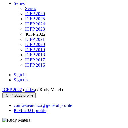
Series
Series
ICFP 2026
ICFP 2025
ICFP 2024
ICFP 2023
ICFP 2022
ICFP 2021
ICFP 2020
ICFP 2019
ICFP 2018
ICFP 2017
ICFP 2016
Sign in
Sign up
ICFP 2022
(
series
) /
Rudy Matela
ICFP 2022 profile
conf.research.org general profile
ICFP 2021 profile