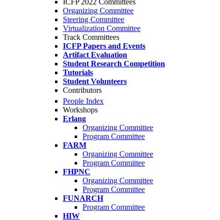
ICFP 2022 Committees
Organizing Committee
Steering Committee
Virtualization Committee
Track Committees
ICFP Papers and Events
Artifact Evaluation
Student Research Competition
Tutorials
Student Volunteers
Contributors
People Index
Workshops
Erlang
Organizing Committee
Program Committee
FARM
Organizing Committee
Program Committee
FHPNC
Organizing Committee
Program Committee
FUNARCH
Program Committee
HIW