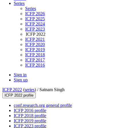
Series
Series
ICFP 2026
ICFP 2025
ICFP 2024
ICFP 2023
ICFP 2022
ICFP 2021
ICFP 2020
ICFP 2019
ICFP 2018
ICFP 2017
ICFP 2016
Sign in
Sign up
ICFP 2022
(
series
) /
Satnam Singh
ICFP 2022 profile
conf.research.org general profile
ICFP 2016 profile
ICFP 2018 profile
ICFP 2019 profile
ICFP 2023 profile