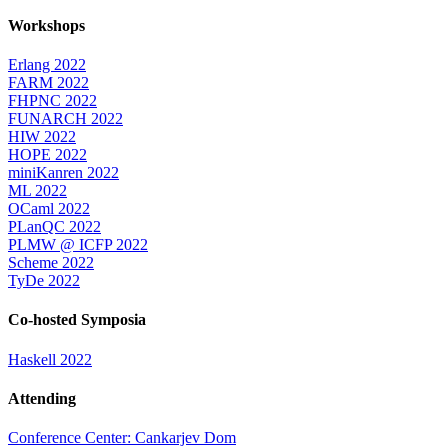
Workshops
Erlang 2022
FARM 2022
FHPNC 2022
FUNARCH 2022
HIW 2022
HOPE 2022
miniKanren 2022
ML 2022
OCaml 2022
PLanQC 2022
PLMW @ ICFP 2022
Scheme 2022
TyDe 2022
Co-hosted Symposia
Haskell 2022
Attending
Conference Center: Cankarjev Dom