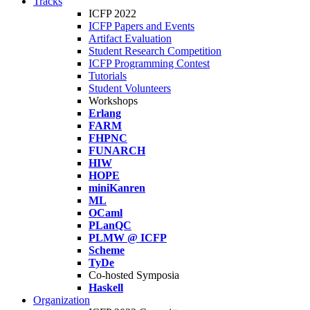
Tracks
ICFP 2022
ICFP Papers and Events
Artifact Evaluation
Student Research Competition
ICFP Programming Contest
Tutorials
Student Volunteers
Workshops
Erlang
FARM
FHPNC
FUNARCH
HIW
HOPE
miniKanren
ML
OCaml
PLanQC
PLMW @ ICFP
Scheme
TyDe
Co-hosted Symposia
Haskell
Organization