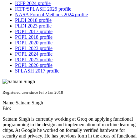
ICFP 2024 profile
ICFP/SPLASH 2025 profile
NASA Formal Methods 2024 profile
PLDI 2018 profile
PLDI 2023 profile
POPL 2017 profile
POPL 2018 profile
POPL 2020 profile
POPL 2023 profile
POPL 2024 profile
POPL 2025 profile
POPL 2026 profile
SPLASH 2017 profile
Registered user since Fri 5 Jan 2018
Name:
Satnam Singh
Bio:
Satnam Singh is currently working at Groq on applying functional
programming to the design and implementation of machine learning
chips. At Google he worked on formally verified hardware for
security and privacy. He has previous form in the areas of functional