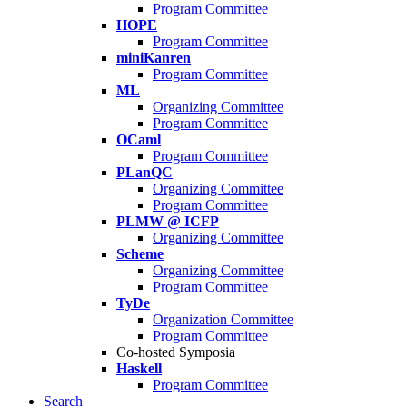
Program Committee
HOPE
Program Committee
miniKanren
Program Committee
ML
Organizing Committee
Program Committee
OCaml
Program Committee
PLanQC
Organizing Committee
Program Committee
PLMW @ ICFP
Organizing Committee
Scheme
Organizing Committee
Program Committee
TyDe
Organization Committee
Program Committee
Co-hosted Symposia
Haskell
Program Committee
Search