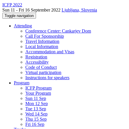
ICFP 2022
Sun 11 - Fri 16 September 2022
Ljubljana, Slovenia
Toggle navigation
Attending
Conference Center: Cankarjev Dom
Call For Sponsorship
Travel Information
Local Information
Accommodation and Visas
Registration
Accessibility
Code of Conduct
Virtual participation
Instructions for speakers
Program
ICFP Program
Your Program
Sun 11 Sep
Mon 12 Sep
Tue 13 Sep
Wed 14 Sep
Thu 15 Sep
Fri 16 Sep