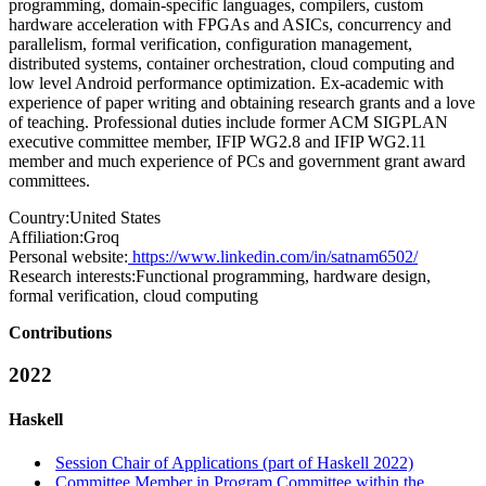
programming, domain-specific languages, compilers, custom
hardware acceleration with FPGAs and ASICs, concurrency and
parallelism, formal verification, configuration management,
distributed systems, container orchestration, cloud computing and
low level Android performance optimization. Ex-academic with
experience of paper writing and obtaining research grants and a love
of teaching. Professional duties include former ACM SIGPLAN
executive committee member, IFIP WG2.8 and IFIP WG2.11
member and much experience of PCs and government grant award
committees.
Country:
United States
Affiliation:
Groq
Personal website:
https://www.linkedin.com/in/satnam6502/
Research interests:
Functional programming, hardware design,
formal verification, cloud computing
Contributions
2022
Haskell
Session Chair of Applications (part of Haskell 2022)
Committee Member in Program Committee within the