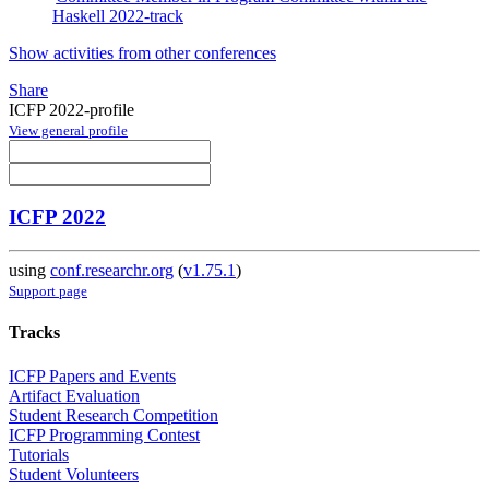
Haskell 2022-track
Show activities from other conferences
Share
ICFP 2022-profile
View general profile
ICFP 2022
using
conf.researchr.org
(
v1.75.1
)
Support page
Tracks
ICFP Papers and Events
Artifact Evaluation
Student Research Competition
ICFP Programming Contest
Tutorials
Student Volunteers