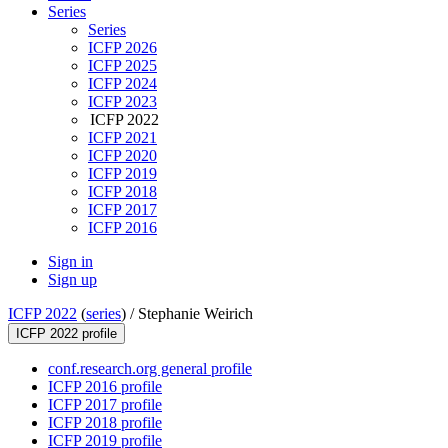
Series
Series
ICFP 2026
ICFP 2025
ICFP 2024
ICFP 2023
ICFP 2022
ICFP 2021
ICFP 2020
ICFP 2019
ICFP 2018
ICFP 2017
ICFP 2016
Sign in
Sign up
ICFP 2022
(
series
) /
Stephanie Weirich
ICFP 2022 profile
conf.research.org general profile
ICFP 2016 profile
ICFP 2017 profile
ICFP 2018 profile
ICFP 2019 profile