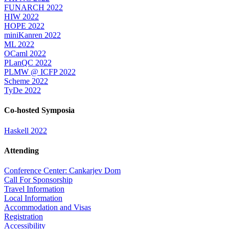
FUNARCH 2022
HIW 2022
HOPE 2022
miniKanren 2022
ML 2022
OCaml 2022
PLanQC 2022
PLMW @ ICFP 2022
Scheme 2022
TyDe 2022
Co-hosted Symposia
Haskell 2022
Attending
Conference Center: Cankarjev Dom
Call For Sponsorship
Travel Information
Local Information
Accommodation and Visas
Registration
Accessibility