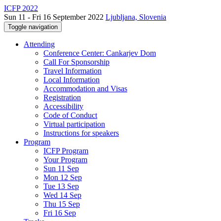
ICFP 2022
Sun 11 - Fri 16 September 2022
Ljubljana, Slovenia
Toggle navigation
Attending
Conference Center: Cankarjev Dom
Call For Sponsorship
Travel Information
Local Information
Accommodation and Visas
Registration
Accessibility
Code of Conduct
Virtual participation
Instructions for speakers
Program
ICFP Program
Your Program
Sun 11 Sep
Mon 12 Sep
Tue 13 Sep
Wed 14 Sep
Thu 15 Sep
Fri 16 Sep