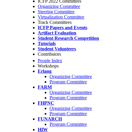
ICFP 2022 Committees
Organizing Committee
Steering Committee
Virtualization Committee
Track Committees
ICFP Papers and Events
Artifact Evaluation
Student Research Competition
Tutorials
Student Volunteers
Contributors
People Index
Workshops
Erlang
Organizing Committee
Program Committee
FARM
Organizing Committee
Program Committee
FHPNC
Organizing Committee
Program Committee
FUNARCH
Program Committee
HIW