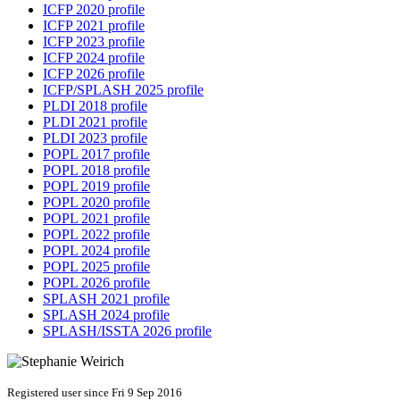
ICFP 2020 profile
ICFP 2021 profile
ICFP 2023 profile
ICFP 2024 profile
ICFP 2026 profile
ICFP/SPLASH 2025 profile
PLDI 2018 profile
PLDI 2021 profile
PLDI 2023 profile
POPL 2017 profile
POPL 2018 profile
POPL 2019 profile
POPL 2020 profile
POPL 2021 profile
POPL 2022 profile
POPL 2024 profile
POPL 2025 profile
POPL 2026 profile
SPLASH 2021 profile
SPLASH 2024 profile
SPLASH/ISSTA 2026 profile
Registered user since Fri 9 Sep 2016