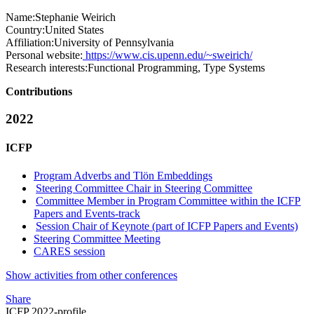
Name:
Stephanie Weirich
Country:
United States
Affiliation:
University of Pennsylvania
Personal website:
https://www.cis.upenn.edu/~sweirich/
Research interests:
Functional Programming, Type Systems
Contributions
2022
ICFP
Program Adverbs and Tlön Embeddings
Steering Committee Chair in Steering Committee
Committee Member in Program Committee within the ICFP
Papers and Events-track
Session Chair of Keynote (part of ICFP Papers and Events)
Steering Committee Meeting
CARES session
Show activities from other conferences
Share
ICFP 2022-profile