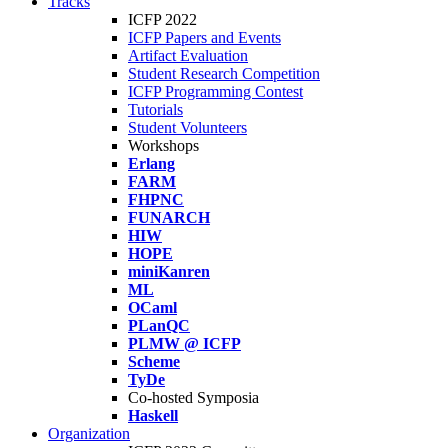
Tracks
ICFP 2022
ICFP Papers and Events
Artifact Evaluation
Student Research Competition
ICFP Programming Contest
Tutorials
Student Volunteers
Workshops
Erlang
FARM
FHPNC
FUNARCH
HIW
HOPE
miniKanren
ML
OCaml
PLanQC
PLMW @ ICFP
Scheme
TyDe
Co-hosted Symposia
Haskell
Organization