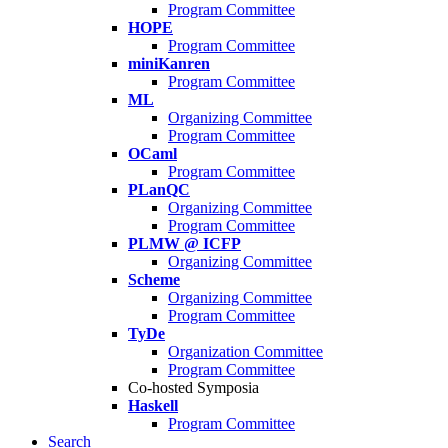
Program Committee
HOPE
Program Committee
miniKanren
Program Committee
ML
Organizing Committee
Program Committee
OCaml
Program Committee
PLanQC
Organizing Committee
Program Committee
PLMW @ ICFP
Organizing Committee
Scheme
Organizing Committee
Program Committee
TyDe
Organization Committee
Program Committee
Co-hosted Symposia
Haskell
Program Committee
Search