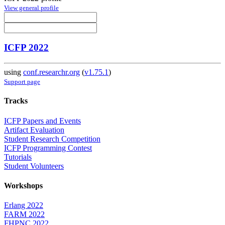
View general profile
ICFP 2022
using
conf.researchr.org
(
v1.75.1
)
Support page
Tracks
ICFP Papers and Events
Artifact Evaluation
Student Research Competition
ICFP Programming Contest
Tutorials
Student Volunteers
Workshops
Erlang 2022
FARM 2022
FHPNC 2022