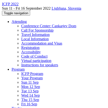
ICFP 2022
Sun 11 - Fri 16 September 2022
Ljubljana, Slovenia
Toggle navigation
Attending
Conference Center: Cankarjev Dom
Call For Sponsorship
Travel Information
Local Information
Accommodation and Visas
Registration
Accessibility
Code of Conduct
Virtual participation
Instructions for speakers
Program
ICFP Program
Your Program
Sun 11 Sep
Mon 12 Sep
Tue 13 Sep
Wed 14 Sep
Thu 15 Sep
Fri 16 Sep