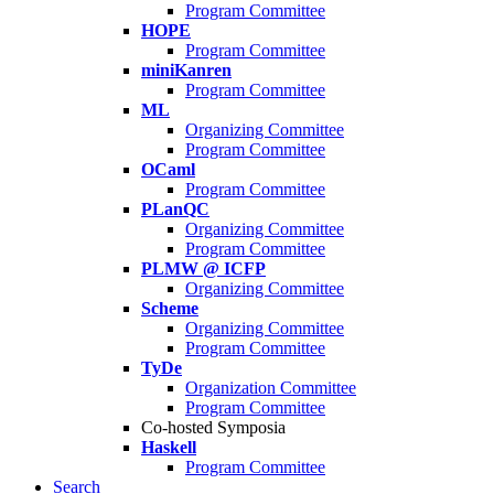
Program Committee
HOPE
Program Committee
miniKanren
Program Committee
ML
Organizing Committee
Program Committee
OCaml
Program Committee
PLanQC
Organizing Committee
Program Committee
PLMW @ ICFP
Organizing Committee
Scheme
Organizing Committee
Program Committee
TyDe
Organization Committee
Program Committee
Co-hosted Symposia
Haskell
Program Committee
Search