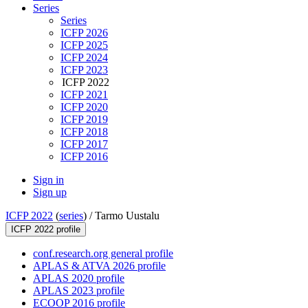
Series
Series
ICFP 2026
ICFP 2025
ICFP 2024
ICFP 2023
ICFP 2022
ICFP 2021
ICFP 2020
ICFP 2019
ICFP 2018
ICFP 2017
ICFP 2016
Sign in
Sign up
ICFP 2022
(
series
) /
Tarmo Uustalu
ICFP 2022 profile
conf.research.org general profile
APLAS & ATVA 2026 profile
APLAS 2020 profile
APLAS 2023 profile
ECOOP 2016 profile