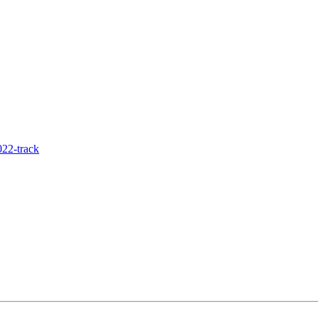
22-track