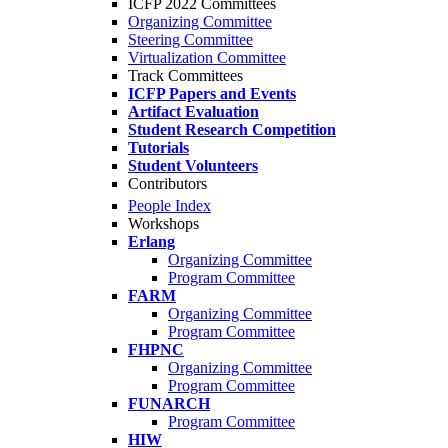
ICFP 2022 Committees
Organizing Committee
Steering Committee
Virtualization Committee
Track Committees
ICFP Papers and Events
Artifact Evaluation
Student Research Competition
Tutorials
Student Volunteers
Contributors
People Index
Workshops
Erlang
Organizing Committee
Program Committee
FARM
Organizing Committee
Program Committee
FHPNC
Organizing Committee
Program Committee
FUNARCH
Program Committee
HIW