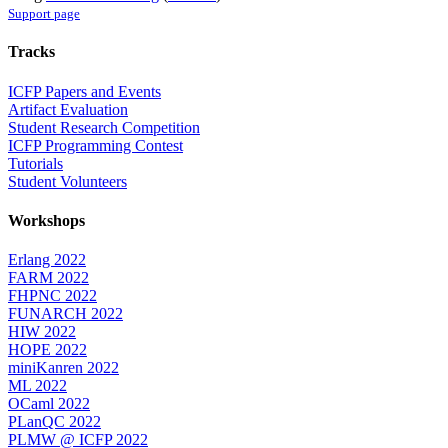
Support page
Tracks
ICFP Papers and Events
Artifact Evaluation
Student Research Competition
ICFP Programming Contest
Tutorials
Student Volunteers
Workshops
Erlang 2022
FARM 2022
FHPNC 2022
FUNARCH 2022
HIW 2022
HOPE 2022
miniKanren 2022
ML 2022
OCaml 2022
PLanQC 2022
PLMW @ ICFP 2022