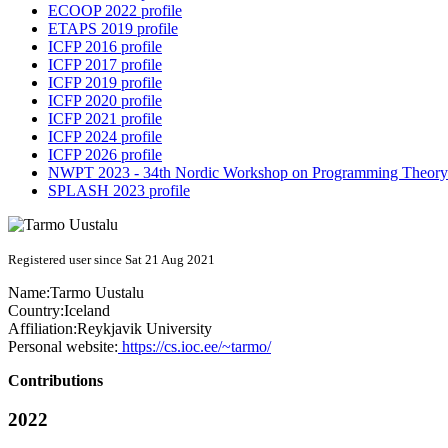
ECOOP 2022 profile
ETAPS 2019 profile
ICFP 2016 profile
ICFP 2017 profile
ICFP 2019 profile
ICFP 2020 profile
ICFP 2021 profile
ICFP 2024 profile
ICFP 2026 profile
NWPT 2023 - 34th Nordic Workshop on Programming Theory 
SPLASH 2023 profile
Registered user since Sat 21 Aug 2021
Name:
Tarmo Uustalu
Country:
Iceland
Affiliation:
Reykjavik University
Personal website:
https://cs.ioc.ee/~tarmo/
Contributions
2022