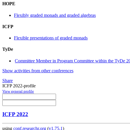
HOPE
Flexibly graded monads and graded algebras
ICFP
Flexible presentations of graded monads
TyDe
Committee Member in Program Committee within the TyDe 20
Show activities from other conferences
Share
ICFP 2022-profile
View general profile
ICFP 2022
using
conf.researchr.org
(
v1.75.1
)