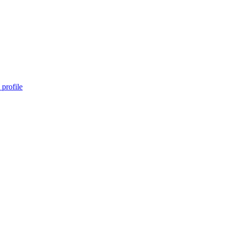
profile