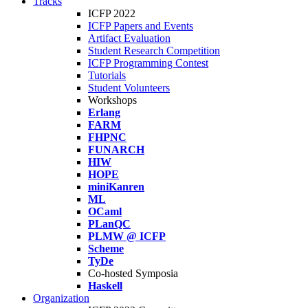
Tracks
ICFP 2022
ICFP Papers and Events
Artifact Evaluation
Student Research Competition
ICFP Programming Contest
Tutorials
Student Volunteers
Workshops
Erlang
FARM
FHPNC
FUNARCH
HIW
HOPE
miniKanren
ML
OCaml
PLanQC
PLMW @ ICFP
Scheme
TyDe
Co-hosted Symposia
Haskell
Organization