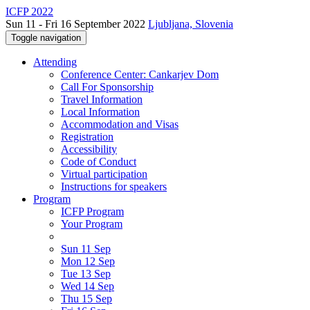
ICFP 2022
Sun 11 - Fri 16 September 2022
Ljubljana, Slovenia
Toggle navigation
Attending
Conference Center: Cankarjev Dom
Call For Sponsorship
Travel Information
Local Information
Accommodation and Visas
Registration
Accessibility
Code of Conduct
Virtual participation
Instructions for speakers
Program
ICFP Program
Your Program
Sun 11 Sep
Mon 12 Sep
Tue 13 Sep
Wed 14 Sep
Thu 15 Sep