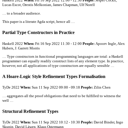
Haskell 2022
When:
Fri 16 Sep 2022 12:00 - 12:30
People:
Jesper Cockx,
Lucas Escot, Orestis Melkonian, James Chapman, Ulf Norell
… to a broader audience.
This paper is a literate Agda script, hence
all
…
Partial Type Constructors in Practice
Haskell 2022
When:
Fri 16 Sep 2022 11:30 - 12:00
People:
Apoorv Ingle, Alex
Hubers, J. Garrett Morris
… Type constructors in functional programming languages are total: a Haskell
programmer can equally readily construct lists of any element type. In practice,
however, not
all
applications of type constructors are equally sensible …
A Hoare-Logic Style Refinement Types Formalisation
TyDe 2022
When:
Sun 11 Sep 2022 09:00 - 09:18
People:
Zilin Chen
… aggregates
all
the proof obligations that need to be fulfilled to witness the
well …
Structural Refinement Types
TyDe 2022
When:
Sun 11 Sep 2022 10:12 - 10:30
People:
David Binder, Ingo
Skupin, David Läwen, Klaus Ostermann