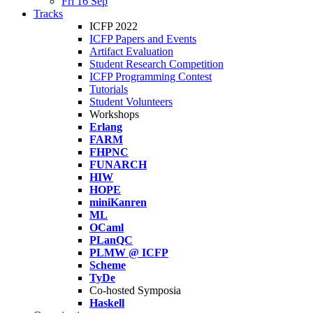
Fri 16 Sep
Tracks
ICFP 2022
ICFP Papers and Events
Artifact Evaluation
Student Research Competition
ICFP Programming Contest
Tutorials
Student Volunteers
Workshops
Erlang
FARM
FHPNC
FUNARCH
HIW
HOPE
miniKanren
ML
OCaml
PLanQC
PLMW @ ICFP
Scheme
TyDe
Co-hosted Symposia
Haskell