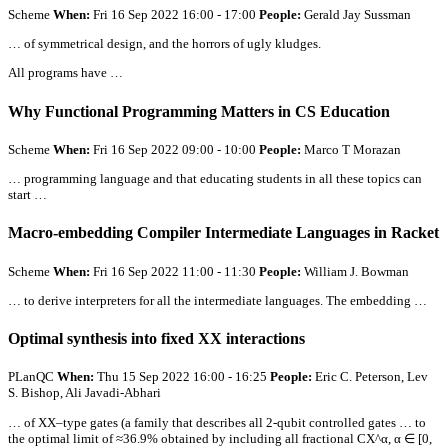
Scheme
When:
Fri 16 Sep 2022 16:00 - 17:00
People:
Gerald Jay Sussman
… of symmetrical design, and the horrors of ugly kludges.
All
programs have …
Why Functional Programming Matters in CS Education
Scheme
When:
Fri 16 Sep 2022 09:00 - 10:00
People:
Marco T Morazan
… programming language and that educating students in
all
these topics can
start …
Macro-embedding Compiler Intermediate Languages in Racket
Scheme
When:
Fri 16 Sep 2022 11:00 - 11:30
People:
William J. Bowman
… to derive interpreters for
all
the intermediate languages. The embedding …
Optimal synthesis into fixed XX interactions
PLanQC
When:
Thu 15 Sep 2022 16:00 - 16:25
People:
Eric C. Peterson, Lev
S. Bishop, Ali Javadi-Abhari
… of XX–type gates (a family that describes
all
2-qubit controlled gates … to
the optimal limit of ≈36.9% obtained by including
all
fractional CX^α, α ∈ [0,