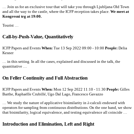
… Join us for an exclusive tour that will take you through Ljubljana Old Town
and
all
the way to the castle, where the ICFP reception takes place.
We meet at
Kongresni trg at 19:00.
Tourist …
Call-by-Push-Value, Quantitatively
ICFP Papers and Events
When:
Tue 13 Sep 2022 09:00 - 10:00
People:
Delia
Kesner
… in this setting. In
all
the cases, explained and discussed in the talk, the
quantitative …
On Feller Continuity and Full Abstraction
ICFP Papers and Events
When:
Mon 12 Sep 2022 11:10 - 11:30
People:
Gilles
Barthe, Raphaëlle Crubillé, Ugo Dal Lago, Francesco Gavazzo
… We study the nature of applicative bisimilarity in 𝜆-calculi endowed with
operators for sampling from continuous distributions. On the one hand, we show
that bisimilarity, logical equivalence, and testing equivalence
all
coincide …
Introduction and Elimination, Left and Right