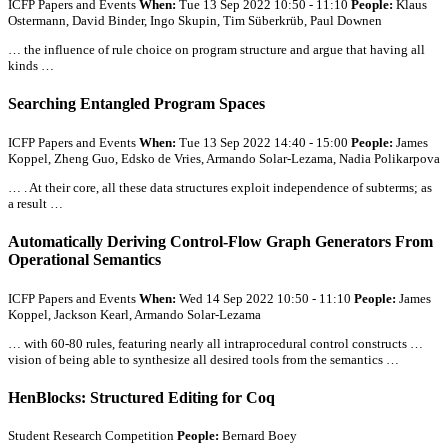
ICFP Papers and Events
When:
Tue 13 Sep 2022 10:50 - 11:10
People:
Klaus
Ostermann, David Binder, Ingo Skupin, Tim Süberkrüb, Paul Downen
… the influence of rule choice on program structure and argue that having
all
kinds …
Searching Entangled Program Spaces
ICFP Papers and Events
When:
Tue 13 Sep 2022 14:40 - 15:00
People:
James
Koppel, Zheng Guo, Edsko de Vries, Armando Solar-Lezama, Nadia Polikarpova
… . At their core,
all
these data structures exploit independence of subterms; as
a result …
Automatically Deriving Control-Flow Graph Generators From
Operational Semantics
ICFP Papers and Events
When:
Wed 14 Sep 2022 10:50 - 11:10
People:
James
Koppel, Jackson Kearl, Armando Solar-Lezama
… with 60-80 rules, featuring nearly
all
intraprocedural control constructs …
vision of being able to synthesize
all
desired tools from the semantics …
HenBlocks: Structured Editing for Coq
Student Research Competition
People:
Bernard Boey