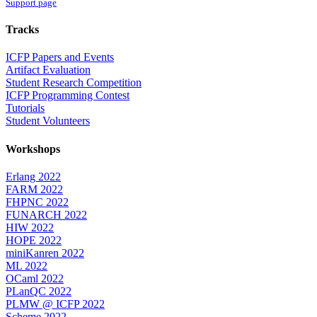
Support page
Tracks
ICFP Papers and Events
Artifact Evaluation
Student Research Competition
ICFP Programming Contest
Tutorials
Student Volunteers
Workshops
Erlang 2022
FARM 2022
FHPNC 2022
FUNARCH 2022
HIW 2022
HOPE 2022
miniKanren 2022
ML 2022
OCaml 2022
PLanQC 2022
PLMW @ ICFP 2022
Scheme 2022