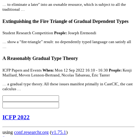
… to eliminate a later" into an ownable resource, which is subject to
all
the
traditional …
Extinguishing the Fire Triangle of Gradual Dependent Types
Student Research Competition
People:
Joseph Eremondi
… show a “fire-triangle” result: no dependently typed language can satisfy
all
…
A Reasonably Gradual Type Theory
ICFP Papers and Events
When:
Mon 12 Sep 2022 16:10 - 16:30
People:
Kenji
Maillard, Meven Lennon-Bertrand, Nicolas Tabareau, Éric Tanter
… a gradual type theory.
All
these issues manifest primally in CastCIC, the cast
calculus …
ICFP 2022
using
conf.researchr.org
(
v1.75.1
)