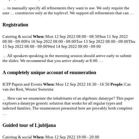
… to manually specify
all
refinements they want to use. We only require the
user … constructor only at the toplevel. We support
all
refinements that can …
Registration
Catering & social
When:
Mon 12 Sep 2022 08:00 - 08:50Sun 11 Sep 2022
08:00 - 09:00Fri 16 Sep 2022 08:00 - 09:00Tue 13 Sep 2022 08:00 - 09:00Thu
15 Sep 2022 08:00 - 09:00Wed 14 Sep 2022 08:00 - 09:00
…
All
speakers speaking in the morning session should arrive early to submit
the slides. We recommend that you arrive already at 8:00. …
A completely unique account of enumeration
ICFP Papers and Events
When:
Mon 12 Sep 2022 16:30 - 16:50
People:
Cas
van der Rest, Wouter Swierstra
… How can we enumerate the inhabitants of an algebraic datatype? This paper
explores a datatype generic solution that works for
all
regular types and
indexed families. The enumerators presented here are provably both complete
…
Guided tour of Ljubljana
Catering & social
When:
Mon 12 Sep 2022 19:00 - 20:00