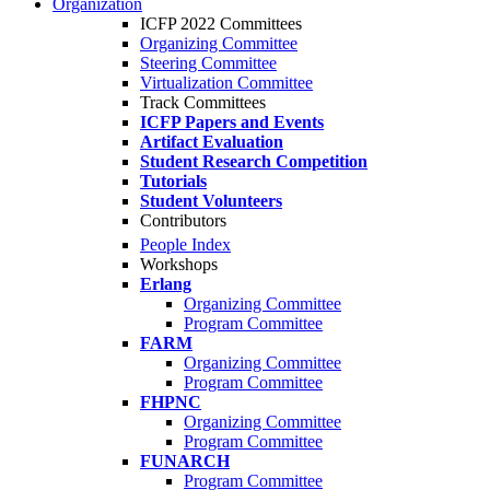
Organization
ICFP 2022 Committees
Organizing Committee
Steering Committee
Virtualization Committee
Track Committees
ICFP Papers and Events
Artifact Evaluation
Student Research Competition
Tutorials
Student Volunteers
Contributors
People Index
Workshops
Erlang
Organizing Committee
Program Committee
FARM
Organizing Committee
Program Committee
FHPNC
Organizing Committee
Program Committee
FUNARCH
Program Committee