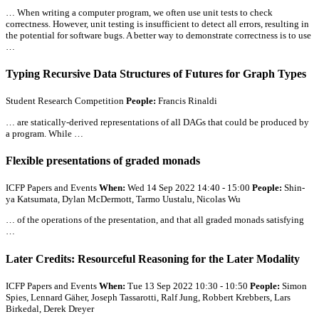
… When writing a computer program, we often use unit tests to check
correctness. However, unit testing is insufficient to detect
all
errors, resulting in
the potential for software bugs. A better way to demonstrate correctness is to use
…
Typing Recursive Data Structures of Futures for Graph Types
Student Research Competition
People:
Francis Rinaldi
… are statically-derived representations of
all
DAGs that could be produced by
a program. While …
Flexible presentations of graded monads
ICFP Papers and Events
When:
Wed 14 Sep 2022 14:40 - 15:00
People:
Shin-
ya Katsumata, Dylan McDermott, Tarmo Uustalu, Nicolas Wu
… of the operations of the presentation, and that
all
graded monads satisfying
…
Later Credits: Resourceful Reasoning for the Later Modality
ICFP Papers and Events
When:
Tue 13 Sep 2022 10:30 - 10:50
People:
Simon
Spies, Lennard Gäher, Joseph Tassarotti, Ralf Jung, Robbert Krebbers, Lars
Birkedal, Derek Dreyer