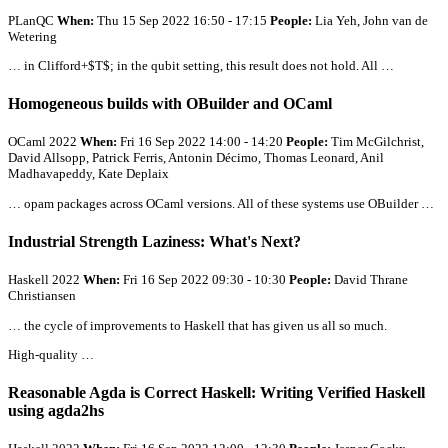
PLanQC
When:
Thu 15 Sep 2022 16:50 - 17:15
People:
Lia Yeh, John van de
Wetering
… in Clifford+$T$; in the qubit setting, this result does not hold.
All
…
Homogeneous builds with OBuilder and OCaml
OCaml 2022
When:
Fri 16 Sep 2022 14:00 - 14:20
People:
Tim McGilchrist,
David Allsopp, Patrick Ferris, Antonin Décimo, Thomas Leonard, Anil
Madhavapeddy, Kate Deplaix
… opam packages across OCaml versions.
All
of these systems use OBuilder …
Industrial Strength Laziness: What's Next?
Haskell 2022
When:
Fri 16 Sep 2022 09:30 - 10:30
People:
David Thrane
Christiansen
… the cycle of improvements to Haskell that has given us
all
so much.
High-quality …
Reasonable Agda is Correct Haskell: Writing Verified Haskell
using agda2hs