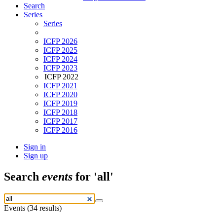
Search
Series
Series
ICFP 2026
ICFP 2025
ICFP 2024
ICFP 2023
ICFP 2022
ICFP 2021
ICFP 2020
ICFP 2019
ICFP 2018
ICFP 2017
ICFP 2016
Sign in
Sign up
Search
events
for 'all'
Events (34 results)