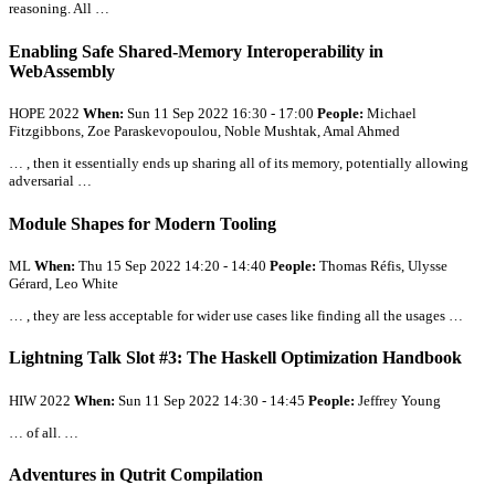
reasoning.
All
…
Enabling Safe Shared-Memory Interoperability in
WebAssembly
HOPE 2022
When:
Sun 11 Sep 2022 16:30 - 17:00
People:
Michael
Fitzgibbons, Zoe Paraskevopoulou, Noble Mushtak, Amal Ahmed
… , then it essentially ends up sharing
all
of its memory, potentially allowing
adversarial …
Module Shapes for Modern Tooling
ML
When:
Thu 15 Sep 2022 14:20 - 14:40
People:
Thomas Réfis, Ulysse
Gérard, Leo White
… , they are less acceptable for wider use cases like finding
all
the usages …
Lightning Talk Slot #3: The Haskell Optimization Handbook
HIW 2022
When:
Sun 11 Sep 2022 14:30 - 14:45
People:
Jeffrey Young
… of
all
. …
Adventures in Qutrit Compilation