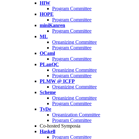
HIW
Program Committee
HOPE
Program Committee
miniKanren
Program Committee
ML
Organizing Committee
Program Committee
OCaml
Program Committee
PLanQC
Organizing Committee
Program Committee
PLMW @ ICFP
Organizing Committee
Scheme
Organizing Committee
Program Committee
TyDe
Organization Committee
Program Committee
Co-hosted Symposia
Haskell
Program Committee