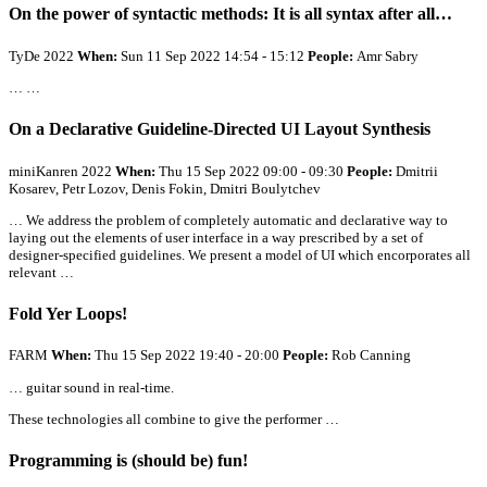
On the power of syntactic methods: It is
all
syntax after
all
…
TyDe 2022
When:
Sun 11 Sep 2022 14:54 - 15:12
People:
Amr Sabry
… …
On a Declarative Guideline-Directed UI Layout Synthesis
miniKanren 2022
When:
Thu 15 Sep 2022 09:00 - 09:30
People:
Dmitrii
Kosarev, Petr Lozov, Denis Fokin, Dmitri Boulytchev
… We address the problem of completely automatic and declarative way to
laying out the elements of user interface in a way prescribed by a set of
designer-specified guidelines. We present a model of UI which encorporates
all
relevant …
Fold Yer Loops!
FARM
When:
Thu 15 Sep 2022 19:40 - 20:00
People:
Rob Canning
… guitar sound in real-time.
These technologies
all
combine to give the performer …
Programming is (should be) fun!