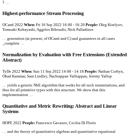
1 …
Highest-performance Stream Processing
OCaml 2022
When:
Fri 16 Sep 2022 16:00 - 16:20
People:
Oleg Kiselyov,
Tomoaki Kobayashi, Aggelos Biboudis, Nick Palladinos
… generation (at present, of OCaml and C) and guarantees in
all
cases
_complete …
Normalization by Evaluation with Free Extensions (Extended
Abstract)
TyDe 2022
When:
Sun 11 Sep 2022 14:00 - 14:18
People:
Nathan Corbyn,
Ohad Kammar, Sam Lindley, Nachiappan Valliappan, Jeremy Yallop
… yields a generic NbE algorithm that works for
all
such instantiations, and
thus for
all
primitive types with this structure. We show that this
implementation …
Quantitative and Metric Rewriting: Abstract and Linear
Systems
HOPE 2022
People:
Francesco Gavazzo, Cecilia Di Florio
… and the theory of quantitative algebras and quantitative equational