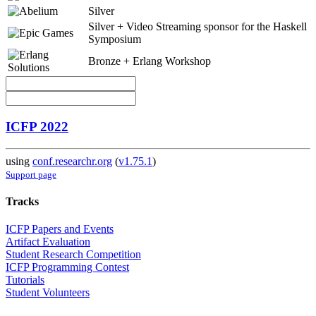
Silver
Silver + Video Streaming sponsor for the Haskell
Symposium
Bronze + Erlang Workshop
ICFP 2022
using
conf.researchr.org
(
v1.75.1
)
Support page
Tracks
ICFP Papers and Events
Artifact Evaluation
Student Research Competition
ICFP Programming Contest
Tutorials
Student Volunteers