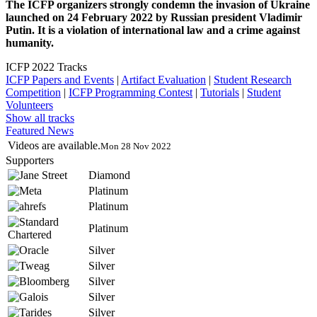
The ICFP organizers strongly condemn the invasion of Ukraine
launched on 24 February 2022 by Russian president Vladimir
Putin. It is a violation of international law and a crime against
humanity.
ICFP 2022 Tracks
ICFP Papers and Events
|
Artifact Evaluation
|
Student Research
Competition
|
ICFP Programming Contest
|
Tutorials
|
Student
Volunteers
Show all tracks
Featured News
Videos are available.
Mon 28 Nov 2022
Supporters
Diamond
Platinum
Platinum
Platinum
Silver
Silver
Silver
Silver
Silver