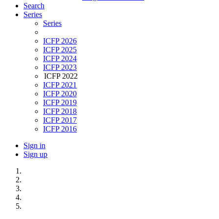
Search
Series
Series
ICFP 2026
ICFP 2025
ICFP 2024
ICFP 2023
ICFP 2022
ICFP 2021
ICFP 2020
ICFP 2019
ICFP 2018
ICFP 2017
ICFP 2016
Sign in
Sign up