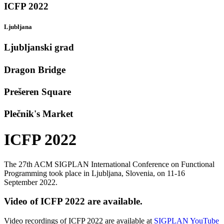
ICFP 2022
Ljubljana
Ljubljanski grad
Dragon Bridge
Prešeren Square
Plečnik's Market
ICFP 2022
The 27th ACM SIGPLAN International Conference on Functional
Programming took place in Ljubljana, Slovenia, on 11-16
September 2022.
Video of ICFP 2022 are available.
Video recordings of ICFP 2022 are available at
SIGPLAN YouTube