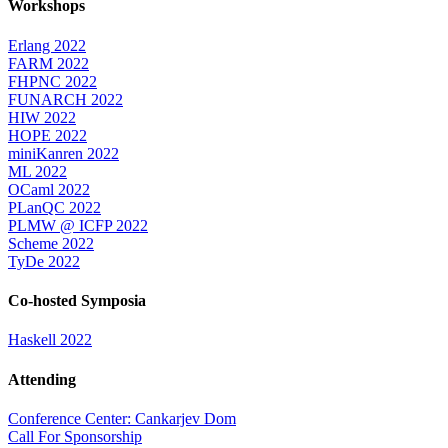
Workshops
Erlang 2022
FARM 2022
FHPNC 2022
FUNARCH 2022
HIW 2022
HOPE 2022
miniKanren 2022
ML 2022
OCaml 2022
PLanQC 2022
PLMW @ ICFP 2022
Scheme 2022
TyDe 2022
Co-hosted Symposia
Haskell 2022
Attending
Conference Center: Cankarjev Dom
Call For Sponsorship