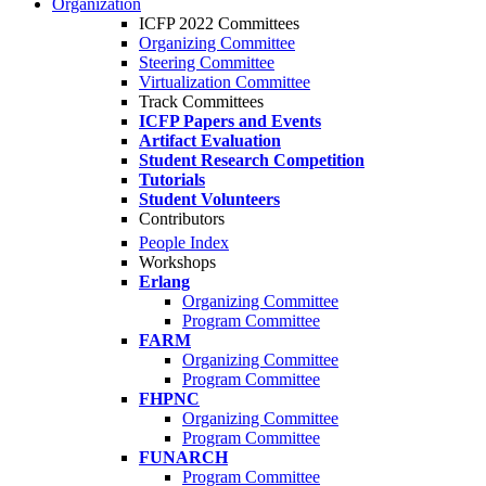
Organization
ICFP 2022 Committees
Organizing Committee
Steering Committee
Virtualization Committee
Track Committees
ICFP Papers and Events
Artifact Evaluation
Student Research Competition
Tutorials
Student Volunteers
Contributors
People Index
Workshops
Erlang
Organizing Committee
Program Committee
FARM
Organizing Committee
Program Committee
FHPNC
Organizing Committee
Program Committee
FUNARCH
Program Committee