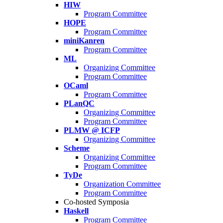
HIW
Program Committee
HOPE
Program Committee
miniKanren
Program Committee
ML
Organizing Committee
Program Committee
OCaml
Program Committee
PLanQC
Organizing Committee
Program Committee
PLMW @ ICFP
Organizing Committee
Scheme
Organizing Committee
Program Committee
TyDe
Organization Committee
Program Committee
Co-hosted Symposia
Haskell
Program Committee