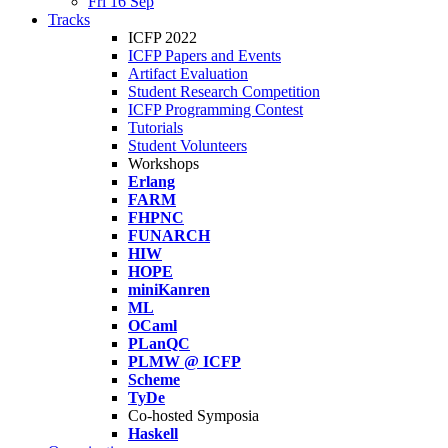
Fri 16 Sep
Tracks
ICFP 2022
ICFP Papers and Events
Artifact Evaluation
Student Research Competition
ICFP Programming Contest
Tutorials
Student Volunteers
Workshops
Erlang
FARM
FHPNC
FUNARCH
HIW
HOPE
miniKanren
ML
OCaml
PLanQC
PLMW @ ICFP
Scheme
TyDe
Co-hosted Symposia
Haskell