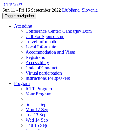
ICFP 2022
Sun 11 - Fri 16 September 2022
Ljubljana, Slovenia
Toggle navigation
Attending
Conference Center: Cankarjev Dom
Call For Sponsorship
Travel Information
Local Information
Accommodation and Visas
Registration
Accessibility
Code of Conduct
Virtual participation
Instructions for speakers
Program
ICFP Program
Your Program
Sun 11 Sep
Mon 12 Sep
Tue 13 Sep
Wed 14 Sep
Thu 15 Sep