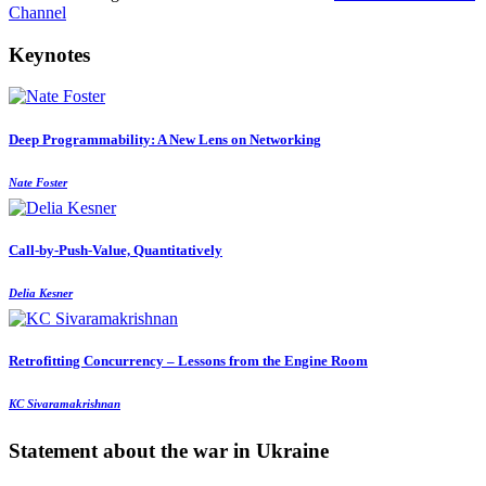
Channel
Keynotes
Deep Programmability: A New Lens on Networking
Nate Foster
Call-by-Push-Value, Quantitatively
Delia Kesner
Retrofitting Concurrency – Lessons from the Engine Room
KC Sivaramakrishnan
Statement about the war in Ukraine