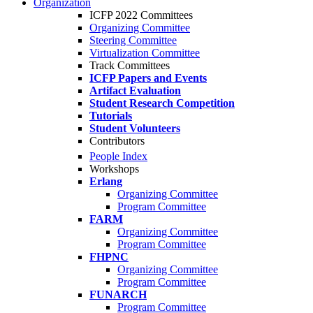
Organization
ICFP 2022 Committees
Organizing Committee
Steering Committee
Virtualization Committee
Track Committees
ICFP Papers and Events
Artifact Evaluation
Student Research Competition
Tutorials
Student Volunteers
Contributors
People Index
Workshops
Erlang
Organizing Committee
Program Committee
FARM
Organizing Committee
Program Committee
FHPNC
Organizing Committee
Program Committee
FUNARCH
Program Committee