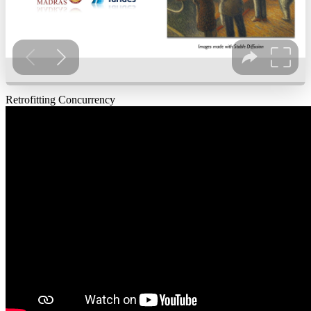
Retrofitting Concurrency