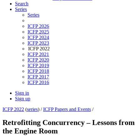
Search
Series
Series
ICFP 2026
ICFP 2025
ICFP 2024
ICFP 2023
ICFP 2022
ICFP 2021
ICFP 2020
ICFP 2019
ICFP 2018
ICFP 2017
ICFP 2016
Sign in
Sign up
ICFP 2022
(
series
) /
ICFP Papers and Events
/
Retrofitting Concurrency – Lessons from
the Engine Room