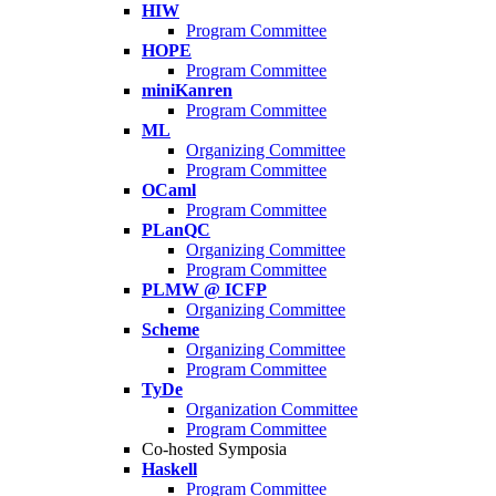
HIW
Program Committee
HOPE
Program Committee
miniKanren
Program Committee
ML
Organizing Committee
Program Committee
OCaml
Program Committee
PLanQC
Organizing Committee
Program Committee
PLMW @ ICFP
Organizing Committee
Scheme
Organizing Committee
Program Committee
TyDe
Organization Committee
Program Committee
Co-hosted Symposia
Haskell
Program Committee