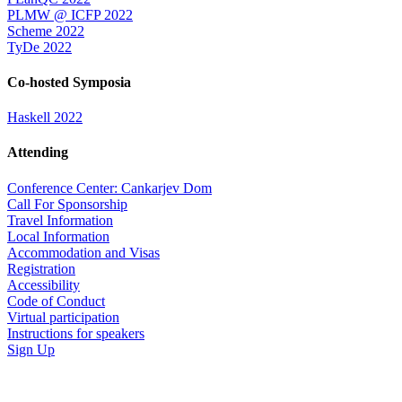
PLMW @ ICFP 2022
Scheme 2022
TyDe 2022
Co-hosted Symposia
Haskell 2022
Attending
Conference Center: Cankarjev Dom
Call For Sponsorship
Travel Information
Local Information
Accommodation and Visas
Registration
Accessibility
Code of Conduct
Virtual participation
Instructions for speakers
Sign Up