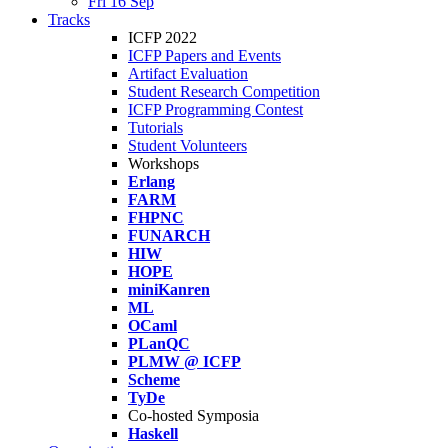
Fri 16 Sep
Tracks
ICFP 2022
ICFP Papers and Events
Artifact Evaluation
Student Research Competition
ICFP Programming Contest
Tutorials
Student Volunteers
Workshops
Erlang
FARM
FHPNC
FUNARCH
HIW
HOPE
miniKanren
ML
OCaml
PLanQC
PLMW @ ICFP
Scheme
TyDe
Co-hosted Symposia
Haskell