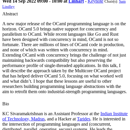
Wed 14 Sep 2022 09:00 - 10:00 at
Linhart
-
Keynote
Chair(s):
Sam
Lindley
Abstract
A new major release of the OCaml programming language is on the
horizon. OCaml 5.0 brings native support for concurrency and
parallelism to OCaml. While recent languages like Go and Rust
have been designed with concurrency in mind, OCaml is not so
fortunate. There are millions of lines of OCaml code in production,
and none of which was written with concurrency in mind.
Extending OCaml with concurrency brings the challenge of not just
maintaining backwards compatibility but also preserving the
performance profile of single-threaded applications. In this talk, I
will describe the approach taken by the Multicore OCaml project
that has helped deliver OCaml 5.0, focusing on what worked well
and what didn’t. I hope that these lessons are useful to other
researchers building programming language abstractions with the
aim to retrofit them onto industrial-strength programming languages.
Bio
KC Sivaramakrishnan is an Assistant Professor at the
Indian Institute
of Technology, Madras
, and a Hacker at
Tarides
. He is interested in
the intersection of programming languages and (concurrent,
distributed, parallel, operating, secure) systems. He leads the