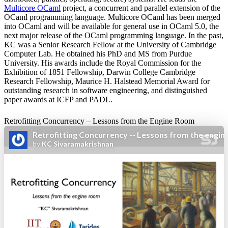
Multicore OCaml
project, a concurrent and parallel extension of the
OCaml programming language. Multicore OCaml has been merged
into OCaml and will be available for general use in OCaml 5.0, the
next major release of the OCaml programming language. In the past,
KC was a Senior Research Fellow at the University of Cambridge
Computer Lab. He obtained his PhD and MS from Purdue
University. His awards include the Royal Commission for the
Exhibition of 1851 Fellowship, Darwin College Cambridge
Research Fellowship, Maurice H. Halstead Memorial Award for
outstanding research in software engineering, and distinguished
paper awards at ICFP and PADL.
Retrofitting Concurrency – Lessons from the Engine Room