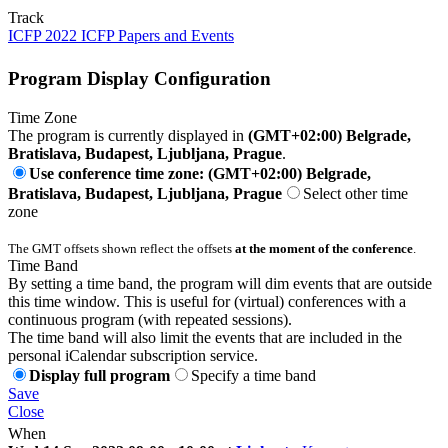
Track
ICFP 2022 ICFP Papers and Events
Program Display Configuration
Time Zone
The program is currently displayed in
(GMT+02:00) Belgrade,
Bratislava, Budapest, Ljubljana, Prague
.
Use conference time zone: (GMT+02:00) Belgrade,
Bratislava, Budapest, Ljubljana, Prague
Select other time
zone
The GMT offsets shown reflect the offsets
at the moment of the conference
.
Time Band
By setting a time band, the program will dim events that are outside
this time window. This is useful for (virtual) conferences with a
continuous program (with repeated sessions).
The time band will also limit the events that are included in the
personal iCalendar subscription service.
Display full program
Specify a time band
Save
Close
When