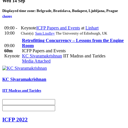
Wed 14 Sep
Displayed time zone:
Belgrade, Bratislava, Budapest, Ljubljana, Prague
change
09:00 -
Keynote
ICFP Papers and Events
at
Linhart
10:00
Chair(s):
Sam Lindley
The University of Edinburgh, UK
Retrofitting Concurrency – Lessons from the Engine
09:00
Room
60m
ICFP Papers and Events
Keynote
KC Sivaramakrishnan
IIT Madras and Tarides
Media Attached
KC Sivaramakrishnan
IIT Madras and Tarides
ICFP 2022