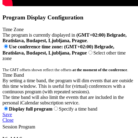
Program Display Configuration
Time Zone
The program is currently displayed in
(GMT+02:00) Belgrade,
Bratislava, Budapest, Ljubljana, Prague
.
Use conference time zone: (GMT+02:00) Belgrade,
Bratislava, Budapest, Ljubljana, Prague
Select other time
zone
The GMT offsets shown reflect the offsets
at the moment of the conference
.
Time Band
By setting a time band, the program will dim events that are outside
this time window. This is useful for (virtual) conferences with a
continuous program (with repeated sessions).
The time band will also limit the events that are included in the
personal iCalendar subscription service.
Display full program
Specify a time band
Save
Close
Session Program