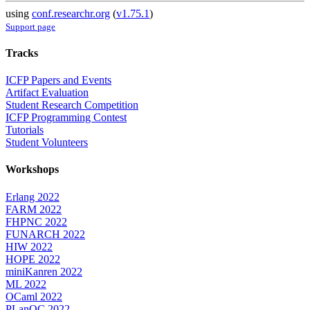
using
conf.researchr.org
(
v1.75.1
)
Support page
Tracks
ICFP Papers and Events
Artifact Evaluation
Student Research Competition
ICFP Programming Contest
Tutorials
Student Volunteers
Workshops
Erlang 2022
FARM 2022
FHPNC 2022
FUNARCH 2022
HIW 2022
HOPE 2022
miniKanren 2022
ML 2022
OCaml 2022
PLanQC 2022