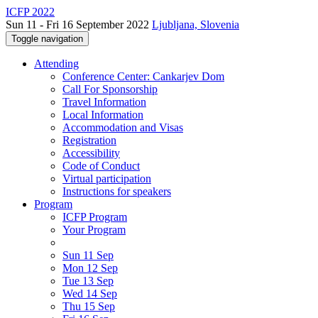
ICFP 2022
Sun 11 - Fri 16 September 2022
Ljubljana, Slovenia
Toggle navigation
Attending
Conference Center: Cankarjev Dom
Call For Sponsorship
Travel Information
Local Information
Accommodation and Visas
Registration
Accessibility
Code of Conduct
Virtual participation
Instructions for speakers
Program
ICFP Program
Your Program
Sun 11 Sep
Mon 12 Sep
Tue 13 Sep
Wed 14 Sep
Thu 15 Sep