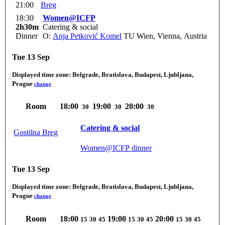
21:00
Breg
18:30
Women@ICFP
2h30m
Catering & social
Dinner
O:
Anja Petković Komel
TU Wien, Vienna, Austria
Tue 13 Sep
Displayed time zone:
Belgrade, Bratislava, Budapest, Ljubljana,
Prague
change
Room
18:00
19:00
20:00
30
30
30
Catering & social
Gostilna Breg
Women@ICFP dinner
Tue 13 Sep
Displayed time zone:
Belgrade, Bratislava, Budapest, Ljubljana,
Prague
change
Room
18:00
19:00
20:00
15
30
45
15
30
45
15
30
45