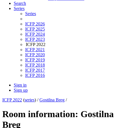
Search
Series
Series
ICFP 2026
ICFP 2025
ICFP 2024
ICFP 2023
ICFP 2022
ICFP 2021
ICFP 2020
ICFP 2019
ICFP 2018
ICFP 2017
ICFP 2016
Sign in
Sign up
ICFP 2022
(
series
) /
Gostilna Breg
/
Room information: Gostilna
Breg