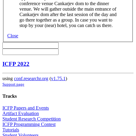
conference venue Cankarjev dom to the dinner
venue. We will gather outside the main entrance of
Cankarjev dom after the last session of the day and
go there together as a group. In case you want to
stop by your (near) hotel, you can catch us there.
Close
ICFP 2022
using
conf.researchr.org
(
v1.75.1
)
Support page
Tracks
ICFP Papers and Events
Artifact Evaluation
Student Research Competition
ICFP Programming Contest
Tutorials
Student Volunteers