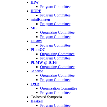
HIW
Program Committee
HOPE
Program Committee
miniKanren
Program Committee
ML
Organizing Committee
Program Committee
OCaml
Program Committee
PLanQC
Organizing Committee
Program Committee
PLMW @ ICFP
Organizing Committee
Scheme
Organizing Committee
Program Committee
TyDe
Organization Committee
Program Committee
Co-hosted Symposia
Haskell
Program Committee