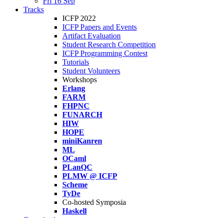
Fri 16 Sep
Tracks
ICFP 2022
ICFP Papers and Events
Artifact Evaluation
Student Research Competition
ICFP Programming Contest
Tutorials
Student Volunteers
Workshops
Erlang
FARM
FHPNC
FUNARCH
HIW
HOPE
miniKanren
ML
OCaml
PLanQC
PLMW @ ICFP
Scheme
TyDe
Co-hosted Symposia
Haskell