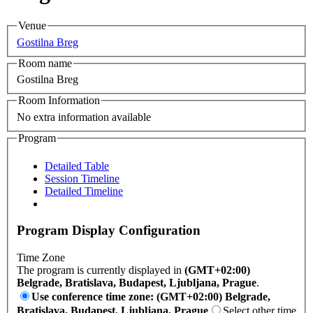
Venue
Gostilna Breg
Room name
Gostilna Breg
Room Information
No extra information available
Program
Detailed Table
Session Timeline
Detailed Timeline
Program Display Configuration
Time Zone
The program is currently displayed in
(GMT+02:00)
Belgrade, Bratislava, Budapest, Ljubljana, Prague
.
Use conference time zone: (GMT+02:00) Belgrade,
Bratislava, Budapest, Ljubljana, Prague
Select other time