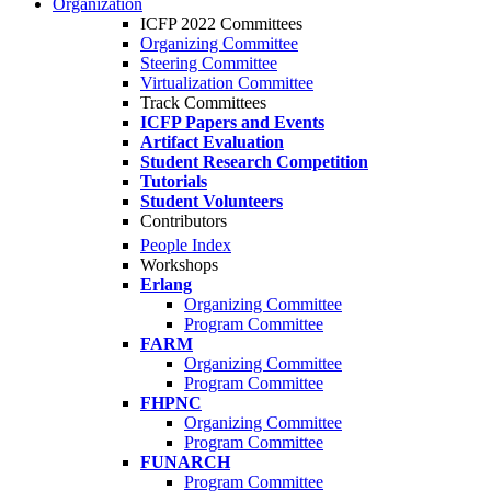
Organization
ICFP 2022 Committees
Organizing Committee
Steering Committee
Virtualization Committee
Track Committees
ICFP Papers and Events
Artifact Evaluation
Student Research Competition
Tutorials
Student Volunteers
Contributors
People Index
Workshops
Erlang
Organizing Committee
Program Committee
FARM
Organizing Committee
Program Committee
FHPNC
Organizing Committee
Program Committee
FUNARCH
Program Committee