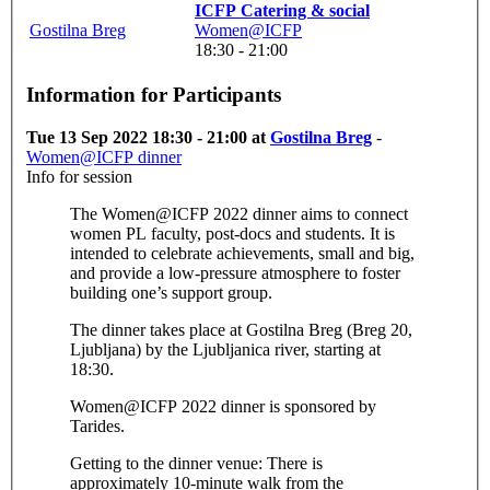
ICFP Catering & social
Gostilna Breg
Women@ICFP
18:30 - 21:00
Information for Participants
Tue 13 Sep 2022 18:30 - 21:00 at
Gostilna Breg
-
Women@ICFP dinner
Info for session
The Women@ICFP 2022 dinner aims to connect
women PL faculty, post-docs and students. It is
intended to celebrate achievements, small and big,
and provide a low-pressure atmosphere to foster
building one’s support group.
The dinner takes place at Gostilna Breg (Breg 20,
Ljubljana) by the Ljubljanica river, starting at
18:30.
Women@ICFP 2022 dinner is sponsored by
Tarides.
Getting to the dinner venue: There is
approximately 10-minute walk from the