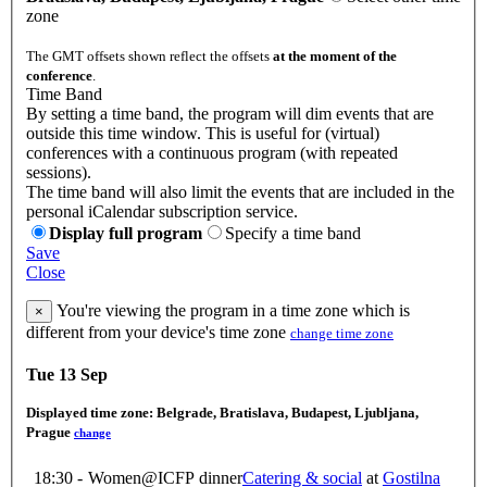
zone
The GMT offsets shown reflect the offsets
at the moment of the
conference
.
Time Band
By setting a time band, the program will dim events that are
outside this time window. This is useful for (virtual)
conferences with a continuous program (with repeated
sessions).
The time band will also limit the events that are included in the
personal iCalendar subscription service.
Display full program
Specify a time band
Save
Close
You're viewing the program in a time zone which is
×
different from your device's time zone
change time zone
Tue 13 Sep
Displayed time zone:
Belgrade, Bratislava, Budapest, Ljubljana,
Prague
change
18:30 -
Women@ICFP dinner
Catering & social
at
Gostilna