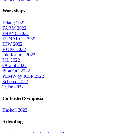
Workshops
Erlang 2022
FARM 2022
FHPNC 2022
FUNARCH 2022
HIW 2022
HOPE 2022
miniKanren 2022
ML 2022
OCaml 2022
PLanQC 2022
PLMW @ ICFP 2022
Scheme 2022
TyDe 2022
Co-hosted Symposia
Haskell 2022
Attending