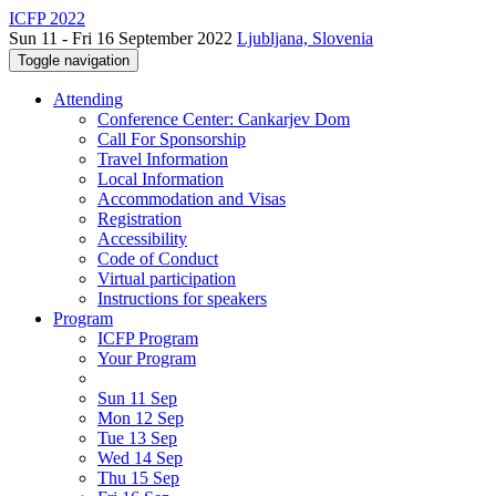
ICFP 2022
Sun 11 - Fri 16 September 2022
Ljubljana, Slovenia
Toggle navigation
Attending
Conference Center: Cankarjev Dom
Call For Sponsorship
Travel Information
Local Information
Accommodation and Visas
Registration
Accessibility
Code of Conduct
Virtual participation
Instructions for speakers
Program
ICFP Program
Your Program
Sun 11 Sep
Mon 12 Sep
Tue 13 Sep
Wed 14 Sep
Thu 15 Sep