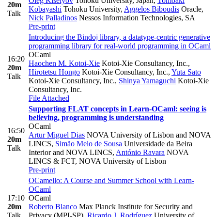
Oleg Kiselyov
Tohoku University, Japan
,
Tomoaki
20m
Kobayashi
Tohoku University
,
Aggelos Biboudis
Oracle
,
Talk
Nick Palladinos
Nessos Information Technologies, SA
Pre-print
Introducing the Bindoj library, a datatype-centric generative
programming library for real-world programming in OCaml
OCaml
16:20
Haochen M. Kotoi-Xie
Kotoi-Xie Consultancy, Inc.
,
20m
Hirotetsu Hongo
Kotoi-Xie Consultancy, Inc.
,
Yuta Sato
Talk
Kotoi-Xie Consultancy, Inc.
,
Shinya Yamaguchi
Kotoi-Xie
Consultancy, Inc.
File Attached
Supporting FLAT concepts in Learn-OCaml: seeing is
believing, programming is understanding
OCaml
16:50
Artur Miguel Dias
NOVA University of Lisbon and NOVA
20m
LINCS
,
Simão Melo de Sousa
Universidade da Beira
Talk
Interior and NOVA LINCS
,
António Ravara
NOVA
LINCS & FCT, NOVA University of Lisbon
Pre-print
OCamello: A Course and Summer School with Learn-
OCaml
17:10
OCaml
20m
Roberto Blanco
Max Planck Institute for Security and
Talk
Privacy (MPI-SP)
,
Ricardo J. Rodríguez
University of