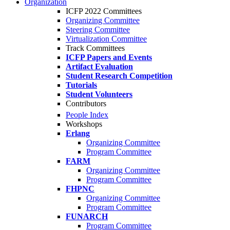
Organization
ICFP 2022 Committees
Organizing Committee
Steering Committee
Virtualization Committee
Track Committees
ICFP Papers and Events
Artifact Evaluation
Student Research Competition
Tutorials
Student Volunteers
Contributors
People Index
Workshops
Erlang
Organizing Committee
Program Committee
FARM
Organizing Committee
Program Committee
FHPNC
Organizing Committee
Program Committee
FUNARCH
Program Committee