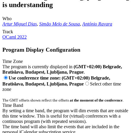
is understanding
Who
Artur Miguel Dias
,
Simão Melo de Sousa
,
António Ravara
Track
OCaml 2022
Program Display Configuration
Time Zone
The program is currently displayed in
(GMT+02:00) Belgrade,
Bratislava, Budapest, Ljubljana, Prague
.
Use conference time zone: (GMT+02:00) Belgrade,
Bratislava, Budapest, Ljubljana, Prague
Select other time
zone
The GMT offsets shown reflect the offsets
at the moment of the conference
.
Time Band
By setting a time band, the program will dim events that are outside
this time window. This is useful for (virtual) conferences with a
continuous program (with repeated sessions).
The time band will also limit the events that are included in the
personal iCalendar subscription service.