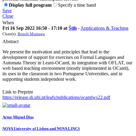
Display full program
Specify a time band
Save
Close
When
Fri 16 Sep 2022 16:50 - 17:10 at
Štih
-
Applications & Teaching
Chair(s):
Benoît Montagu
Abstract
We present the motivation and principles that lead to the
development of support for exercises on Formal Languages and
Automata Theory in Learn-OCaml, its integration with OFLAT, our
web based teaching environment (mostly implemented in OCaml),
its uses in the classroom in two Portuguese Universities, and in
supporting students independent work.
Link to Preprint
https://release.di.ubi.pt/leafs/publications/ocamlws22.pdf
Artur Miguel
Dias
NOVA University of Lisbon and NOVA LINCS