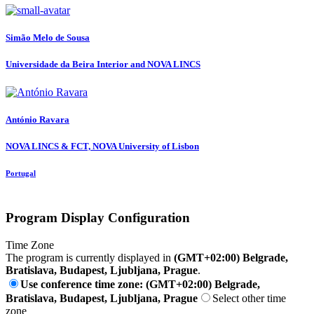
Simão Melo
de Sousa
Universidade da Beira Interior and NOVA LINCS
António Ravara
NOVA LINCS & FCT, NOVA University of Lisbon
Portugal
Program Display Configuration
Time Zone
The program is currently displayed in
(GMT+02:00) Belgrade,
Bratislava, Budapest, Ljubljana, Prague
.
Use conference time zone: (GMT+02:00) Belgrade,
Bratislava, Budapest, Ljubljana, Prague
Select other time
zone