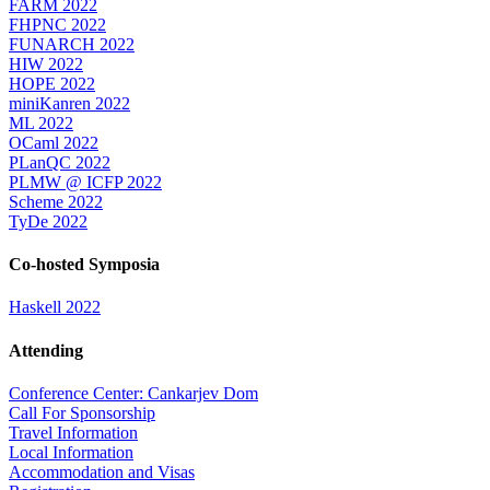
FARM 2022
FHPNC 2022
FUNARCH 2022
HIW 2022
HOPE 2022
miniKanren 2022
ML 2022
OCaml 2022
PLanQC 2022
PLMW @ ICFP 2022
Scheme 2022
TyDe 2022
Co-hosted Symposia
Haskell 2022
Attending
Conference Center: Cankarjev Dom
Call For Sponsorship
Travel Information
Local Information
Accommodation and Visas