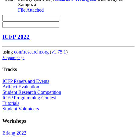
Zaragoza
File Attached
ICFP 2022
using
conf.researchr.org
(
v1.75.1
)
Support page
Tracks
ICFP Papers and Events
Artifact Evaluation
Student Research Competition
ICFP Programming Contest
Tutorials
Student Volunteers
Workshops
Erlang 2022