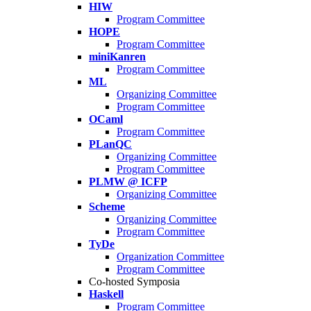
HIW
Program Committee
HOPE
Program Committee
miniKanren
Program Committee
ML
Organizing Committee
Program Committee
OCaml
Program Committee
PLanQC
Organizing Committee
Program Committee
PLMW @ ICFP
Organizing Committee
Scheme
Organizing Committee
Program Committee
TyDe
Organization Committee
Program Committee
Co-hosted Symposia
Haskell
Program Committee