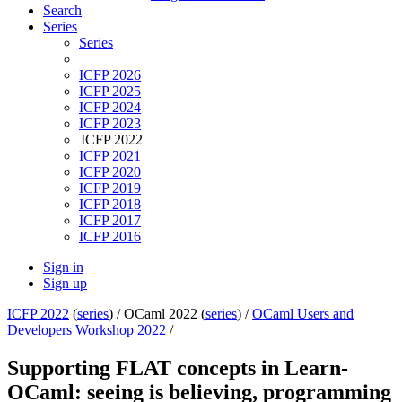
Search
Series
Series
ICFP 2026
ICFP 2025
ICFP 2024
ICFP 2023
ICFP 2022
ICFP 2021
ICFP 2020
ICFP 2019
ICFP 2018
ICFP 2017
ICFP 2016
Sign in
Sign up
ICFP 2022
(
series
) /
OCaml 2022 (
series
) /
OCaml Users and
Developers Workshop 2022
/
Supporting FLAT concepts in Learn-
OCaml: seeing is believing, programming