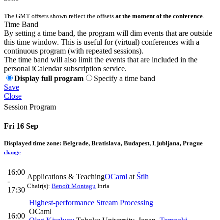
The GMT offsets shown reflect the offsets
at the moment of the conference
.
Time Band
By setting a time band, the program will dim events that are outside
this time window. This is useful for (virtual) conferences with a
continuous program (with repeated sessions).
The time band will also limit the events that are included in the
personal iCalendar subscription service.
Display full program
Specify a time band
Save
Close
Session Program
Fri 16 Sep
Displayed time zone:
Belgrade, Bratislava, Budapest, Ljubljana, Prague
change
16:00
Applications & Teaching
OCaml
at
Štih
-
Chair(s):
Benoît Montagu
Inria
17:30
Highest-performance Stream Processing
OCaml
16:00