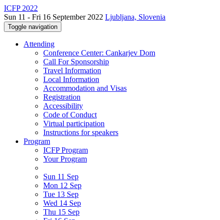
ICFP 2022
Sun 11 - Fri 16 September 2022
Ljubljana, Slovenia
Toggle navigation
Attending
Conference Center: Cankarjev Dom
Call For Sponsorship
Travel Information
Local Information
Accommodation and Visas
Registration
Accessibility
Code of Conduct
Virtual participation
Instructions for speakers
Program
ICFP Program
Your Program
Sun 11 Sep
Mon 12 Sep
Tue 13 Sep
Wed 14 Sep
Thu 15 Sep