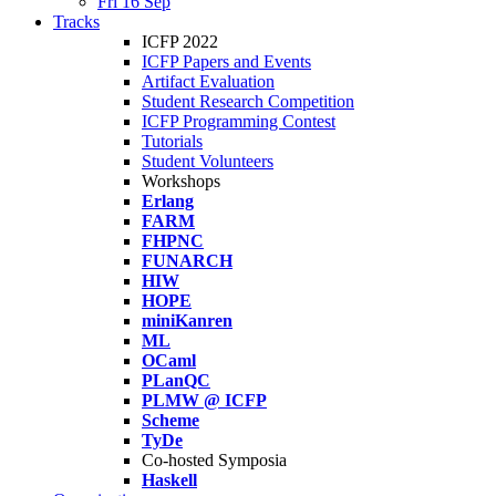
Fri 16 Sep
Tracks
ICFP 2022
ICFP Papers and Events
Artifact Evaluation
Student Research Competition
ICFP Programming Contest
Tutorials
Student Volunteers
Workshops
Erlang
FARM
FHPNC
FUNARCH
HIW
HOPE
miniKanren
ML
OCaml
PLanQC
PLMW @ ICFP
Scheme
TyDe
Co-hosted Symposia
Haskell