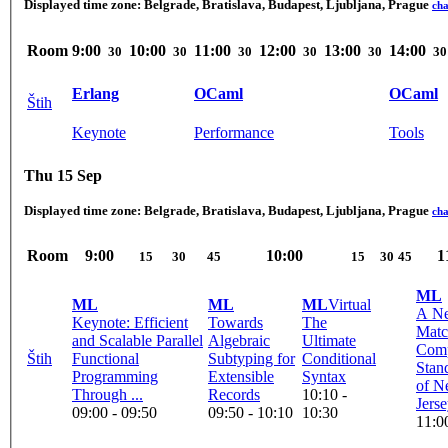
Displayed time zone:
Belgrade, Bratislava, Budapest, Ljubljana, Prague
ch
Room
9:00
10:00
11:00
12:00
13:00
14:00
30
30
30
30
30
30
Erlang
OCaml
OCaml
Štih
Keynote
Performance
Tools
Thu 15 Sep
Displayed time zone:
Belgrade, Bratislava, Budapest, Ljubljana, Prague
ch
Room
9:00
10:00
1
15
30
45
15
30
45
ML
ML
ML
ML
Virtual
A N
Keynote: Efficient
Towards
The
Matc
and Scalable Parallel
Algebraic
Ultimate
Comp
Štih
Functional
Subtyping for
Conditional
Stan
Programming
Extensible
Syntax
of N
Through ...
Records
10:10 -
Jers
09:00 - 09:50
09:50 - 10:10
10:30
11:0