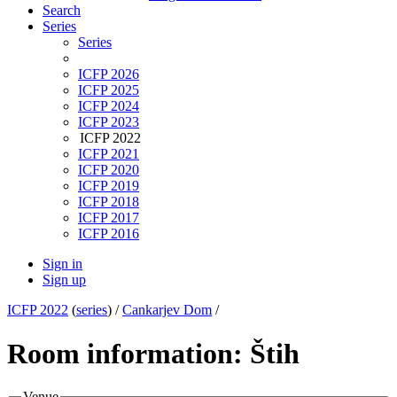
Search
Series
Series
ICFP 2026
ICFP 2025
ICFP 2024
ICFP 2023
ICFP 2022
ICFP 2021
ICFP 2020
ICFP 2019
ICFP 2018
ICFP 2017
ICFP 2016
Sign in
Sign up
ICFP 2022
(
series
) /
Cankarjev Dom
/
Room information: Štih
Venue