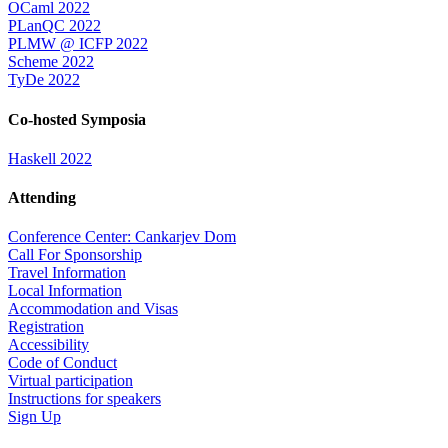
OCaml 2022
PLanQC 2022
PLMW @ ICFP 2022
Scheme 2022
TyDe 2022
Co-hosted Symposia
Haskell 2022
Attending
Conference Center: Cankarjev Dom
Call For Sponsorship
Travel Information
Local Information
Accommodation and Visas
Registration
Accessibility
Code of Conduct
Virtual participation
Instructions for speakers
Sign Up