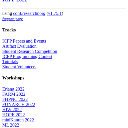
using
conf.researchr.org
(
v1.75.1
)
Support page
Tracks
ICFP Papers and Events
Artifact Evaluation
Student Research Competition
ICFP Programming Contest
Tutorials
Student Volunteers
Workshops
Erlang 2022
FARM 2022
FHPNC 2022
FUNARCH 2022
HIW 2022
HOPE 2022
miniKanren 2022
ML 2022