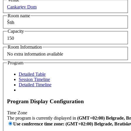
Cankarjev Dom
Room name
Štih
Capacity
150
Room Information
No extra information available
Program
Detailed Table
Session Timeline
Detailed Timeline
Program Display Configuration
Time Zone
The program is currently displayed in
(GMT+02:00) Belgrade, Bra
Use conference time zone: (GMT+02:00) Belgrade, Bratisla