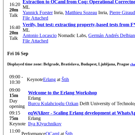
Extraction to OCaml from Coq: Operational Correctne
16:20
ML
20m
Yannick Forster
Inria
,
Matthieu Sozeau
Inria
,
Pierre Giraud
Talk
File Attached
Verify, but test: extracting property-based tests from F*
16:40
ML
20m
Antonio Locascio
Nomadic Labs
,
Germán Andrés Delbia
Talk
File Attached
Fri 16 Sep
Displayed time zone:
Belgrade, Bratislava, Budapest, Ljubljana, Prague
ch
09:00 -
Keynote
Erlang
at
Štih
10:30
09:00
Welcome to the Erlang Workshop
15m
Erlang
Day
Burcu Kulahcioglu Ozkan
Delft University of Technol
opening
09:15
eqWAlizer - Scaling Erlang development at WhatsApp
75m
Erlang
Keynote
Ilya Klyuchnikov
11:00
Performance
OCaml
at
Štih