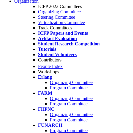
Organization
ICFP 2022 Committees
Organizing Committee
Steering Committee
Virtualization Committee
Track Committees
ICFP Papers and Events
Artifact Evaluation
Student Research Competition
Tutorials
Student Volunteers
Contributors
People Index
Workshops
Erlang
Organizing Committee
Program Committee
FARM
Organizing Committee
Program Committee
FHPNC
Organizing Committee
Program Committee
FUNARCH
Program Committee