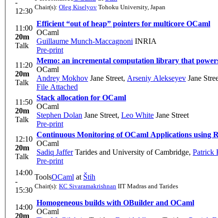
-
Chair(s):
Oleg Kiselyov
Tohoku University, Japan
12:30
Efficient “out of heap” pointers for multicore OCaml
11:00
OCaml
20m
Guillaume Munch-Maccagnoni
INRIA
Talk
Pre-print
Memo: an incremental computation library that powe
11:20
OCaml
20m
Andrey Mokhov
Jane Street
,
Arseniy Alekseyev
Jane Stree
Talk
File Attached
Stack allocation for OCaml
11:50
OCaml
20m
Stephen Dolan
Jane Street
,
Leo White
Jane Street
Talk
Pre-print
Continuous Monitoring of OCaml Applications using 
12:10
OCaml
20m
Sadiq Jaffer
Tarides and University of Cambridge
,
Patrick 
Talk
Pre-print
14:00
Tools
OCaml
at
Štih
-
Chair(s):
KC Sivaramakrishnan
IIT Madras and Tarides
15:30
Homogeneous builds with OBuilder and OCaml
14:00
OCaml
20m