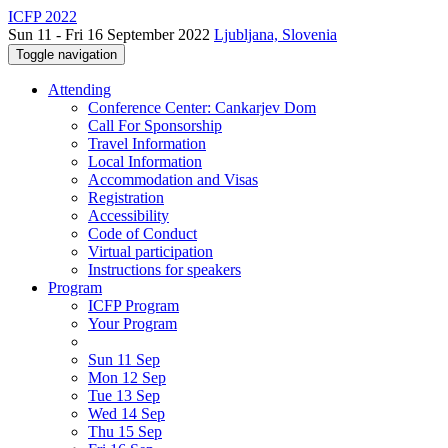
ICFP 2022
Sun 11 - Fri 16 September 2022
Ljubljana, Slovenia
Toggle navigation
Attending
Conference Center: Cankarjev Dom
Call For Sponsorship
Travel Information
Local Information
Accommodation and Visas
Registration
Accessibility
Code of Conduct
Virtual participation
Instructions for speakers
Program
ICFP Program
Your Program
Sun 11 Sep
Mon 12 Sep
Tue 13 Sep
Wed 14 Sep
Thu 15 Sep