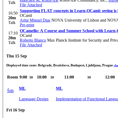
Haochen M. Kotoi-Xie
Kotoi-Xie Consultancy, Inc.
,
Hirot
Talk
File Attached
Supporting FLAT concepts in Learn-OCaml: seeing is 
16:50
OCaml
20m
Artur Miguel Dias
NOVA University of Lisbon and NO
Talk
Pre-print
OCamello: A Course and Summer School with Learn
17:10
OCaml
20m
Roberto Blanco
Max Planck Institute for Security and Pri
Talk
File Attached
Thu 15 Sep
Displayed time zone:
Belgrade, Bratislava, Budapest, Ljubljana, Prague
ch
Room
9:00
10:00
11:00
12:00
30
30
30
ML
ML
Štih
Language Design
Implementation of Functional Langu
Fri 16 Sep