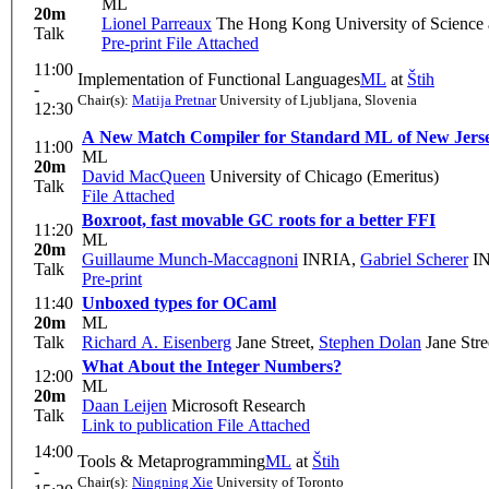
ML
20m
Lionel Parreaux
The Hong Kong University of Scienc
Talk
Pre-print
File Attached
11:00
Implementation of Functional Languages
ML
at
Štih
-
Chair(s):
Matija Pretnar
University of Ljubljana, Slovenia
12:30
A New Match Compiler for Standard ML of New Jers
11:00
ML
20m
David MacQueen
University of Chicago (Emeritus)
Talk
File Attached
Boxroot, fast movable GC roots for a better FFI
11:20
ML
20m
Guillaume Munch-Maccagnoni
INRIA
,
Gabriel Scherer
IN
Talk
Pre-print
11:40
Unboxed types for OCaml
20m
ML
Talk
Richard A. Eisenberg
Jane Street
,
Stephen Dolan
Jane Stre
What About the Integer Numbers?
12:00
ML
20m
Daan Leijen
Microsoft Research
Talk
Link to publication
File Attached
14:00
Tools & Metaprogramming
ML
at
Štih
-
Chair(s):
Ningning Xie
University of Toronto