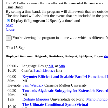
The GMT offsets shown reflect the offsets
at the moment of the conference
.
Time Band
By setting a time band, the program will dim events that are outside
The time band will also limit the events that are included in the per
Display full program
Specify a time band
Save
Close
You're viewing the program in a time zone which is different 
×
Thu 15 Sep
Displayed time zone:
Belgrade, Bratislava, Budapest, Ljubljana, Prague
ch
09:00 -
Language Design
ML
at
Štih
10:30
Chair(s):
Benoît Montagu
Inria
09:00
Keynote: Efficient and Scalable Parallel Function
50m
ML
Keynote
Sam Westrick
Carnegie Mellon University
09:50
Towards Algebraic Subtyping for Extensible Record
20m
ML
Talk
Rodrigo Marques
Universidade do Porto
,
Mário Florido
The Ultimate Conditional Syntax
Virtual
10:10