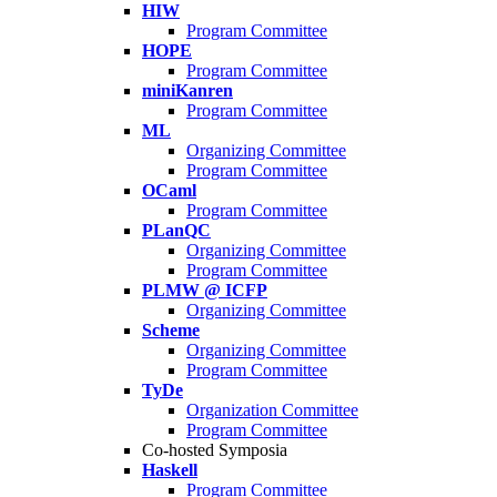
HIW
Program Committee
HOPE
Program Committee
miniKanren
Program Committee
ML
Organizing Committee
Program Committee
OCaml
Program Committee
PLanQC
Organizing Committee
Program Committee
PLMW @ ICFP
Organizing Committee
Scheme
Organizing Committee
Program Committee
TyDe
Organization Committee
Program Committee
Co-hosted Symposia
Haskell
Program Committee