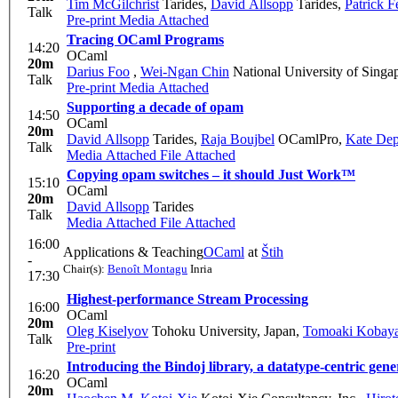
Tim McGilchrist
Tarides
,
David Allsopp
Tarides
,
Patrick Fe
Talk
Pre-print
Media Attached
Tracing OCaml Programs
14:20
OCaml
20m
Darius Foo
,
Wei-Ngan Chin
National University of Singa
Talk
Pre-print
Media Attached
Supporting a decade of opam
14:50
OCaml
20m
David Allsopp
Tarides
,
Raja Boujbel
OCamlPro
,
Kate Dep
Talk
Media Attached
File Attached
Copying opam switches – it should Just Work™
15:10
OCaml
20m
David Allsopp
Tarides
Talk
Media Attached
File Attached
16:00
Applications & Teaching
OCaml
at
Štih
-
Chair(s):
Benoît Montagu
Inria
17:30
Highest-performance Stream Processing
16:00
OCaml
20m
Oleg Kiselyov
Tohoku University, Japan
,
Tomoaki Kobaya
Talk
Pre-print
Introducing the Bindoj library, a datatype-centric g
16:20
OCaml
20m