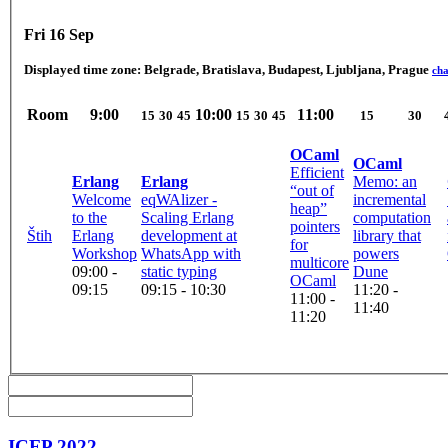
Fri 16 Sep
Displayed time zone:
Belgrade, Bratislava, Budapest, Ljubljana, Prague
ch
Room
9:00
10:00
11:00
15
30
45
15
30
45
15
30
OCaml
OCaml
Efficient
Erlang
Erlang
Memo: an
“out of
Welcome
eqWAlizer -
incremental
heap”
to the
Scaling Erlang
computation
pointers
Štih
Erlang
development at
library that
for
Workshop
WhatsApp with
powers
multicore
09:00 -
static typing
Dune
OCaml
09:15
09:15 - 10:30
11:20 -
11:00 -
11:40
11:20
ICFP 2022