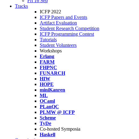
Fri 16 Sep
Tracks
ICFP 2022
ICFP Papers and Events
Artifact Evaluation
Student Research Competition
ICFP Programming Contest
Tutorials
Student Volunteers
Workshops
Erlang
FARM
FHPNC
FUNARCH
HIW
HOPE
miniKanren
ML
OCaml
PLanQC
PLMW @ ICFP
Scheme
TyDe
Co-hosted Symposia
Haskell