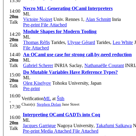
15:30
Necro ML: Generating OCaml Interpreters
14:00
ML
20m
Victoire Noizet
Univ. Rennes 1
,
Alan Schmitt
Inria
Talk
Pre-print
File Attached
Module Shapes for Modern Tooling
14:20
ML
20m
Thomas Réfis
Tarides
,
Ulysse Gérard
Tarides
,
Leo White
J
Talk
File Attached
14:40
An OCaml use case for strong call-by-need reduction
20m
ML
Talk
Gabriel Scherer
INRIA Saclay
,
Nathanaëlle Courant
INRI
Do Mutable Variables Have Reference Types?
15:00
ML
20m
Oleg Kiselyov
Tohoku University, Japan
Talk
Pre-print
16:00
Verification
ML
at
Štih
-
Chair(s):
Stephen Dolan
Jane Street
17:30
Interpreting OCaml GADTs into Coq
16:00
ML
20m
Jacques Garrigue
Nagoya University
,
Takafumi Saikawa
N
Talk
Pre-print
Media Attached
File Attached